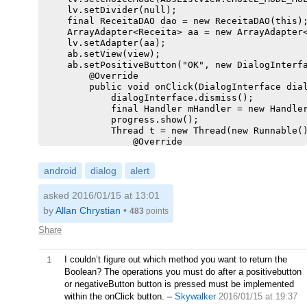
    lv.setDivider(null);

    final ReceitaDAO dao = new ReceitaDAO(this);
    ArrayAdapter<Receita> aa = new ArrayAdapter<
    lv.setAdapter(aa);

    ab.setView(view);

    ab.setPositiveButton("OK", new DialogInterfa
        @Override

        public void onClick(DialogInterface dial
            dialogInterface.dismiss();

            final Handler mHandler = new Handler
            progress.show();

            Thread t = new Thread(new Runnable()
                @Override

                public void run() {

                    int len = lv.getCount();

android
dialog
alert
                    SparseBooleanArray checked =
                    for (int y = 0; y < len; y++
asked 2016/01/15 at 13:01
                        if (checked.get(y)) {

                            dao.deletarRecorrent
by
Allan Chrystian
•
483
points
                            dao.deletar(list.get
                        }

Share
                    }

                    mHandler.post(new Runnable()
1
I couldn’t figure out which method you want to return the
                        @Override

Boolean? The operations you must do after a positivebutton
                        public void run() {

                            progress.hide();

or negativeButton button is pressed must be implemented
                        }

within the onClick button.
–
Skywalker
2016/01/15 at 19:37
                    });
