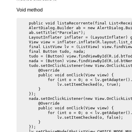
Void method
    public void listaRecorrente(final List<Recei
    AlertDialog.Builder ab = new AlertDialog.Bui
    ab.setTitle("Parcelas");

    LayoutInflater inflater = (LayoutInflater) g
    View view = inflater.inflate(R.layout.list_d
    final ListView lv = (ListView) view.findView
    final Button tudo, nada;

    tudo = (Button) view.findViewById(R.id.btTod
    nada = (Button) view.findViewById(R.id.btNen
    tudo.setOnClickListener(new View.OnClickList
        @Override

        public void onClick(View view) {

            for (int o = 0; o < lv.getAdapter().
                lv.setItemChecked(o, true);

        }

    });

    nada.setOnClickListener(new View.OnClickList
        @Override

        public void onClick(View view) {

            for (int o = 0; o < lv.getAdapter().
                lv.setItemChecked(o, false);

        }

    });

    lv.setChoiceMode(AbsListView.CHOICE_MODE_MUL