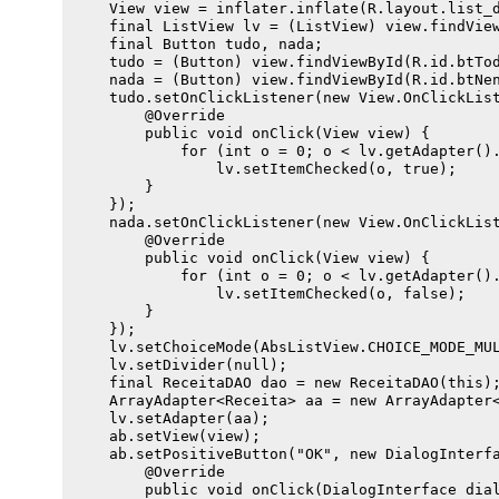
    View view = inflater.inflate(R.layout.list_d
    final ListView lv = (ListView) view.findView
    final Button tudo, nada;

    tudo = (Button) view.findViewById(R.id.btTod
    nada = (Button) view.findViewById(R.id.btNen
    tudo.setOnClickListener(new View.OnClickList
        @Override

        public void onClick(View view) {

            for (int o = 0; o < lv.getAdapter().
                lv.setItemChecked(o, true);

        }

    });

    nada.setOnClickListener(new View.OnClickList
        @Override

        public void onClick(View view) {

            for (int o = 0; o < lv.getAdapter().
                lv.setItemChecked(o, false);

        }

    });

    lv.setChoiceMode(AbsListView.CHOICE_MODE_MUL
    lv.setDivider(null);

    final ReceitaDAO dao = new ReceitaDAO(this);
    ArrayAdapter<Receita> aa = new ArrayAdapter<
    lv.setAdapter(aa);

    ab.setView(view);

    ab.setPositiveButton("OK", new DialogInterfa
        @Override

        public void onClick(DialogInterface dial