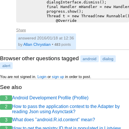
            dialogInterface.dismiss();

            final Handler mHandler = new Handler
            progress.show();

            Thread t = new Thread(new Runnable()
                @Override

                public void run() {

                    int len = lv.getCount();

Share
                    SparseBooleanArray checked =
answered
2016/01/18 at 12:36
                    for (int y = 0; y < len; y++
                        if (checked.get(y)) {

by
Allan Chrystian
•
483
points
                            dao.deletarRecorrent
                            dao.deletar(list.get
                        }

Browser other questions tagged
android
dialog
                    }

alert
                    mHandler.post(new Runnable()
                        @Override

                        public void run() {

You are not signed in.
Login
or
sign up
in order to post.
                            progress.hide();

                        }

See also
                    });

                }

Android Development Profile (Profile)
3
            });

            t.start();

How to pass the application context to the Adapter by
2
            actionMode.finish();

reading Json using Asynctask?
            refreshLista();

            chamaToast("Receitas excluídas!");

What does "android.R.id.content" mean?
3
        }

How to get the registry ID that is populated in Listview
2