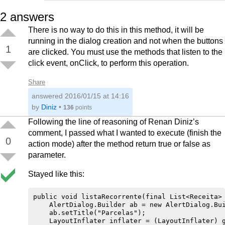
                }

2
answers
            });

            t.start();

There is no way to do this in this method, it will be
            chamaToast("Receitas excluídas!");

        }

running in the dialog creation and not when the buttons
1
    });

are clicked. You must use the methods that listen to the
    ab.setNegativeButton("CANCELAR", new DialogI
click event, onClick, to perform this operation.
        @Override

        public void onClick(DialogInterface dial
            dialogInterface.dismiss();

Share
        }

answered
    });

2016/01/15 at 14:16
    ab.show();        

by
Diniz
•
136
points
Following the line of reasoning of Renan Diniz’s
comment, I passed what I wanted to execute (finish the
0
action mode) after the method return true or false as
parameter.
Stayed like this:
public void listaRecorrente(final List<Receita> 
    AlertDialog.Builder ab = new AlertDialog.Bui
    ab.setTitle("Parcelas");

    LayoutInflater inflater = (LayoutInflater) g