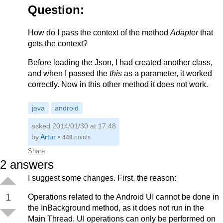
        return null;

Question:
    }

     ....

How do I pass the context of the method
Adapter
that
gets the context?
Before loading the Json, I had created another class,
and when I passed the
this
as a parameter, it worked
correctly. Now in this other method it does not work.
java
android
asked 2014/01/30 at 17:48
by
Artur
•
448
points
Share
2
answers
I suggest some changes. First, the reason:
1
Operations related to the Android UI cannot be done in
the InBackground method, as it does not run in the
Main Thread. UI operations can only be performed on