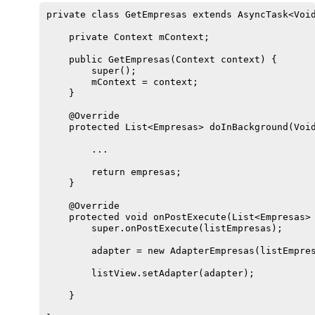
private class GetEmpresas extends AsyncTask<Void
    private Context mContext;

    public GetEmpresas(Context context) {

        super();

        mContext = context;

    }

    @Override

    protected List<Empresas> doInBackground(Void
        ...

        return empresas;

    }

    @Override

    protected void onPostExecute(List<Empresas> 
        super.onPostExecute(listEmpresas);

        adapter = new AdapterEmpresas(listEmpres
        listView.setAdapter(adapter);

    }
