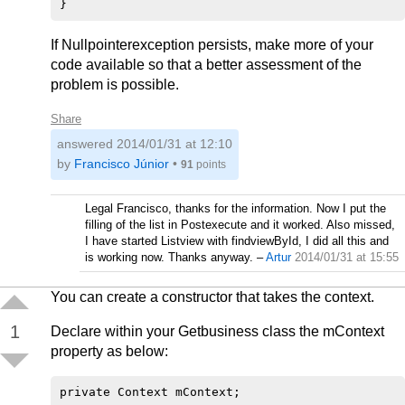
If Nullpointerexception persists, make more of your
code available so that a better assessment of the
problem is possible.
Share
answered
2014/01/31 at 12:10
by
Francisco Júnior
•
91
points
Legal Francisco, thanks for the information. Now I put the
filling of the list in Postexecute and it worked. Also missed,
I have started Listview with findviewById, I did all this and
is working now. Thanks anyway.
–
Artur
2014/01/31 at 15:55
You can create a constructor that takes the context.
1
Declare within your Getbusiness class the mContext
property as below: