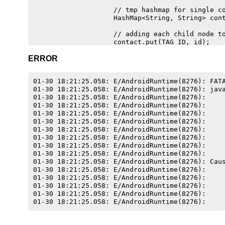
                    // tmp hashmap for single co
                    HashMap<String, String> cont
                    // adding each child node to
                    contact.put(TAG_ID, id);

                    contact.put(TAG_NOME, name);
ERROR
                    contact.put(TAG_CIDADE, cida
                    contact.put(TAG_ENDERECO, en
01-30 18:21:25.058: E/AndroidRuntime(8276): FATA
                                                
01-30 18:21:25.058: E/AndroidRuntime(8276): java
01-30 18:21:25.058: E/AndroidRuntime(8276):     
                    Empresas item = new Empresas
01-30 18:21:25.058: E/AndroidRuntime(8276):     
01-30 18:21:25.058: E/AndroidRuntime(8276):     
                    empresas.add(item);

01-30 18:21:25.058: E/AndroidRuntime(8276):     
01-30 18:21:25.058: E/AndroidRuntime(8276):     
                    adapter = new AdapterEmpresa
01-30 18:21:25.058: E/AndroidRuntime(8276):     
01-30 18:21:25.058: E/AndroidRuntime(8276):     
                    listView.setAdapter(adapter)
01-30 18:21:25.058: E/AndroidRuntime(8276):     
01-30 18:21:25.058: E/AndroidRuntime(8276): Caus
                }

01-30 18:21:25.058: E/AndroidRuntime(8276):     
            } catch (JSONException e) {

01-30 18:21:25.058: E/AndroidRuntime(8276):     
                e.printStackTrace();

01-30 18:21:25.058: E/AndroidRuntime(8276):     
            }

01-30 18:21:25.058: E/AndroidRuntime(8276):     
        } else {

            Log.e("ServiceHandler", "Couldn't ge
        }
