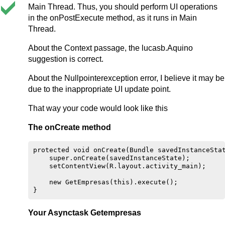
Main Thread. Thus, you should perform UI operations
in the onPostExecute method, as it runs in Main
Thread.
About the Context passage, the lucasb.Aquino
suggestion is correct.
About the Nullpointerexception error, I believe it may be
due to the inappropriate UI update point.
That way your code would look like this
The onCreate method
protected void onCreate(Bundle savedInstanceStat
    super.onCreate(savedInstanceState);

    setContentView(R.layout.activity_main);

    new GetEmpresas(this).execute();

Your Asynctask Getempresas