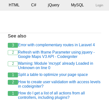
HTML
C#
jQuery
MySQL
Login
See also
Error with complementary routes in Laravel 4
3
Refresh with Iframe Parameter using jquery -
2
Google Maps V3 API - Codeigniter
="multipart/form-data">

Warning: Module 'mcrypt' already Loaded in
2
Unknown on line 0
Split a table to optimize your page space
1
How to create user validation with access levels
2
in codeigniter?
How do I get a list of all actions from all
1
controllers, including plugins?