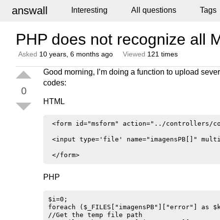
answall
Interesting
All questions
Tags
PHP does not recognize all Mu
Asked
10 years, 6 months ago
Viewed
121 times
Good morning, I’m doing a function to upload sever
codes:
0
HTML
 <form id="msform" action="../controllers/co
 <input type='file' name="imagensPB[]" multi
PHP
$i=0;

foreach ($_FILES["imagensPB"]["error"] as $k
//Get the temp file path
