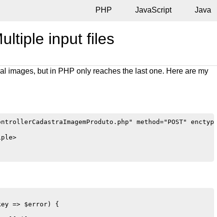
PHP
JavaScript
Java
ltiple input files
al images, but in PHP only reaches the last one. Here are my
ntrollerCadastraImagemProduto.php" method="POST" enctype
ple>

ey => $error) {
