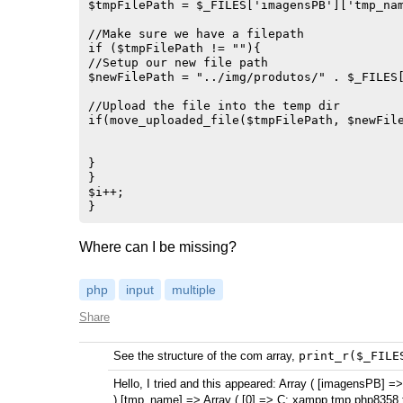
$tmpFilePath = $_FILES['imagensPB']['tmp_nam
//Make sure we have a filepath

if ($tmpFilePath != ""){

//Setup our new file path

$newFilePath = "../img/produtos/" . $_FILES[
//Upload the file into the temp dir

if(move_uploaded_file($tmpFilePath, $newFile
}

}

$i++;

Where can I be missing?
php
input
multiple
Share
See the structure of the com array,
print_r($_FILE
Hello, I tried and this appeared: Array ( [imagensPB] =>
) [tmp_name] => Array ( [0] => C: xampp tmp php8358.tmp 