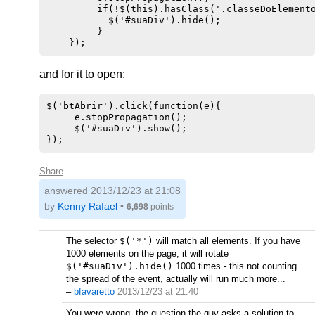
         if(!$(this).hasClass('.classeDoElemento
           $('#suaDiv').hide();

         } 

and for it to open:
$('btAbrir').click(function(e){

     e.stopPropagation();

     $('#suaDiv').show();

Share
answered
2013/12/23 at 21:08
by
Kenny Rafael
•
6,698
points
The selector
$('*')
will match all elements. If you have
1000 elements on the page, it will rotate
$('#suaDiv').hide()
1000 times - this not counting
the spread of the event, actually will run much more...
–
bfavaretto
2013/12/23 at 21:40
You were wrong, the question the guy asks a solution to