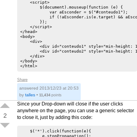
    <script>

        $(document).mouseup(function (e) {

            var aEsconder = $("#conteudo1");

            if (!aEsconder.is(e.target) && aEsco
        });

    </script>

</head>    

<body>

    <div>

        <div id="conteudo1" style="min-height: 1
        <div id="conteudo2" style="min-height: 1
    </div>

</body>    

Share
answered
2013/12/23 at 20:53
by
talles
•
11,434
points
Since your Drop-down will close if the user clicks
anywhere on the page, you can use a generic selector
2
to close it, just by adding this code:
    $('*').click(function(e){

         e.stopPropagation();
