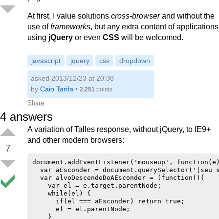
At first, I value solutions
cross-browser
and without the
use of
frameworks
, but any extra content of applications
using
jQuery
or even
CSS
will be welcomed.
javascript
jquery
css
dropdown
asked 2013/12/23 at 20:38
by
Caio Tarifa
•
2,251
points
Share
4
answers
A variation of Talles response, without jQuery, to IE9+
and other modern browsers:
7
document.addEventListener('mouseup', function(e)
  var aEsconder = document.querySelector('[seu s
  var alvoDescendeDoAEsconder = (function(){

    var el = e.target.parentNode;

    while(el) {

      if(el === aEsconder) return true;

      el = el.parentNode;

    }
