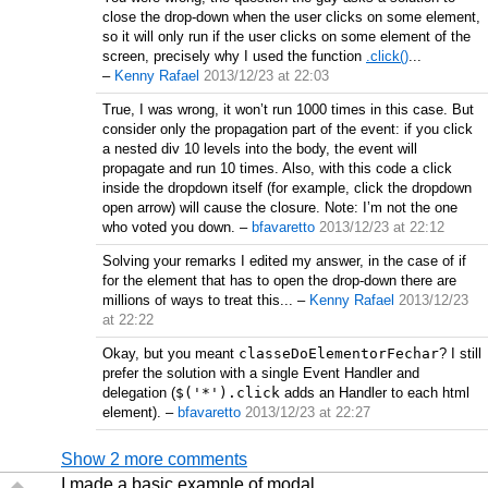
close the drop-down when the user clicks on some element,
so it will only run if the user clicks on some element of the
screen, precisely why I used the function
.click()
...
–
Kenny Rafael
2013/12/23 at 22:03
True, I was wrong, it won’t run 1000 times in this case. But
consider only the propagation part of the event: if you click
a nested div 10 levels into the body, the event will
propagate and run 10 times. Also, with this code a click
inside the dropdown itself (for example, click the dropdown
open arrow) will cause the closure. Note: I’m not the one
who voted you down.
–
bfavaretto
2013/12/23 at 22:12
Solving your remarks I edited my answer, in the case of if
for the element that has to open the drop-down there are
millions of ways to treat this...
–
Kenny Rafael
2013/12/23
at 22:22
Okay, but you meant
classeDoElementorFechar
? I still
prefer the solution with a single Event Handler and
delegation (
$('*').click
adds an Handler to each html
element).
–
bfavaretto
2013/12/23 at 22:27
Show 2 more comments
I made a basic example of modal