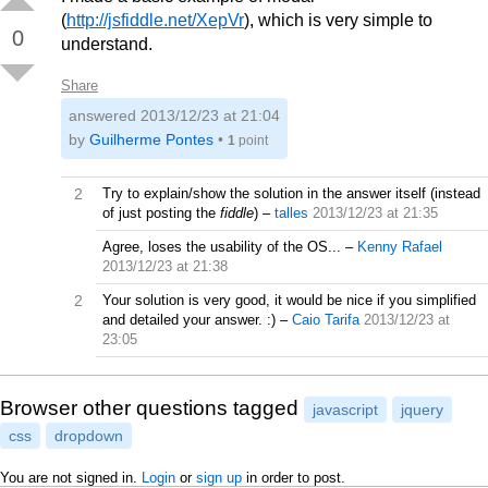
(
http://jsfiddle.net/XepVr
), which is very simple to
0
understand.
Share
answered
2013/12/23 at 21:04
by
Guilherme Pontes
•
1
point
2
Try to explain/show the solution in the answer itself (instead
of just posting the
fiddle
)
–
talles
2013/12/23 at 21:35
Agree, loses the usability of the OS...
–
Kenny Rafael
2013/12/23 at 21:38
2
Your solution is very good, it would be nice if you simplified
and detailed your answer. :)
–
Caio Tarifa
2013/12/23 at
23:05
Browser other questions tagged
javascript
jquery
css
dropdown
You are not signed in.
Login
or
sign up
in order to post.