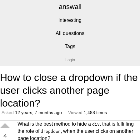
answall
Interesting
All questions
Tags
Login
How to close a dropdown if the
user clicks another page
location?
Asked
12 years, 7 months ago
Viewed
1,488 times
What is the best method to hide a
, that is fulfilling
div
the role of
, when the user clicks on another
dropdown
4
page location?