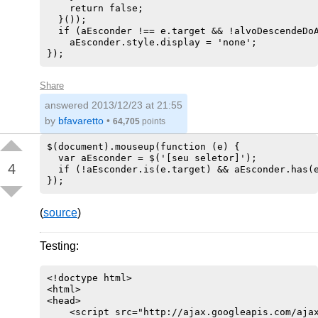
    return false;

  }());

  if (aEsconder !== e.target && !alvoDescendeDoA
    aEsconder.style.display = 'none';

Share
answered
2013/12/23 at 21:55
by
bfavaretto
•
64,705
points
$(document).mouseup(function (e) {

  var aEsconder = $('[seu seletor]');

4
  if (!aEsconder.is(e.target) && aEsconder.has(e
(
source
)
Testing:
<!doctype html>

<html>

<head>

    <script src="http://ajax.googleapis.com/ajax