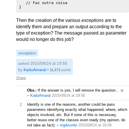
   // Faz outra coisa

Then the creation of the various
exceptions
are to
identify them and prepare an output according to the
type of exception? The message passed as parameter
would no longer do this job?
exception
asked 2015/09/24 at 19:55
by
KaduAmaral
•
11,472
points
Share
Obs.:
If the answer is yes, I will remove the question... :v
–
KaduAmaral
2015/09/24 at 19:56
2
Identify is one of the reasons, another could be pass
parameters identifying exactly what happened, where, which
objects involved, etc. But if none of this is necessary,
better reuse one of the classes even ready (my opinion, do
not take as fact).
–
mgibsonbr
2015/09/24 at 19:58