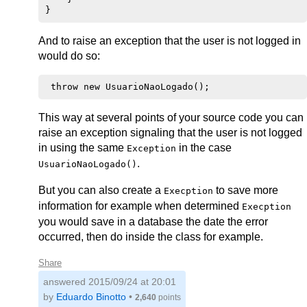
And to raise an exception that the user is not logged in
would do so:
This way at several points of your source code you can
raise an exception signaling that the user is not logged
in using the same
in the case
Exception
.
UsuarioNaoLogado()
But you can also create a
to save more
Execption
information for example when determined
Execption
you would save in a database the date the error
occurred, then do inside the class for example.
Share
answered
2015/09/24 at 20:01
by
Eduardo Binotto
•
2,640
points