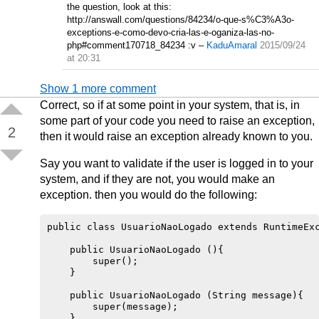
the question, look at this:
http://answall.com/questions/84234/o-que-s%C3%A3o-
exceptions-e-como-devo-cria-las-e-oganiza-las-no-
php#comment170718_84234 :v
–
KaduAmaral
2015/09/24
at 20:31
Show 1 more comment
Correct, so if at some point in your system, that is, in
some part of your code you need to raise an exception,
2
then it would raise an exception already known to you.
Say you want to validate if the user is logged in to your
system, and if they are not, you would make an
exception. then you would do the following:
public class UsuarioNaoLogado extends RuntimeExc
    public UsuarioNaoLogado (){

        super();

    }

    public UsuarioNaoLogado (String message){

        super(message);

    }
