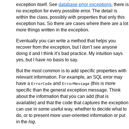
exception itself. See
database error exceptions
, there is
no exception for every possible error. The detail is
within the class, possibly with properties that only this
exception has. So there are cases where there are a lot
more things written in the exception.
Eventually you can write a method that helps you
recover from the exception, but I don’t see anyone
doing it and I think it’s bad practice. My intuition says
yes, but I have no basis to say.
But the most common is to add specific properties with
relevant information. For example, an SQL error may
have a
and
(this is more
ErrorCode
ErrorMessage
specific than the general exception message. Think
about the information that you can add (that is
available) and that the code that captures the exception
can use in some useful way, whether to decide what to
do, or to present more user-oriented information or put
in the
log
.