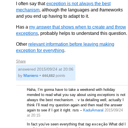
I often say that
exception is not always the best
mechanism
, although the languages and
frameworks
and you end up having to adapt to it.
Has a
my answer that shows when to create and throw
exceptions
, probably helps to understand this question.
Other
relevant information before leaving making
exception for everything
.
Share
answered
2015/09/24 at 20:06
by
Maniero
•
444,682
points
Haha, I’m gonna have to take a weekend with holiday
mended to read what you say about using
exceptions
is not
always the best mechanism. : v ta detailing well, actually I
think I’ll read my question again and then read the answer
again to see if I got it right. rsrs
–
KaduAmaral
2015/09/24
at 20:15
In fact you’ve seen everything that
tag
exceção
What did I