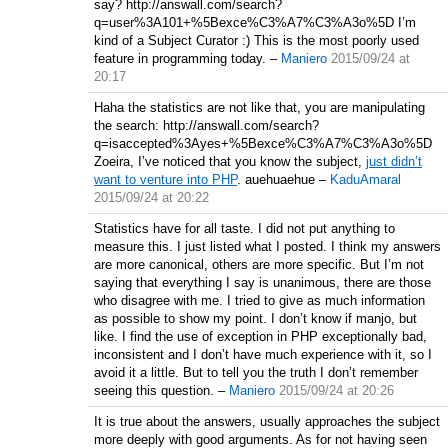
say? http://answall.com/search?
q=user%3A101+%5Bexce%C3%A7%C3%A3o%5D I’m
kind of a Subject Curator :) This is the most poorly used
feature in programming today.
–
Maniero
2015/09/24 at
20:17
Haha the statistics are not like that, you are manipulating
the search: http://answall.com/search?
q=isaccepted%3Ayes+%5Bexce%C3%A7%C3%A3o%5D
Zoeira, I’ve noticed that you know the subject,
just didn’t
want to venture into PHP
. auehuaehue
–
KaduAmaral
2015/09/24 at 20:22
Statistics have for all taste. I did not put anything to
measure this. I just listed what I posted. I think my answers
are more canonical, others are more specific. But I’m not
saying that everything I say is unanimous, there are those
who disagree with me. I tried to give as much information
as possible to show my point. I don’t know if manjo, but
like. I find the use of exception in PHP exceptionally bad,
inconsistent and I don’t have much experience with it, so I
avoid it a little. But to tell you the truth I don’t remember
seeing this question.
–
Maniero
2015/09/24 at 20:26
It is true about the answers, usually approaches the subject
more deeply with good arguments. As for not having seen