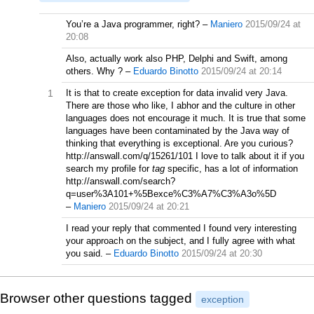
You’re a Java programmer, right?
–
Maniero
2015/09/24 at
20:08
Also, actually work also PHP, Delphi and Swift, among
others. Why ?
–
Eduardo Binotto
2015/09/24 at 20:14
1
It is that to create exception for data invalid very Java.
There are those who like, I abhor and the culture in other
languages does not encourage it much. It is true that some
languages have been contaminated by the Java way of
thinking that everything is exceptional. Are you curious?
http://answall.com/q/15261/101 I love to talk about it if you
search my profile for
tag
specific, has a lot of information
http://answall.com/search?
q=user%3A101+%5Bexce%C3%A7%C3%A3o%5D
–
Maniero
2015/09/24 at 20:21
I read your reply that commented I found very interesting
your approach on the subject, and I fully agree with what
you said.
–
Eduardo Binotto
2015/09/24 at 20:30
Browser other questions tagged
exception