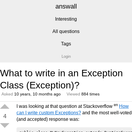
answall
Interesting
All questions
Tags
Login
What to write in an Exception
Class (Exception)?
Asked
10 years, 10 months ago
Viewed
884 times
en
I was looking at that question at Stackoverflow
How
can I write custom Exceptions?
and the most well-voted
4
(and accepted) response was: