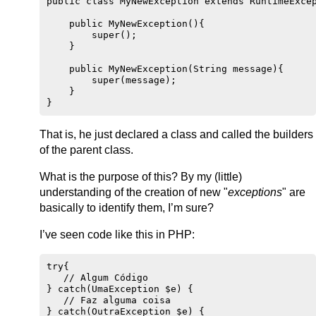
public class MyNewException extends RuntimeExcep
    public MyNewException(){

        super();

    }

    public MyNewException(String message){

        super(message);

    }

That is, he just declared a class and called the builders
of the parent class.
What is the purpose of this? By my (little)
understanding of the creation of new "
exceptions
" are
basically to identify them, I’m sure?
I’ve seen code like this in PHP:
try{

   // Algum Código

} catch(UmaException $e) {

   // Faz alguma coisa

} catch(OutraException $e) {
