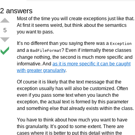
2
answers
Most of the time you will create exceptions just like that.
At first it seems weird, but think about the semantics
5
you want to pass.
It’s no different than you saying there was a
Exception
and a
? Even if internally these classes
BadFileFormat
change nothing, the second is much more specific and
informative. And
as it is more specific it can be caught
with greater granularity
.
Of course it is likely that the text message that the
exception usually has will also be customized. Often
even if you pass some text when you launch the
exception, the actual text is formed by this parameter
and something else that already exists within the class.
You have to think about how much you want to have
this granularity. It’s good to some extent. There are
cases where it is better to put this detail within the