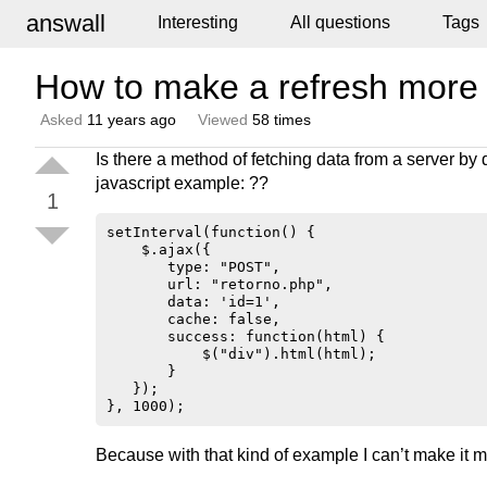
answall
Interesting
All questions
Tags
How to make a refresh more
Asked
11 years ago
Viewed
58 times
Is there a method of fetching data from a server by d
javascript example: ??
1
setInterval(function() {

    $.ajax({

       type: "POST",

       url: "retorno.php",

       data: 'id=1',

       cache: false,

       success: function(html) {

           $("div").html(html);

       }

   });

Because with that kind of example I can’t make it 