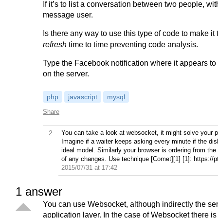
If it’s to list a conversation between two people, wit
message user.
Is there any way to use this type of code to make it
refresh
time to time preventing code analysis.
Type the Facebook notification where it appears to 
on the server.
php
javascript
mysql
Share
2
You can take a look at websocket, it might solve your p
Imagine if a waiter keeps asking every minute if the dish
ideal model. Similarly your browser is ordering from the
of any changes. Use technique [Comet][1] [1]: https
2015/07/31 at 17:42
1
answer
You can use Websocket, although indirectly the ser
application layer. In the case of Websocket there i