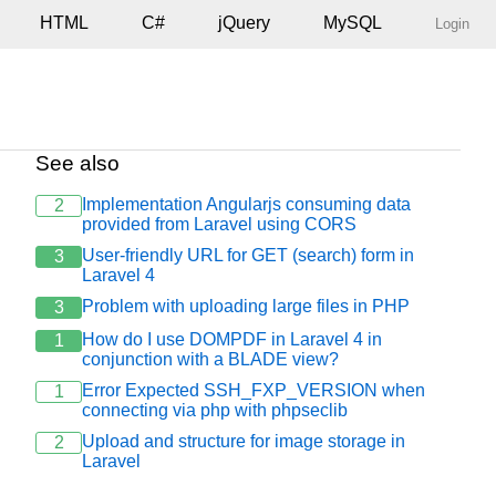
HTML
C#
jQuery
MySQL
Login
See also
Implementation Angularjs consuming data
2
provided from Laravel using CORS
User-friendly URL for GET (search) form in
3
Laravel 4
Problem with uploading large files in PHP
3
How do I use DOMPDF in Laravel 4 in
1
conjunction with a BLADE view?
Error Expected SSH_FXP_VERSION when
1
connecting via php with phpseclib
Upload and structure for image storage in
2
Laravel