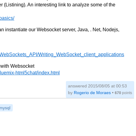
r (Listining). An interesting link to analyze some of the
basics/
 instantiate our Websocket server, Java, . Net, Nodejs,
I/WebSockets_API/Writing_WebSocket_client_applications
t with Websocket
luemix-html5chat/index.html
answered
2015/08/05 at 00:53
by
Rogerio de Moraes
•
670
points
mysql