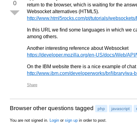
0
return to the browser, which is waiting for the answe
Websocket alternatives (HTML5).
http://www.html5rocks.com/pt/tutorials/websockets/
In this URL we find some languages in which we can
among others.
Another interesting reference about Websocket
https://developer.mozilla.org/en-US/docs/Web/AP
On the IBM website there is a nice example of cha
http://www.ibm.com/developerworks/br/library/wa-b
Share
Browser other questions tagged
php
javascript
You are not signed in.
Login
or
sign up
in order to post.