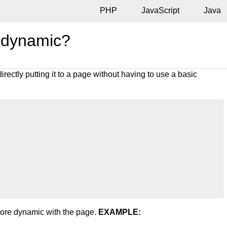
PHP
JavaScript
Java
 dynamic?
irectly putting it to a page without having to use a basic
more dynamic with the page.
EXAMPLE: