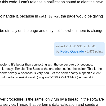
h this code, I can’t release a notification sound to alert the new
 to handle it, because in
the page would be giving
setInterval
be directly on the page and only notifies when there is change
asked 2015/07/31 at 16:41
by
Pedro Quezado
•
1,576
points
roblem. It’s better than connecting with the server every X seconds.
 is ready. Terrible! The Boss is the one who notifies the waiter, This is the
 server every X seconds is very bad. Let the server notify a specific client
://pt.wikipedia.org/wiki/Comet_(program%C3%A7%C3%A3o)
–
user6406
ver procedure is the same, only run by a thread in the software
s a service/Thread that performs data validation and sends a