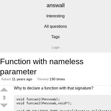
answall
Interesting
All questions
Tags
Login
Function with nameless
parameter
Asked
11 years ago
Viewed
190 times
Why to declare a function with that signature?
3
void funcao1(Pessoa&);

void funcao2(Pessoa&,void*);
