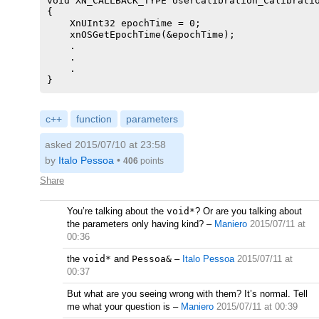
void XN_CALLBACK_TYPE UserCalibration_Calibratio
{

    XnUInt32 epochTime = 0;

    xnOSGetEpochTime(&epochTime);

    .

    .

    .

c++
function
parameters
asked 2015/07/10 at 23:58
by
Italo Pessoa
•
406
points
Share
You’re talking about the
void*
? Or are you talking about
the parameters only having kind?
–
Maniero
2015/07/11 at
00:36
the
void*
and
Pessoa&
–
Italo Pessoa
2015/07/11 at
00:37
But what are you seeing wrong with them? It’s normal. Tell
me what your question is
–
Maniero
2015/07/11 at 00:39