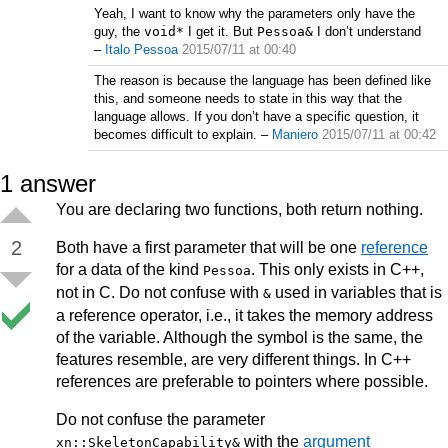
Yeah, I want to know why the parameters only have the
guy, the
void*
I get it. But
Pessoa&
I don’t understand
–
Italo Pessoa
2015/07/11 at 00:40
The reason is because the language has been defined like
this, and someone needs to state in this way that the
language allows. If you don’t have a specific question, it
becomes difficult to explain.
–
Maniero
2015/07/11 at 00:42
1
answer
You are declaring two functions, both return nothing.
2
Both have a first parameter that will be one
reference
for a data of the kind
. This only exists in C++,
Pessoa
not in C. Do not confuse with
used in variables that is
&
a reference operator, i.e., it takes the memory address
of the variable. Although the symbol is the same, the
features resemble, are very different things. In C++
references are preferable to pointers where possible.
Do not confuse the parameter
with the
argument
xn::SkeletonCapability&