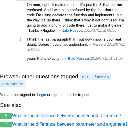
Oh man, right. It makes sense. It’s just the & that got me
confused. And I was also confused by the fact that the
code I’m using declares the function and implements, but
the way it’s up there. I think that’s why it got confused. I’m
going to add a chunk of code there, just to make it clearer.
Thanks @bigdown
–
Italo Pessoa
2015/07/11 at 00:50
1
I think the last paragraph that I put down now is your real
doubt. Before I could not understand.
–
Maniero
2015/07/11
at 01:05
yeah, that’s exactly it.
–
Italo Pessoa
2015/07/11 at 01:09
Browser other questions tagged
c++
function
parameters
You are not signed in.
Login
or
sign up
in order to post.
See also
What is the difference between pointer and reference?
5
What is the difference between parameter and argument?
7