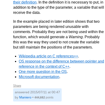
their definition
. In the definition it is necessary to put, in
addition to the type of the parameter, a variable that will
receive the data.
In the example placed in later edition shows that two
parameters are being rendered unusable with
comments. Probably they are not being used within the
function, which would generate a
Warning
. Probably
this was the way they used to not create the variable
but still maintain the positions of the parameters.
Wikipedia article on C references++
.
OS response on the difference between pointer and
reference in the context of C++
.
One more question in the OS
.
Microsoft documentation
.
Share
answered
2015/07/11 at 00:47
by
Maniero
•
444,682
points