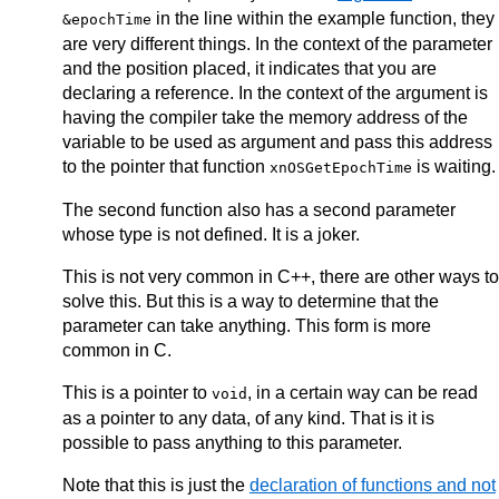
in the line within the example function, they
&epochTime
are very different things. In the context of the parameter
and the position placed, it indicates that you are
declaring a reference. In the context of the argument is
having the compiler take the memory address of the
variable to be used as argument and pass this address
to the pointer that function
is waiting.
xnOSGetEpochTime
The second function also has a second parameter
whose type is not defined. It is a joker.
This is not very common in C++, there are other ways to
solve this. But this is a way to determine that the
parameter can take anything. This form is more
common in C.
This is a pointer to
, in a certain way can be read
void
as a pointer to any data, of any kind. That is it is
possible to pass anything to this parameter.
Note that this is just the
declaration of functions and not