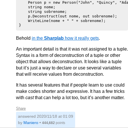
    Person p = new Person("John", "Quincy", "Ada
    string nome;

    string sobrenome;

    p.Deconstruct(out nome, out sobrenome);

    WriteLine(nome + " " + sobrenome);

Behold
in the
Sharplab
how it really gets
.
An important detail is that it was not assigned to a tuple.
Syntax is a form of deconstruction of a tuple or other
object that allows deconstruction. It looks like a tuple
but it’s just a way to declare or use several variables
that will receive values from deconstruction.
It has several features that if people learn to use could
make codes shorter and expressive. It has a few tricks
with
cast
that can help a lot too, but it’s another matter.
Share
answered
2020/11/18 at 01:09
by
Maniero
•
444,682
points