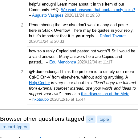
helpful enough! Learn more about it in this item of our
Community FAQ:
We want answers that contain only links?
–
Augusto Vasques
2020/11/24 at 19:50
2
Remembering that we also don’t want a copy-and-paste
here in Stack Overflow. There may be quotes in your reply,
but it’s important that it is
your
reply.
–
Rafael Tavares
2020/11/24 at 20:33
how so a reply Copied and pasted not worth?! Still would be
a valid answer... Many answers here are Copied and
pasted...
–
Edu Mendonça
2020/12/04 at 11:17
2
@Edumendonça I think the problem is to simply do a mere
Ctrl-C Ctrl-V from elsewhere, without adding anything. A
Help Center
is very clear about this: "
Don’t copy the full text
from external sources; instead, use your words and ideas to
support your own
" - has also
this discussion at the Meta
–
hkotsubo
2020/12/16 at 16:47
Browser other questions tagged
c#
tuple
record-types