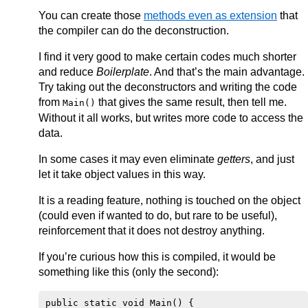
You can create those
methods even as extension
that
the compiler can do the deconstruction.
I find it very good to make certain codes much shorter
and reduce
Boilerplate
. And that’s the main advantage.
Try taking out the deconstructors and writing the code
from
that gives the same result, then tell me.
Main()
Without it all works, but writes more code to access the
data.
In some cases it may even eliminate
getters
, and just
let it take object values in this way.
It is a reading feature, nothing is touched on the object
(could even if wanted to do, but rare to be useful),
reinforcement that it does not destroy anything.
If you’re curious how this is compiled, it would be
something like this (only the second):
public static void Main() {
