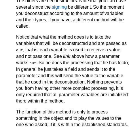
The others are deconstructors. Note that you can have
    }

several since the
signing
be different. So the moment
you deconstruct according to the amount of variables
and their types, if you have, a different method will be
called.
Notice that what the method does is to take the
variables that will be deconstructed and are passed as
, that is, each variable is used to receive a value
out
and not pass one. See
link
above how a parameter
works
. So he does the processing that he has to do,
out
in general he just takes a field and sends it to the
parameter and this will send the value to the variable
that he used in the deconstruction. Nothing prevents
you from having other more complex processing, it is
only required that all parameter variables are initialized
there within the method.
The function of this method is only to process
something in the object and to play the values to the
one who asked, if it is within the established standards.