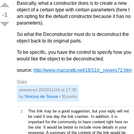
Basically, what a constructor does is to create a new
object of a certain type with certain parameters (here I
-1
am opting for the default constructor because it has no
parameters).
So what the Deconstructor must do is deconstruct the
object back to its original parts.
To be specific, you have the control to specify how you
would like the object to be deconstructed.
source:
http://www.macoratti.net/18/11/c_novers72.htm
Share
answered
2020/11/24 at 17:30
by
Vinicius de Sousa
•
31
points
3
This link may be a good suggestion, but your reply will not
be valid if one day the link crashes. In addition, it is
important for the community to have content right here on
the site. It would be better to include more details in your
response. A summary of the content of the link would be