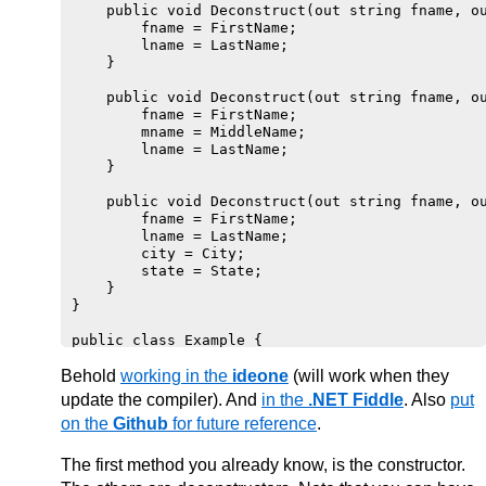
    public void Deconstruct(out string fname, ou
        fname = FirstName;

        lname = LastName;

    }

    public void Deconstruct(out string fname, ou
        fname = FirstName;

        mname = MiddleName;

        lname = LastName;

    }

    public void Deconstruct(out string fname, ou
        fname = FirstName;

        lname = LastName;

        city = City;

        state = State;

    }

}

public class Example {

    public static void Main() {

Behold
        var p = new Person("John", "Quincy", "Ad
working in the
ideone
(will work when they
        var (fName, lName, city, state) = p; //e
update the compiler). And
in the
.NET Fiddle
. Also
put
        WriteLine($"Hello {fName} {lName} of {ci
on the
Github
for future reference
.
        var (nome, sobrenome) = p; //aqui chama 
        WriteLine($"{nome} {sobrenome}");

        var (pnome, _, unome) = p; //aqui chama 
The first method you already know, is the constructor.
        WriteLine($"{pnome} {unome}");
