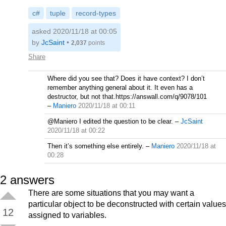
c#
tuple
record-types
asked 2020/11/18 at 00:05
by
JcSaint
•
2,037
points
Share
Where did you see that? Does it have context? I don’t
remember anything general about it. It even has a
destructor, but not that.https://answall.com/q/9078/101
–
Maniero
2020/11/18 at 00:11
@Maniero I edited the question to be clear.
–
JcSaint
2020/11/18 at 00:22
Then it’s something else entirely.
–
Maniero
2020/11/18 at
00:28
2
answers
There are some situations that you may want a
particular object to be deconstructed with certain values
12
assigned to variables.