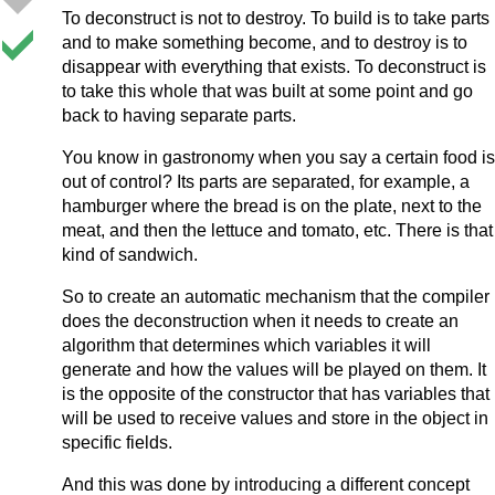
To deconstruct is not to destroy. To build is to take parts
and to make something become, and to destroy is to
disappear with everything that exists. To deconstruct is
to take this whole that was built at some point and go
back to having separate parts.
You know in gastronomy when you say a certain food is
out of control? Its parts are separated, for example, a
hamburger where the bread is on the plate, next to the
meat, and then the lettuce and tomato, etc. There is that
kind of sandwich.
So to create an automatic mechanism that the compiler
does the deconstruction when it needs to create an
algorithm that determines which variables it will
generate and how the values will be played on them. It
is the opposite of the constructor that has variables that
will be used to receive values and store in the object in
specific fields.
And this was done by introducing a different concept