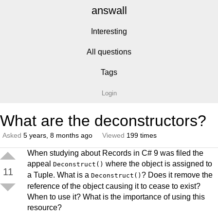
answall
Interesting
All questions
Tags
Login
What are the deconstructors?
Asked
5 years, 8 months ago
Viewed
199 times
When studying about Records in C# 9 was filed the
appeal
where the object is assigned to
Deconstruct()
11
a Tuple. What is a
? Does it remove the
Deconstruct()
reference of the object causing it to cease to exist?
When to use it? What is the importance of using this
resource?