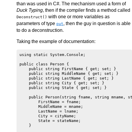
than was used in C#. The mechanism used a form of
Duck Typing
, then if the compiler finds a method called
with one or more variables as
Deconstruct()
parameters of type
, then the guy in question is able
out
to do a deconstruction.
Taking the example of documentation:
using static System.Console;

public class Person {

    public string FirstName { get; set; }

    public string MiddleName { get; set; }

    public string LastName { get; set; }

    public string City { get; set; }

    public string State { get; set; }

    public Person(string fname, string mname, st
        FirstName = fname;

        MiddleName = mname;

        LastName = lname;

        City = cityName;

        State = stateName;

    }
