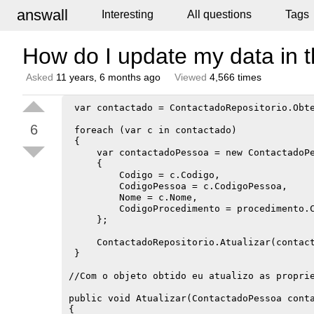
answall
Interesting
All questions
Tags
How do I update my data in t
Asked
11 years, 6 months ago
Viewed
4,566 times
 var contactado = ContactadoRepositorio.Obte
6
 foreach (var c in contactado)

 {

     var contactadoPessoa = new ContactadoPe
     {

         Codigo = c.Codigo,

         CodigoPessoa = c.CodigoPessoa,

         Nome = c.Nome,

         CodigoProcedimento = procedimento.C
     };

     ContactadoRepositorio.Atualizar(contact
 }

//Com o objeto obtido eu atualizo as proprie
public void Atualizar(ContactadoPessoa conta
{
