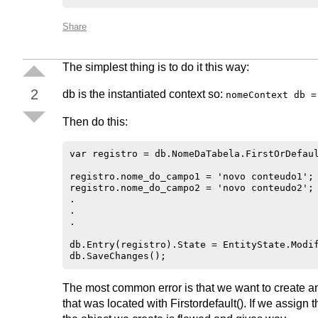
Share
The simplest thing is to do it this way:
2
db is the instantiated context so:
nomeContext db =
Then do this:
var registro = db.NomeDaTabela.FirstOrDefaul
registro.nome_do_campo1 = 'novo conteudo1';

registro.nome_do_campo2 = 'novo conteudo2';

.

.

.

db.Entry(registro).State = EntityState.Modif
The most common error is that we want to create an o
that was located with Firstordefault(). If we assign t