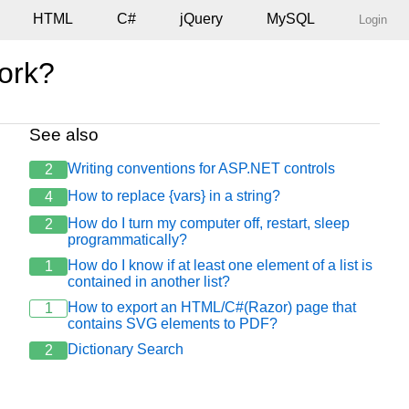
HTML
C#
jQuery
MySQL
Login
work?
See also
ssoa); //obtenho o contactado pelo id obtido;

Writing conventions for ASP.NET controls
2
How to replace {vars} in a string?
4
How do I turn my computer off, restart, sleep
2
programmatically?
How do I know if at least one element of a list is
1
contained in another list?
How to export an HTML/C#(Razor) page that
1
contains SVG elements to PDF?
Dictionary Search
2