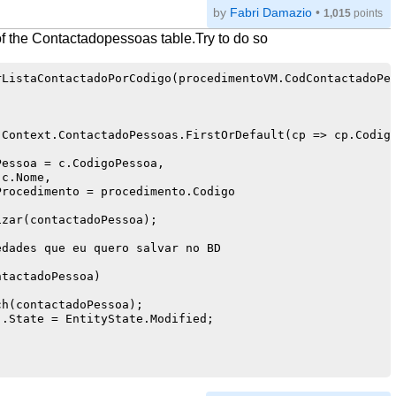
by
Fabri Damazio
•
1,015
points
 the Contactadopessoas table.Try to do so
ListaContactadoPorCodigo(procedimentoVM.CodContactadoPes
Context.ContactadoPessoas.FirstOrDefault(cp => cp.Codigo
essoa = c.CodigoPessoa,

c.Nome,

rocedimento = procedimento.Codigo

zar(contactadoPessoa);

dades que eu quero salvar no BD

tactadoPessoa)

h(contactadoPessoa);

.State = EntityState.Modified;
