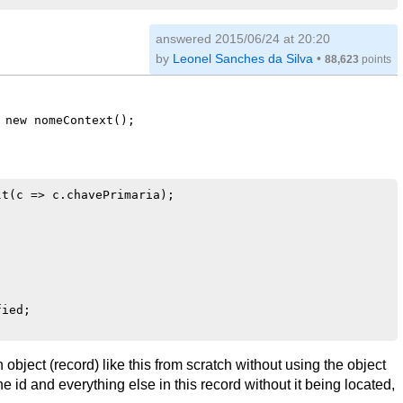
answered
2015/06/24 at 20:20
by
Leonel Sanches da Silva
•
88,623
points
 new nomeContext();
t(c => c.chavePrimaria);

ied;

bject (record) like this from scratch without using the object
he id and everything else in this record without it being located,