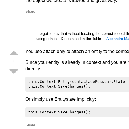
the object we create is flawed and gives way.
Share
I forgot to say that without locating the correct record t
using only its ID contained in the Table.
–
Alexandro Ma
You use attach only to attach an entity to the context
1
Since your entity is already in context and you are
directly
this.Context.Entry(contactadoPessoa).State =
Or simply use Entitystate implicitly:
Share