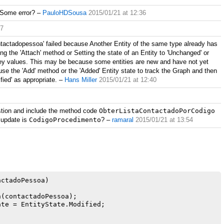
 Some error?
–
PauloHDSousa
2015/01/21 at 12:36
37
ntactadopessoa' failed because Another Entity of the same type already has
 the 'Attach' method or Setting the state of an Entity to 'Unchanged' or
g key values. This may be because some entities are new and have not yet
se the 'Add' method or the 'Added' Entity state to track the Graph and then
fied' as appropriate.
–
Hans Miller
2015/01/21 at 12:40
estion and include the method code
ObterListaContactadoPorCodigo
 update is
CodigoProcedimento
?
–
ramaral
2015/01/21 at 13:54
ctadoPessoa)

(contactadoPessoa);

te = EntityState.Modified;
