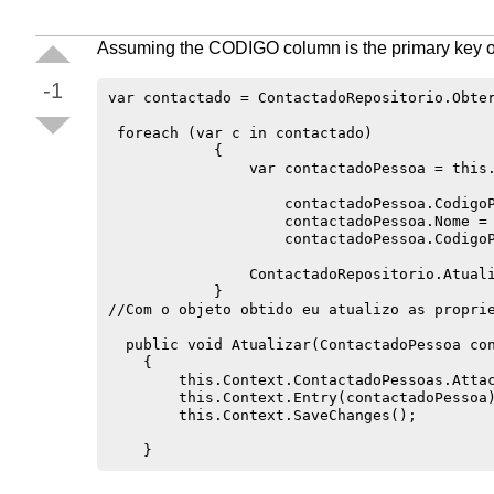
Assuming the CODIGO column is the primary key of
-1
var contactado = ContactadoRepositorio.Obter
 foreach (var c in contactado)

            {

                var contactadoPessoa = this.
                    contactadoPessoa.CodigoP
                    contactadoPessoa.Nome = 
                    contactadoPessoa.CodigoP
                ContactadoRepositorio.Atuali
            }

//Com o objeto obtido eu atualizo as proprie
  public void Atualizar(ContactadoPessoa con
    {

        this.Context.ContactadoPessoas.Attac
        this.Context.Entry(contactadoPessoa)
        this.Context.SaveChanges();
