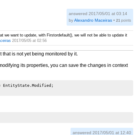
answered
2017/05/01 at 03:14
by
Alexandro Maceiras
•
21
points
hat we want to update, with Firstordefault(), we will not be able to update it
ceiras
2017/05/05 at 02:56
 that is not yet being monitored by it.
 modifying its properties, you can save the changes in context
 EntityState.Modified;

answered
2017/05/01 at 12:40