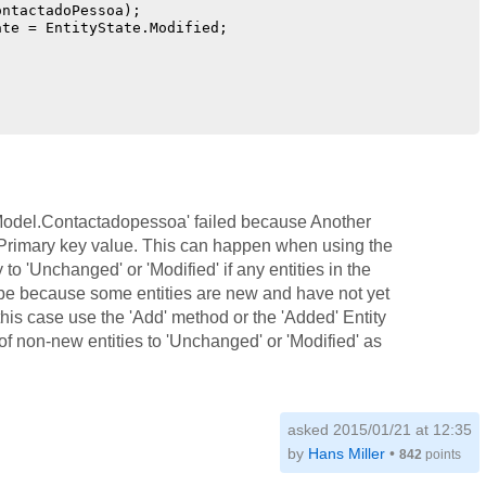
ntactadoPessoa);

te = EntityState.Modified;

r.Model.Contactadopessoa' failed because Another
 Primary key value. This can happen when using the
 to 'Unchanged' or 'Modified' if any entities in the
be because some entities are new and have not yet
is case use the 'Add' method or the 'Added' Entity
 of non-new entities to 'Unchanged' or 'Modified' as
asked 2015/01/21 at 12:35
by
Hans Miller
•
842
points