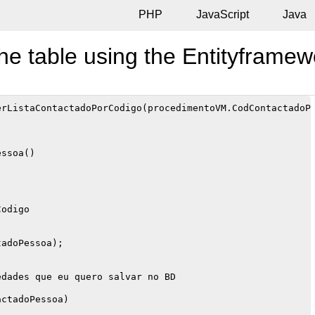
PHP
JavaScript
Java
he table using the Entityframe
rListaContactadoPorCodigo(procedimentoVM.CodContactadoPe
ssoa()

odigo

adoPessoa);

dades que eu quero salvar no BD

ctadoPessoa)
