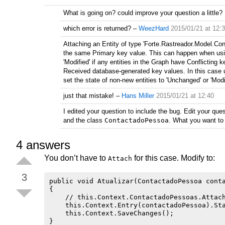
What is going on? could improve your question a little?
which error is returned?
–
WeezHard
2015/01/21 at 12:
Attaching an Entity of type 'Forte.Rastreador.Model.Co
the same Primary key value. This can happen when using
'Modified' if any entities in the Graph have Conflictin
Received database-generated key values. In this case u
set the state of non-new entities to 'Unchanged' or 'Modi
just that mistake!
–
Hans Miller
2015/01/21 at 12:40
I edited your question to include the bug. Edit your qu
and the class
ContactadoPessoa
. What you want to
4
answers
You don’t have to
for this case. Modify to:
Attach
3
public void Atualizar(ContactadoPessoa conta
{

    // this.Context.ContactadoPessoas.Attach
    this.Context.Entry(contactadoPessoa).Sta
    this.Context.SaveChanges();
