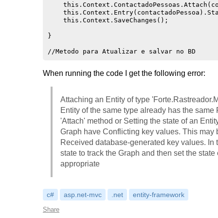
    this.Context.ContactadoPessoas.Attach(co
    this.Context.Entry(contactadoPessoa).Sta
    this.Context.SaveChanges();

}

When running the code I get the following error:
Attaching an Entity of type 'Forte.Rastreado
Entity of the same type already has the same
'Attach' method or Setting the state of an Entity
Graph have Conflicting key values. This may 
Received database-generated key values. In th
state to track the Graph and then set the state
appropriate
c#
asp.net-mvc
.net
entity-framework
Share