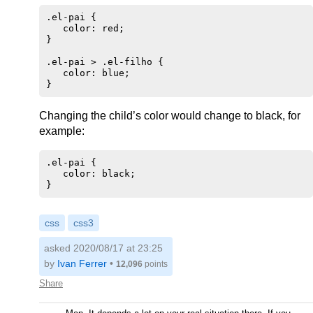
.el-pai {

   color: red;

}

.el-pai > .el-filho {

   color: blue;

Changing the child’s color would change to black, for
example:
.el-pai {

   color: black;

css
css3
asked 2020/08/17 at 23:25
by
Ivan Ferrer
•
12,096
points
Share