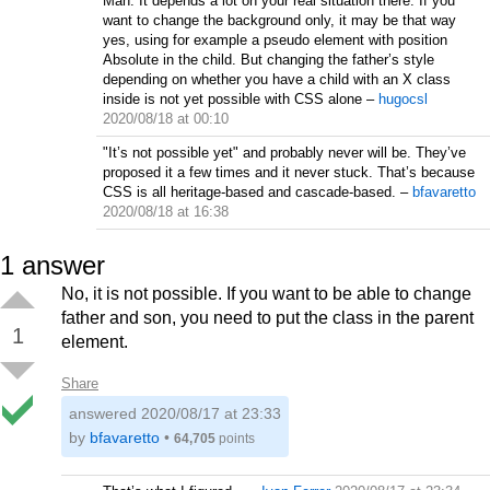
Man. It depends a lot on your real situation there. If you
want to change the background only, it may be that way
yes, using for example a pseudo element with position
Absolute in the child. But changing the father’s style
depending on whether you have a child with an X class
inside is not yet possible with CSS alone
–
hugocsl
2020/08/18 at 00:10
"It’s not possible yet" and probably never will be. They’ve
proposed it a few times and it never stuck. That’s because
CSS is all heritage-based and cascade-based.
–
bfavaretto
2020/08/18 at 16:38
1
answer
No, it is not possible. If you want to be able to change
father and son, you need to put the class in the parent
1
element.
Share
answered
2020/08/17 at 23:33
by
bfavaretto
•
64,705
points