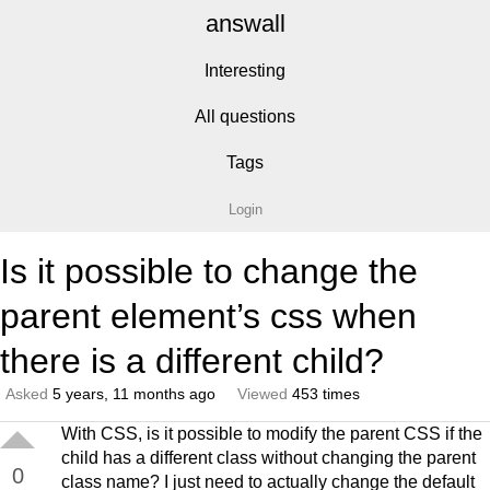
answall
Interesting
All questions
Tags
Login
Is it possible to change the
parent element’s css when
there is a different child?
Asked
5 years, 11 months ago
Viewed
453 times
With CSS, is it possible to modify the parent CSS if the
child has a different class without changing the parent
0
class name? I just need to actually change the default