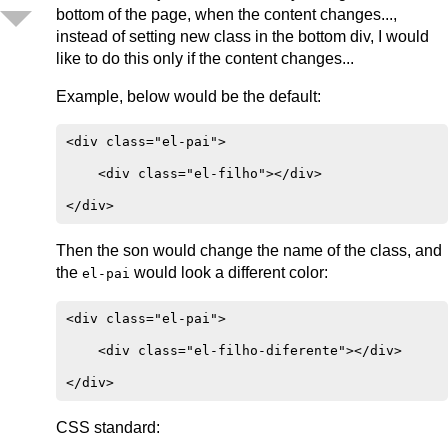
bottom of the page, when the content changes...,
instead of setting new class in the bottom div, I would
like to do this only if the content changes...
Example, below would be the default:
<div class="el-pai">

    <div class="el-filho"></div>

Then the son would change the name of the class, and
the
would look a different color:
el-pai
<div class="el-pai">

    <div class="el-filho-diferente"></div>

CSS standard: