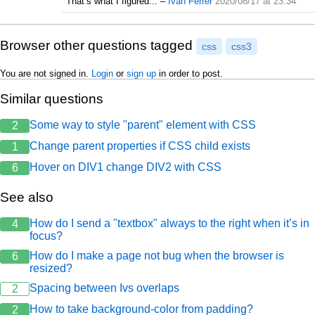
That’s what I figured...
–
Ivan Ferrer
2020/08/17 at 23:34
Browser other questions tagged
css
css3
You are not signed in.
Login
or
sign up
in order to post.
Similar questions
Some way to style "parent" element with CSS
2
Change parent properties if CSS child exists
1
Hover on DIV1 change DIV2 with CSS
6
See also
How do I send a "textbox" always to the right when it’s in
4
focus?
How do I make a page not bug when the browser is
6
resized?
Spacing between Ivs overlaps
2
How to take background-color from padding?
2