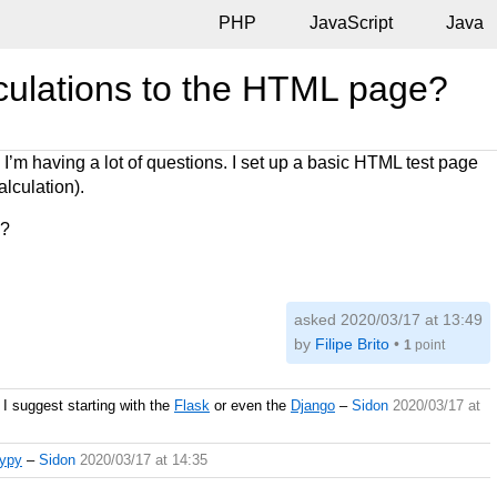
PHP
JavaScript
Java
lculations to the HTML page?
 I’m having a lot of questions. I set up a basic HTML test page
alculation).
e?
asked 2020/03/17 at 13:49
by
Filipe Brito
•
1
point
I suggest starting with the
Flask
or even the
Django
–
Sidon
2020/03/17 at
rypy
–
Sidon
2020/03/17 at 14:35