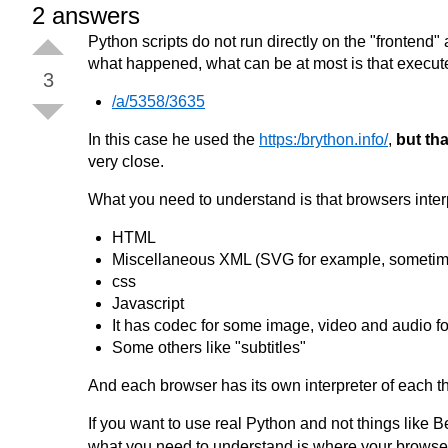
2
answers
Python scripts do not run directly on the "frontend" a
what happened, what can be at most is that execut
3
/a/5358/3635
In this case he used the
https:/brython.info/
,
but tha
very close.
What you need to understand is that browsers inte
HTML
Miscellaneous XML (SVG for example, sometim
css
Javascript
It has codec for some image, video and audio f
Some others like "subtitles"
And each browser has its own interpreter of each t
If you want to use real Python and not things like
what you need to understand is where your browser