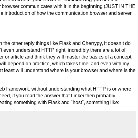
r browser communicates with it in the beginning (JUST IN THE
e introduction of how the communication browser and server
 the other reply things like Flask and Cherrypy, it doesn’t do
 even understand HTTP right, incredibly there are a lot of
or article and think they will master the basics of a concept,
lot will depend on practice, which takes time, and even with my
 at least will understand where is your browser and where is the
eb framework, without understanding what HTTP is or where
eed, if you read the answer that Linkei then probably
creating something with Flask and "host", something like: