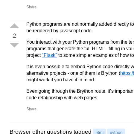
Share
Python programs are not normally added directly 
be rendered by javascript code.
2
You interact with your Python programs from the ter
programs that generate the full HTML - filling in val
project
"Flask"
to some simpler examples of how to 
It is even possible to embed Python code directly w
alternative projects - one of them is Brython (
https:
might work if you have it in mind.
Even going through the Brython route, it’s importan
code relationship with web pages.
Share
Browser other questions tagged
html
python