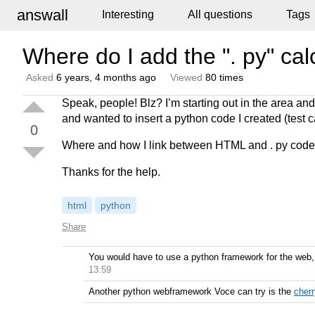
answall
Interesting
All questions
Tags
Where do I add the ". py" ca
Asked
6 years, 4 months ago
Viewed
80 times
Speak, people! Blz? I’m starting out in the area and
and wanted to insert a python code I created (test c
0
Where and how I link between HTML and . py cod
Thanks for the help.
html
python
Share
You would have to use a python framework for the web, 
13:59
Another python webframework Voce can try is the
cher