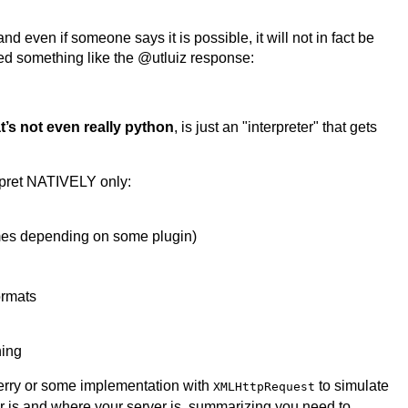
nd even if someone says it is possible, it will not in fact be
ed something like the @utluiz response:
t’s not even really python
, is just an "interpreter" that gets
rpret NATIVELY only:
es depending on some plugin)
ormats
hing
 Berry or some implementation with
to simulate
XMLHttpRequest
 is and where your server is, summarizing you need to