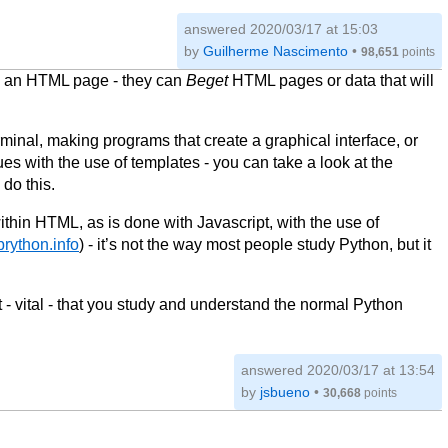
answered
2020/03/17 at 15:03
by
Guilherme Nascimento
•
98,651
points
to an HTML page - they can
Beget
HTML pages or data that will
minal, making programs that create a graphical interface, or
ues with the use of templates - you can take a look at the
do this.
ithin HTML, as is done with Javascript, with the use of
/brython.info
) - it’s not the way most people study Python, but it
t - vital - that you study and understand the normal Python
answered
2020/03/17 at 13:54
by
jsbueno
•
30,668
points