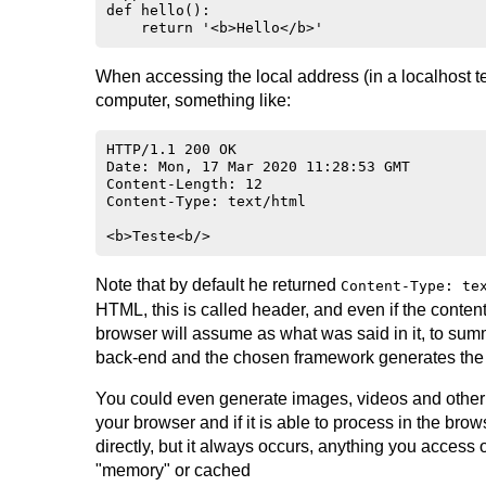
def hello():

When accessing the local address (in a localhost 
computer, something like:
HTTP/1.1 200 OK

Date: Mon, 17 Mar 2020 11:28:53 GMT

Content-Length: 12

Content-Type: text/html

Note that by default he returned
Content-Type: te
HTML, this is called header, and even if the conten
browser will assume as what was said in it, to s
back-end and the chosen framework generates the 
You could even generate images, videos and other 
your browser and if it is able to process in the brow
directly, but it always occurs, anything you access 
"memory" or cached