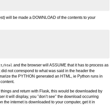
test) will be made a DOWNLOAD of the contents to your
and the browser will ASSUME that it has to process as
xt/html
t did not correspond to what was said in the header the
ummarize the PYTHON generated an HTML, ie Python runs in
content.
things and return with Flask, this would be downloaded by
ser it will display, you "don’t see" the download occurring
on the internet is downloaded to your computer, get it in