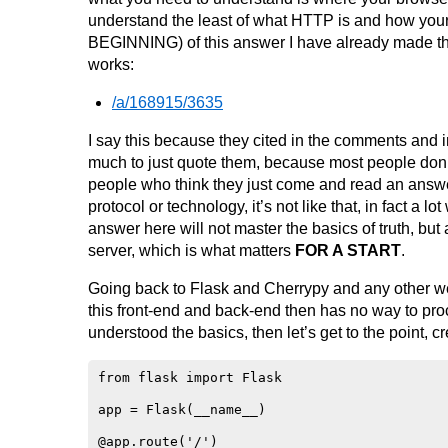
understand the least of what HTTP is and how you
BEGINNING) of this answer I have already made th
works:
/a/168915/3635
I say this because they cited in the comments and in
much to just quote them, because most people don’t
people who think they just come and read an answer 
protocol or technology, it’s not like that, in fact a 
answer here will not master the basics of truth, but
server, which is what matters
FOR A START
.
Going back to Flask and Cherrypy and any other w
this front-end and back-end then has no way to proc
understood the basics, then let’s get to the point, 
from flask import Flask

app = Flask(__name__)

@app.route('/')
