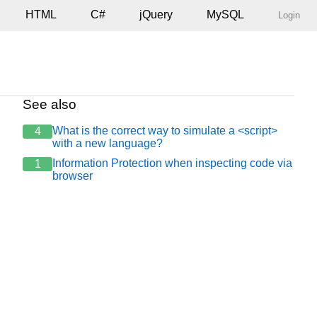
HTML
C#
jQuery
MySQL
Login
See also
What is the correct way to simulate a <script>
4
with a new language?
Information Protection when inspecting code via
1
browser