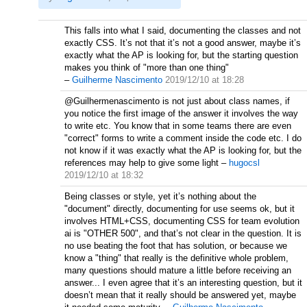
This falls into what I said, documenting the classes and not
exactly CSS. It’s not that it’s not a good answer, maybe it’s
exactly what the AP is looking for, but the starting question
makes you think of "more than one thing"
–
Guilherme Nascimento
2019/12/10 at 18:28
@Guilhermenascimento is not just about class names, if
you notice the first image of the answer it involves the way
to write etc. You know that in some teams there are even
"correct" forms to write a comment inside the code etc. I do
not know if it was exactly what the AP is looking for, but the
references may help to give some light
–
hugocsl
2019/12/10 at 18:32
Being classes or style, yet it’s nothing about the
"document" directly, documenting for use seems ok, but it
involves HTML+CSS, documenting CSS for team evolution
ai is "OTHER 500", and that’s not clear in the question. It is
no use beating the foot that has solution, or because we
know a "thing" that really is the definitive whole problem,
many questions should mature a little before receiving an
answer... I even agree that it’s an interesting question, but it
doesn’t mean that it really should be answered yet, maybe