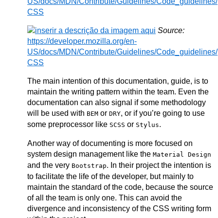
US/docs/MDN/Contribute/Guidelines/Code_guidelines/
CSS
Source:
https://developer.mozilla.org/en-
US/docs/MDN/Contribute/Guidelines/Code_guidelines/
CSS
The main intention of this documentation, guide, is to
maintain the writing pattern within the team. Even the
documentation can also signal if some methodology
will be used with
or
, or if you’re going to use
BEM
DRY
some preprocessor like
or
.
SCSS
Stylus
Another way of documenting is more focused on
system design management like the
Material Design
and the very
. In their project the intention is
Bootstrap
to facilitate the life of the developer, but mainly to
maintain the standard of the code, because the source
of all the team is only one. This can avoid the
divergence and inconsistency of the CSS writing form