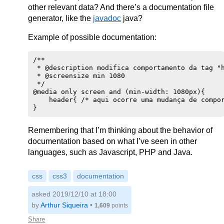
other relevant data? And there’s a documentation file
generator, like the
javadoc
java?
Example of possible documentation:
/**

 * @description modifica comportamento da tag "h
 * @screensize min 1080

 */

@media only screen and (min-width: 1080px){

    header{ /* aqui ocorre uma mudança de compor
Remembering that I’m thinking about the behavior of
documentation based on what I’ve seen in other
languages, such as Javascript, PHP and Java.
css
css3
documentation
asked 2019/12/10 at 18:00
by
Arthur Siqueira
•
1,609
points
Share