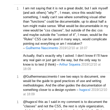
1
I am not saying that it is not a great doubt, but I ask myself
(and ask others) "why?" , I mean, since this would help
something, I really can’t see where something visual other
than "functions" could be documentable, up to about half a
turn might make sense. What would be documentable in my
view would be "css classes", but outside of the doc css
and maybe outside the "context of it", I mean, would be the
"Rules" CSS can be used in many ways, would complicate
pointing out everything or am I mistaken?
–
Guilherme Nascimento
2019/12/10 at 18:07
Actually, that’s exactly why I asked. I don’t know if I’ll have
any real gain or just get in the way, but the only way to
know is to test (I think)
–
Arthur Siqueira
2019/12/10 at
18:09
1
@Guilhermenascimento I see two ways to document, one
would be the guide to good practices of use and writing
methodologies. And the other guides the documentation of
something closer to a design system
–
hugocsl
2019/12/10
at 18:09
1
@hugocsl this as I said in my comment is to document the
"classes" and not the CSS, the rest is style organization,