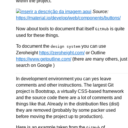
within the project.
Source:
https://material.io/develop/web/components/buttons/
Now about tools to document that itself
is quite
GitHub
used for these things.
To document the
you can use
design system
Zeroheight
https://zeroheight.com/
or Outline
https://www.getoutline.com/
(there are many others, just
search on Google )
In development environment you can yes leave
comments and other instructions. The largest Git
project is Bootstrap, a virtually CSS-based framework
and the source code there are a lot of comments and
things like that. Already in the distribution files (dist)
they are removed (probably by some packer used
before moving the project up to production).
Here is an example taken from the
of
GitHub