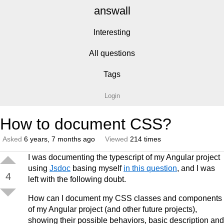
answall
Interesting
All questions
Tags
Login
How to document CSS?
Asked
6 years, 7 months ago
Viewed
214 times
I was documenting the typescript of my Angular project
using
Jsdoc
basing myself
in this question
, and I was
4
left with the following doubt.
How can I document my CSS classes and components
of my Angular project (and other future projects),
showing their possible behaviors, basic description and