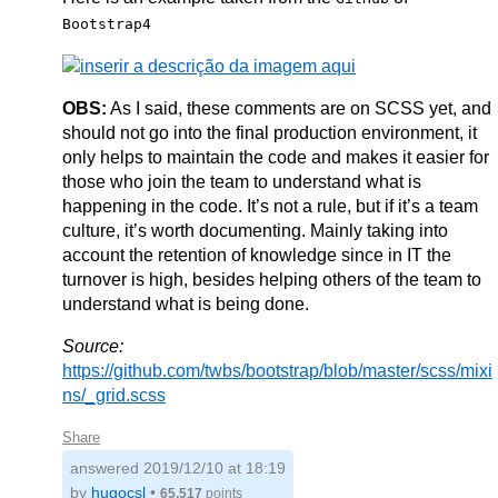
Bootstrap4
OBS:
As I said, these comments are on SCSS yet, and
should not go into the final production environment, it
only helps to maintain the code and makes it easier for
those who join the team to understand what is
happening in the code. It’s not a rule, but if it’s a team
culture, it’s worth documenting. Mainly taking into
account the retention of knowledge since in IT the
turnover is high, besides helping others of the team to
understand what is being done.
Source:
https://github.com/twbs/bootstrap/blob/master/scss/mixi
ns/_grid.scss
Share
answered
2019/12/10 at 18:19
by
hugocsl
•
65,517
points