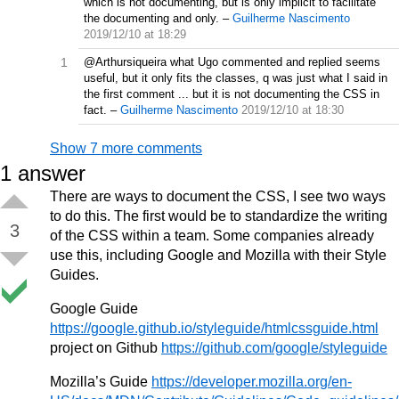
which is not documenting, but is only implicit to facilitate
the documenting and only.
–
Guilherme Nascimento
2019/12/10 at 18:29
1
@Arthursiqueira what Ugo commented and replied seems
useful, but it only fits the classes, q was just what I said in
the first comment ... but it is not documenting the CSS in
fact.
–
Guilherme Nascimento
2019/12/10 at 18:30
Show 7 more comments
1
answer
There are ways to document the CSS, I see two ways
to do this. The first would be to standardize the writing
3
of the CSS within a team. Some companies already
use this, including Google and Mozilla with their Style
Guides.
Google Guide
https://google.github.io/styleguide/htmlcssguide.html
project on Github
https://github.com/google/styleguide
Mozilla’s Guide
https://developer.mozilla.org/en-