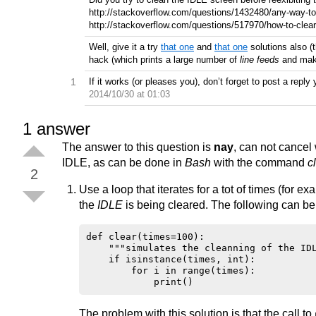
http://stackoverflow.com/questions/1432480/any-way-to
http://stackoverflow.com/questions/517970/how-to-clear
Well, give it a try
that one
and
that one
solutions also (
hack (which prints a large number of
line feeds
and ma
1
If it works (or pleases you), don’t forget to post a reply
2014/10/30 at 01:03
1
answer
The answer to this question is
nay
, can not cancel
IDLE, as can be done in
Bash
with the command
c
2
Use a loop that iterates for a tot of times (for 
the
IDLE
is being cleared. The following can be
def clear(times=100):

    """simulates the cleanning of the IDL
    if isinstance(times, int):

        for i in range(times):

The problem with this solution is that the call to