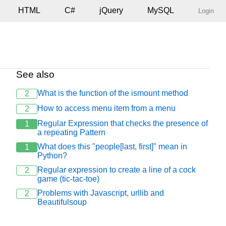
HTML
C#
jQuery
MySQL
Login
See also
What is the function of the ismount method
2
How to access menu item from a menu
2
Regular Expression that checks the presence of
1
a repeating Pattern
What does this "people[last, first]" mean in
1
Python?
Regular expression to create a line of a cock
2
game (tic-tac-toe)
Problems with Javascript, urllib and
2
Beautifulsoup