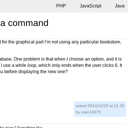
PHP
JavaScript
Java
th a command
for the graphical part I’m not using any particular bookstore,
tabase. One problem is that when I choose an option, and it is
 I use a
while loop
, which only ends when the user clicks 6. It
enu before displaying the new one?
asked 2014/10/29 at 21:35
by
user14079
 the menu? Something like: