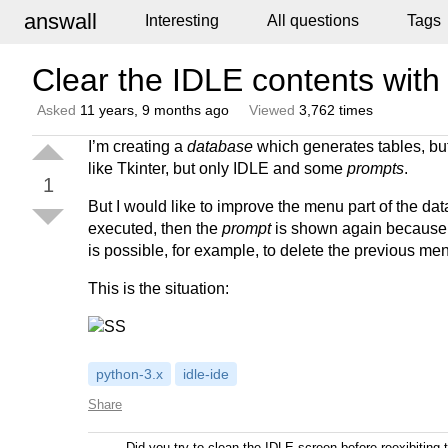
answall
Interesting
All questions
Tags
Clear the IDLE contents wi
Asked
11 years, 9 months ago
Viewed
3,762 times
I’m creating a
database
which generates tables, but 
like Tkinter, but only IDLE and some
prompts
.
1
But I would like to improve the menu part of the da
executed, then the
prompt
is shown again because
is possible, for example, to delete the previous m
This is the situation:
python-3.x
idle-ide
Share
Did you try to clean the IDLE screen before reexibiting