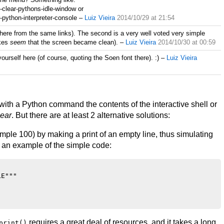
-clear-pythons-idle-window or
-python-interpreter-console
–
Luiz Vieira
2014/10/29 at 21:54
there from the same links). The second is a very well voted very simple
kes
seem
that the screen became clean).
–
Luiz Vieira
2014/10/30 at 00:59
 yourself here (of course, quoting the Soen font there). :)
–
Luiz Vieira
 with a Python command the contents of the interactive shell or
lear
. But there are at least 2 alternative solutions:
example 100) by making a print of an empty line, thus simulating
 an example of the simple code:
E"""

requires a great deal of resources, and it takes a long
print()