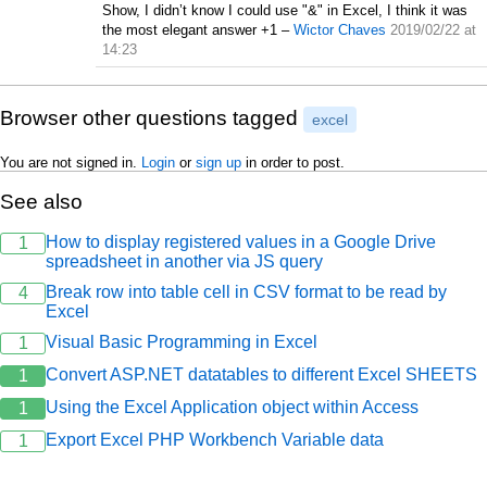
Show, I didn’t know I could use "&" in Excel, I think it was
the most elegant answer +1
–
Wictor Chaves
2019/02/22 at
14:23
Browser other questions tagged
excel
You are not signed in.
Login
or
sign up
in order to post.
See also
How to display registered values in a Google Drive
1
spreadsheet in another via JS query
Break row into table cell in CSV format to be read by
4
Excel
Visual Basic Programming in Excel
1
Convert ASP.NET datatables to different Excel SHEETS
1
Using the Excel Application object within Access
1
Export Excel PHP Workbench Variable data
1