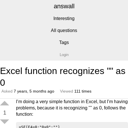
answall
Interesting
All questions
Tags
Login
Excel function recognizes "" as
0
Asked
7 years, 5 months ago
Viewed
111 times
I’m doing a very simple function in Excel, but I’m having
problems, because it is recognizing "" as 0, follows the
1
function: