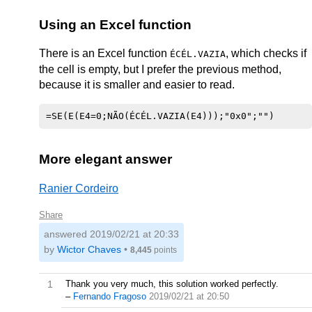
Using an Excel function
There is an Excel function
, which checks if
ÉCÉL.VAZIA
the cell is empty, but I prefer the previous method,
because it is smaller and easier to read.
More elegant answer
Ranier Cordeiro
Share
answered
2019/02/21 at 20:33
by
Wictor Chaves
•
8,445
points
1
Thank you very much, this solution worked perfectly.
–
Fernando Fragoso
2019/02/21 at 20:50