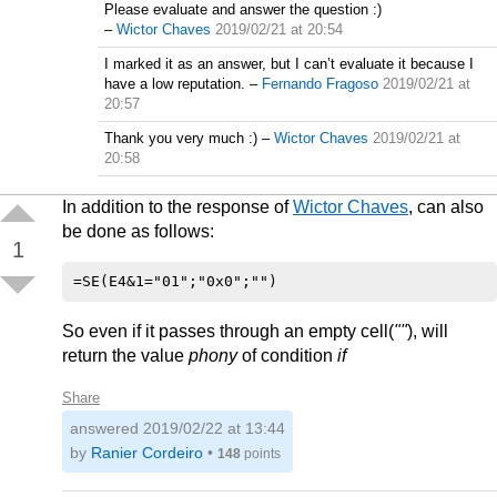
Please evaluate and answer the question :)
–
Wictor Chaves
2019/02/21 at 20:54
I marked it as an answer, but I can’t evaluate it because I
have a low reputation.
–
Fernando Fragoso
2019/02/21 at
20:57
Thank you very much :)
–
Wictor Chaves
2019/02/21 at
20:58
In addition to the response of
Wictor Chaves
, can also
be done as follows:
1
So even if it passes through an empty cell(
""
), will
return the value
phony
of condition
if
Share
answered
2019/02/22 at 13:44
by
Ranier Cordeiro
•
148
points