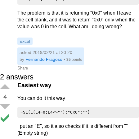
The problem is that it is returning "0x0" when I leave
the cell blank, and it was to return "0x0" only when the
value was 0 in the cell. What am I doing wrong?
excel
asked 2019/02/21 at 20:20
by
Fernando Fragoso
•
35
points
Share
2
answers
Easiest way
4
You can do it this way
I put an "E", so it also checks if it is different from ""
(Empty string)