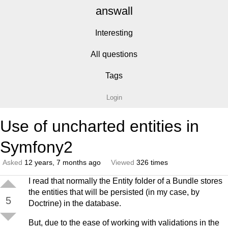
answall
Interesting
All questions
Tags
Login
Use of uncharted entities in
Symfony2
Asked
12 years, 7 months ago
Viewed
326 times
I read that normally the Entity folder of a Bundle stores
the entities that will be persisted (in my case, by
5
Doctrine) in the database.
But, due to the ease of working with validations in the