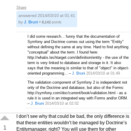
Share
answered
2014/03/10 at 01:41
by
J. Bruni
•
8,142
points
I did some research... funny that the documentation of
Symfony and Doctrine comes out using the term "Entity"
without defining the same at any time. Hard to find anything
"conceptual" about the term. I found here:
http://whatis.techtarget.com/definition/entity - the use of the
term is very linked to database and storage in it. It also
says that the meaning is similar to that of "object" in object-
oriented programming...
–
J. Bruni
2014/03/10 at 01:49
The validation component of Symfony 2 is independent not
only of the Doctrine and database, but also of the Forms:
http://symfony.com/doc/current/book/validation.html - as a
rule it is used in an integrated way with Forms and/or ORM.
–
J. Bruni
2014/03/10 at 02:02
I don’t see why that could be bad, the only difference is
that these entities wouldn’t be managed by Doctrine’s
1
Entitymanager, right? You will use them for other