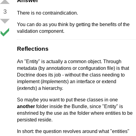
Answer
3
There is no contraindication.
You can do as you think by getting the benefits of the
validation component.
Reflections
An "Entity" is actually a common object. Through
metadata (by annotations or configuration file) is that
Doctrine does its job - without the class needing to
implement (
Implements
) an interface or extend
(
extends
) a hierarchy.
So maybe you want to put these classes in one
another
folder inside the Bundle, since "Entity" is
enshrined by the use as the folder where entities to be
persisted reside.
In short: the question revolves around what "entities"