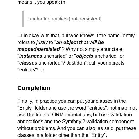
means... you speak in
uncharted entities (not persistent)
...I’m okay with that, but who knows if the name "entity"
refers to
justly
to "
an object that will be
mapped/persisted
"? Why not simply enunciate
"
instances
uncharted" or "
objects
uncharted" or
"
classes
uncharted"? Just don’t call your objects
"entities"! :-)
Completion
Finally, in practice you can put your classes in the
"Entity" folder and use the word "entities", not map, not
use Doctrine or ORM annotations, but use validation
annotations and the Symfony 2 validation component
without problems. And you can also, as said, put these
classes in a folder other than the "Entity".