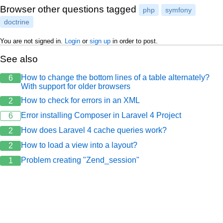
Browser other questions tagged
php
symfony
doctrine
You are not signed in.
Login
or
sign up
in order to post.
See also
How to change the bottom lines of a table alternately?
6
With support for older browsers
How to check for errors in an XML
2
Error installing Composer in Laravel 4 Project
6
How does Laravel 4 cache queries work?
2
How to load a view into a layout?
2
Problem creating "Zend_session"
1