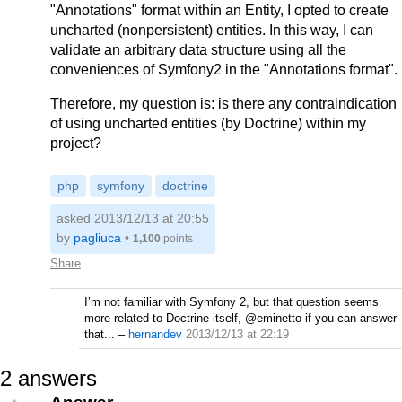
"Annotations" format within an Entity, I opted to create
uncharted (nonpersistent) entities. In this way, I can
validate an arbitrary data structure using all the
conveniences of Symfony2 in the "Annotations format".
Therefore, my question is: is there any contraindication
of using uncharted entities (by Doctrine) within my
project?
php
symfony
doctrine
asked 2013/12/13 at 20:55
by
pagliuca
•
1,100
points
Share
I’m not familiar with Symfony 2, but that question seems
more related to Doctrine itself, @eminetto if you can answer
that...
–
hernandev
2013/12/13 at 22:19
2
answers