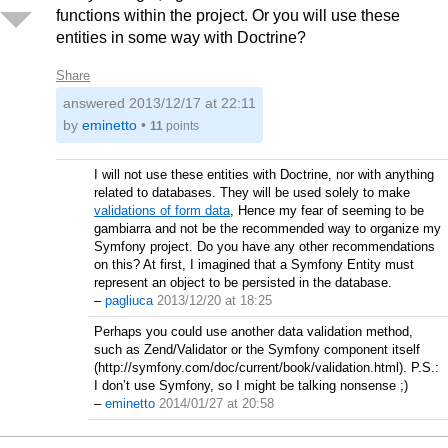
functions within the project. Or you will use these
entities in some way with Doctrine?
Share
answered
2013/12/17 at 22:11
by
eminetto
•
11
points
I will not use these entities with Doctrine, nor with anything
related to databases. They will be used solely to make
validations of form data
, Hence my fear of seeming to be
gambiarra and not be the recommended way to organize my
Symfony project. Do you have any other recommendations
on this? At first, I imagined that a Symfony Entity must
represent an object to be persisted in the database.
–
pagliuca
2013/12/20 at 18:25
Perhaps you could use another data validation method,
such as Zend/Validator or the Symfony component itself
(http://symfony.com/doc/current/book/validation.html). P.S.:
I don’t use Symfony, so I might be talking nonsense ;)
–
eminetto
2014/01/27 at 20:58