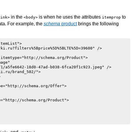
in the
is when he uses the attributes
to
link>
<body>
itemprop
ata. For example, the
schema
product
brings the following
temList">

ki.ru?filters%5Bprice%5D%5BLTE%5D=39600" />

itemtype="http://schema.org/Product">

age"

1/a5fe6642-18d0-47ad-b038-6fca20f1c923.jpeg" />

i.ru/brand_502/">



e="http://schema.org/Offer">

="http://schema.org/Product">
