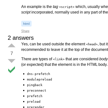
An example is the
tag
which, usually when 
<script>
script
incorporated, normally used in any part of the
html
Share
2
answers
Yes, can be used outside the element
, but 
<head>
recommended to leave it at the top of the document
7
There are types of
that are considered
body
<link>
(or expected) that the element is in the HTML body. I
dns-prefetch
modulepreload
pingback
preconnect
prefetch
preload
prerender