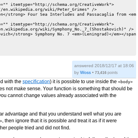
="" itemtype="http://schema.org/CreativeWork">

/en.wikipedia.org/wiki/Peter_Grimes" />

n</strong> Four Sea Interludes and Passacaglia from <em 
="" itemtype="http://schema.org/CreativeWork">

n.wikipedia.org/wiki/Symphony_No._7_(Shostakovich)" />

vich</strong> Symphony No. 7 <em>(Leningrad)</em></span>
temtype="http://schema.org/MusicGroup">

answered
2018/12/17 at 18:06
alt="Chicago Symphony Orchestra" />

by
Woss
•
73,416
points
so.org/" />

n.wikipedia.org/wiki/Chicago_Symphony_Orchestra" />

d with the
specification
) it is possible to use inside the
<body>
es not make sense. Your function is something that should be
><span itemprop="name">Chicago Symphony Orchestra</span>
you cannot change values already associated with the
temtype="http://schema.org/Person">

ww.jaapvanzweden.com/" />

vanzweden_s.jpg" alt="Jaap van Zweden"/>

lear advantage and that you understand well what you are
, then ignore that it is possible and treat it as if it were
>
=11324"><span itemprop="name">Jaap van Zweden</span></a>
ther people tried and did not find.