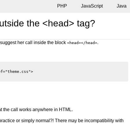
PHP
JavaScript
Java
outside the <head> tag?
suggest her call inside the block
.
<head></head>
f="theme.css">

that the call works anywhere in HTML.
ad practice or simply normal?! There may be incompatibility with