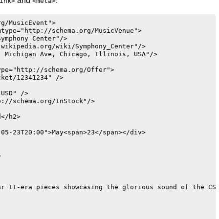
and
:
ink>
<meta>
g/MusicEvent">

type="http://schema.org/MusicVenue">

ymphony Center"/>

wikipedia.org/wiki/Symphony_Center"/>

 Michigan Ave, Chicago, Illinois, USA"/>

pe="http://schema.org/Offer">

ket/12341234" />

USD" />

://schema.org/InStock"/>

</h2>

05-23T20:00">May<span>23</span></div>



r II-era pieces showcasing the glorious sound of the CSO