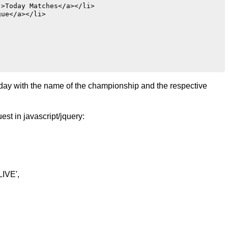
>Today Matches</a></li>

ue</a></li>

e day with the name of the championship and the respective
st in javascript/jquery:
LIVE',