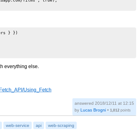
uapp.com/films', true);

rs } })

th everything else.
I/Fetch_API/Using_Fetch
answered
2018/12/11 at 12:15
by
Lucas Brogni
•
1,012
points
web-service
api
web-scraping