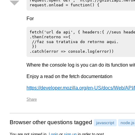
request.open('GET', 'https://ghibliapi.herok
For
fetch('url da api', { headers:{ //seus heade
.then(retorno =>{ 

 //faz sua tratativa do retorno aqui.

 })

Where the console log is you can do its function wi
Enjoy a read on the fetch documentation
https://developer.mozilla.org/en-US/docs/Web/AP
Share
Browser other questions tagged
javascript
node.js
You are not signed in.
Login
or
sign up
in order to post.