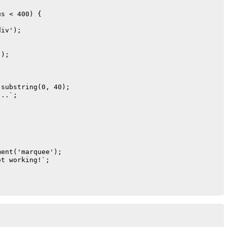
s < 400) {

iv');

);



substring(0, 40);

..`;

ent('marquee');

t working!`;
