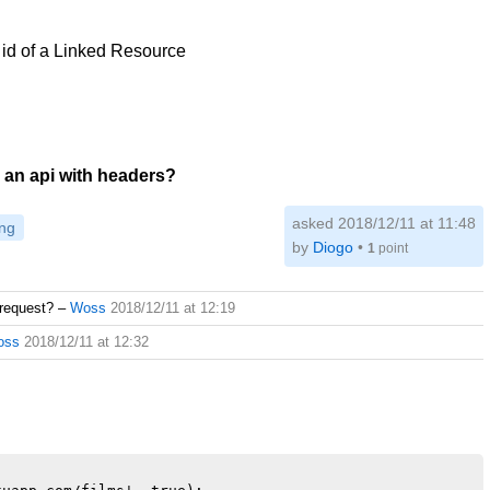
e id of a Linked Resource
 an api with headers?
asked 2018/12/11 at 11:48
ng
by
Diogo
•
1
point
request?
–
Woss
2018/12/11 at 12:19
oss
2018/12/11 at 12:32