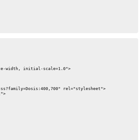
1);

e-width, initial-scale=1.0">

15);

ss?family=Dosis:400,700" rel="stylesheet">

">
