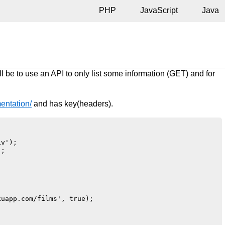
PHP
JavaScript
Java
l be to use an API to only list some information (GET) and for
entation/
and has key(headers).


v');

;

uapp.com/films', true);
