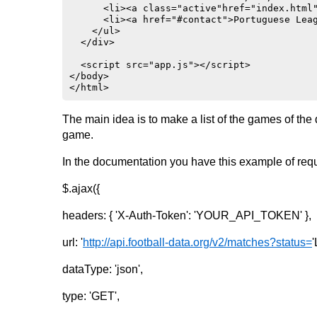
}

      <li><a class="active"href="index.html"
      <li><a href="#contact">Portuguese Leag
li {

    </ul>  

    float: left;

  </div>

}

  <script src="app.js"></script>

li a {

</body>

    display: block;

</html>
    color: #666;

    text-align: center;

    padding: 14px 16px;

The main idea is to make a list of the games of th
    text-decoration: none;

game.
}

In the documentation you have this example of reque
li a:hover:not(.active) {

    background-color: #ddd;

}

$.ajax({
li a.active {

headers: { 'X-Auth-Token': 'YOUR_API_TOKEN' },
    color: white;

    background-color: #9fc5a7;

}

url: '
http://api.football-data.org/v2/matches?status=
'
@media screen and (min-width: 200px) {

dataType: 'json',
    .card {

        flex: 1 1 calc(100% - 2rem);

type: 'GET',
    }

}
