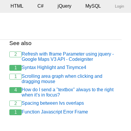
HTML
C#
jQuery
MySQL
Login
See also
Refresh with Iframe Parameter using jquery -
2
Google Maps V3 API - Codeigniter
Syntax Highlight and Tinymce4
1
Scrolling area graph when clicking and
1
dragging mouse
How do I send a "textbox" always to the right
4
when it’s in focus?
Spacing between Ivs overlaps
2
Function Javascript Error Frame
1