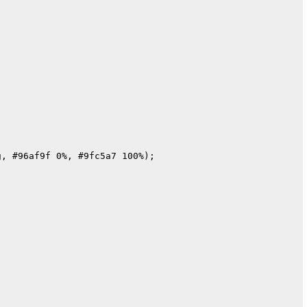
, #96af9f 0%, #9fc5a7 100%);
