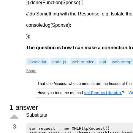
}).done(Function(Sponse) {
@media screen and (min-width: 900px) {

    .card {

// do Something with the Response, e.g. Isolate th
        flex: 1 1 calc(100% - 2rem);

    }

console.log(Sponse);
}
});
The question is how I can make a connection to
javascript
node.js
web-service
api
web-scrapi
Share
That one
headers
who comments are the header of the 
Have you tried the method
setRequestHeader
?
–
W
1
answer
Substitute
3
var request = new XMLHttpRequest();
