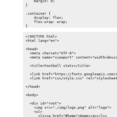
    margin: 0;

}

.container {

    display: flex;

    flex-wrap: wrap;

}

.card {

<!DOCTYPE html>

    background: white;

<html lang="en">

    box-shadow: 2px 4px 25px rgba(0, 0, 0, .
    overflow: hidden;

<head>

    transition: all .2s linear;

  <meta charset="UTF-8">

}

  <meta name="viewport" content="width=devic
.card:hover {

  <title>Football stats</title>

    box-shadow: 2px 8px 45px rgba(0, 0, 0, .
    transform: translate3D(0, -2px, 0);

  <link href="https://fonts.googleapis.com/c
}

  <link href="css/style.css" rel="stylesheet
ul {

</head>

    list-style-type: none;

    margin: 0;

<body>

    padding: 0;

    overflow: hidden;

  <div id="root">

    border: 1px solid #e7e7e7;

    <img src="./img/logo.png" alt="logo">

    background-color: #f3f3f3;

    <ul>

    margin-bottom: 30px;

      <li><a href="#home">Home</a></li>
