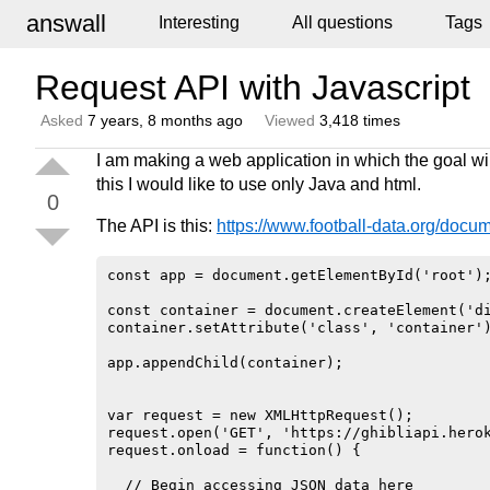
answall
Interesting
All questions
Tags
Request API with Javascript
Asked
7 years, 8 months ago
Viewed
3,418 times
I am making a web application in which the goal wil
this I would like to use only Java and html.
0
The API is this:
https://www.football-data.org/docum
const app = document.getElementById('root');
const container = document.createElement('di
container.setAttribute('class', 'container')
app.appendChild(container);

var request = new XMLHttpRequest();

request.open('GET', 'https://ghibliapi.herok
request.onload = function() {

  // Begin accessing JSON data here
