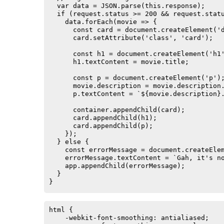
  var data = JSON.parse(this.response);

  if (request.status >= 200 && request.statu
    data.forEach(movie => {

      const card = document.createElement('d
      card.setAttribute('class', 'card');

      const h1 = document.createElement('h1'
      h1.textContent = movie.title;

      const p = document.createElement('p');
      movie.description = movie.description.
      p.textContent = `${movie.description}.
      container.appendChild(card);

      card.appendChild(h1);

      card.appendChild(p);

    });

  } else {

    const errorMessage = document.createElem
    errorMessage.textContent = `Gah, it's no
    app.appendChild(errorMessage);

  }

}

request.send();
html {

    -webkit-font-smoothing: antialiased;
