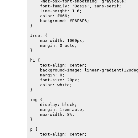
    -moz-osx-font-smoothing: grayscale;

    font-family: 'Dosis', sans-serif;

    line-height: 1.6;

    color: #666;

    background: #F6F6F6;

}

#root {

    max-width: 1000px;

    margin: 0 auto;

}

h1 {

    text-align: center;

    background-image: linear-gradient(120deg
    margin: 0;

    font-size: 20px;

    color: white;

}

img {

    display: block;

    margin: 1rem auto;

    max-width: 8%;

}

p {

    text-align: center;
