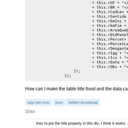
                            + this.rUF + "</
                            + this.rBR + "</
                            + this.rCodLev +
                            + this.rSentido 
                            + this.rkmIni + 
                            + this.rkmFim + 
                            + this.rAreaQueb
                            + this.rQtdPanel
                            + this.rPercet+ 
                            + this.rPercetLa
                            + this.rDesgaste
                            + this.rIgg + "<
                            + this.rIcs + "<
                            + this.rData + "
                            + this.rObs + "<
                    });

How can I make the table title fixed and the data c
asp.net-mvc
json
twitter-bootstrap
Share
tries to put the title property in this div, I think it works.