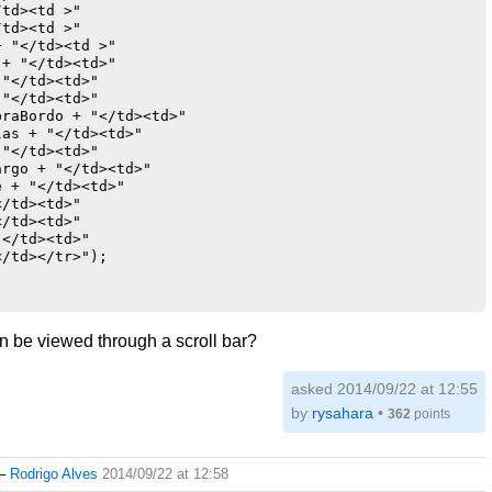
td><td >"

td><td >"

 "</td><td >"

+ "</td><td>"

"</td><td>"

"</td><td>"

raBordo + "</td><td>"                            

as + "</td><td>"

"</td><td>"

rgo + "</td><td>"

 + "</td><td>"

/td><td>"

/td><td>"

</td><td>"

/td></tr>");

an be viewed through a scroll bar?
asked 2014/09/22 at 12:55
by
rysahara
•
362
points
–
Rodrigo Alves
2014/09/22 at 12:58