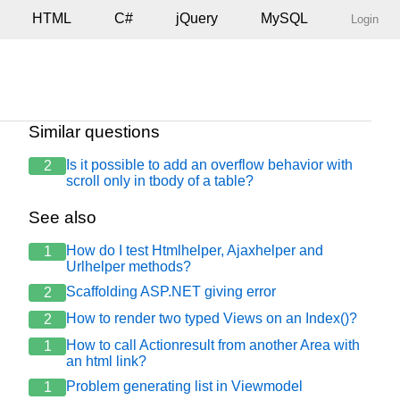
HTML
C#
jQuery
MySQL
Login
Similar questions
Is it possible to add an overflow behavior with
2
scroll only in tbody of a table?
See also
How do I test Htmlhelper, Ajaxhelper and
1
: catRod, nmAno: catData }, function (data) {

Urlhelper methods?
Scaffolding ASP.NET giving error
2
/th>";

th><th>km Final</th><th>Área Quebra de Bordo</th><th>Qua
How to render two typed Views on an Index()?
2
</th><th>ICS</th><th>Data do Levantamento</th><th>Obs</t
How to call Actionresult from another Area with
1
an html link?
Problem generating list in Viewmodel
1