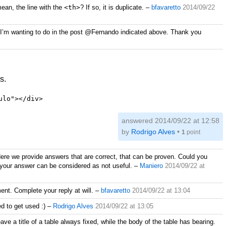
ean, the line with the
<th>
? If so, it is duplicate.
–
bfavaretto
2014/09/22
hing I’m wanting to do in the post @Fernando indicated above. Thank you
s.
ulo"></div>
answered
2014/09/22 at 12:58
by
Rodrigo Alves
•
1
point
ere we provide answers that are correct, that can be proven. Could you
m your answer can be considered as not useful.
–
Maniero
2014/09/22 at
ent. Complete your reply at will.
–
bfavaretto
2014/09/22 at 13:04
ed to get used :)
–
Rodrigo Alves
2014/09/22 at 13:05
ave a title of a table always fixed, while the body of the table has bearing.