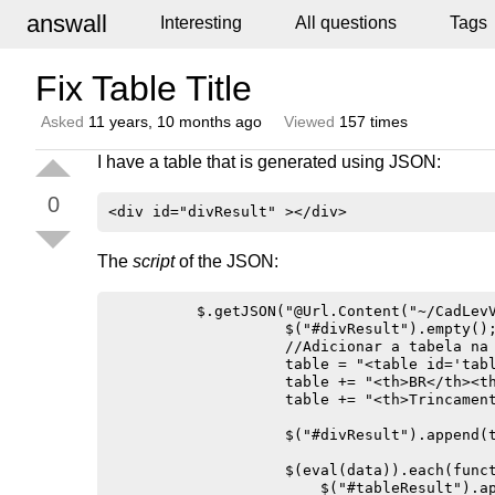
answall
Interesting
All questions
Tags
Fix Table Title
Asked
11 years, 10 months ago
Viewed
157 times
I have a table that is generated using JSON:
0
The
script
of the JSON:
          $.getJSON("@Url.Content("~/CadLevV
                    $("#divResult").empty();
                    //Adicionar a tabela na 
                    table = "<table id='tabl
                    table += "<th>BR</th><t
                    table += "<th>Trincamen
                    $("#divResult").append(t
                    $(eval(data)).each(funct
                        $("#tableResult").ap