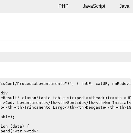
PHP
JavaScript
Java
isCont/ProcessaLevantamento")", { nmUF: catUF, nmRodovia


div

eResult' class='table table-striped'><thead><tr><th >UF<
h >Cod. Levantamento</th><th>Sentido</th><th>km Inicial</
to</th><th>Trincamento Largo</th><th>Desgaste</th><th>IGG
able);

ion (data) {

pend("<tr ><td>"
