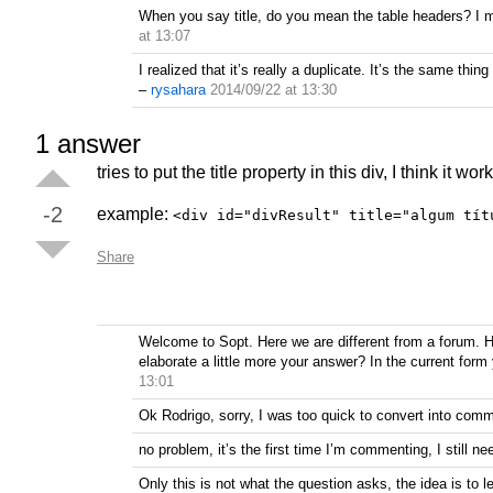
When you say title, do you mean the table headers? I m
at 13:07
I realized that it’s really a duplicate. It’s the same t
–
rysahara
2014/09/22 at 13:30
1
answer
tries to put the title property in this div, I think it work
-2
example:
<div id="divResult" title="algum tít
Share
Welcome to Sopt. Here we are different from a forum. H
elaborate a little more your answer? In the current for
13:01
Ok Rodrigo, sorry, I was too quick to convert into comm
no problem, it’s the first time I’m commenting, I still ne
Only this is not what the question asks, the idea is to le