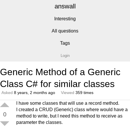
answall
Interesting
All questions
Tags
Login
Generic Method of a Generic
Class C# for similar classes
Asked
8 years, 2 months ago
Viewed
359 times
I have some classes that will use a record method.
I created a CRUD (Generic) class where would have a
0
method to write, but I need this method to receive as
parameter the classes.