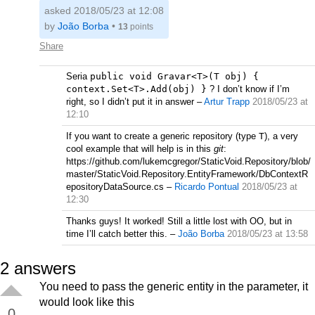
asked 2018/05/23 at 12:08
by
João Borba
•
13
points
Share
Seria
public void Gravar<T>(T obj) {
context.Set<T>.Add(obj) }
? I don’t know if I’m
right, so I didn’t put it in answer
–
Artur Trapp
2018/05/23 at
12:10
If you want to create a generic repository (type
T
), a very
cool example that will help is in this
git
:
https://github.com/lukemcgregor/StaticVoid.Repository/blob/
master/StaticVoid.Repository.EntityFramework/DbContextR
epositoryDataSource.cs
–
Ricardo Pontual
2018/05/23 at
12:30
Thanks guys! It worked! Still a little lost with OO, but in
time I’ll catch better this.
–
João Borba
2018/05/23 at 13:58
2
answers
You need to pass the generic entity in the parameter, it
would look like this
0