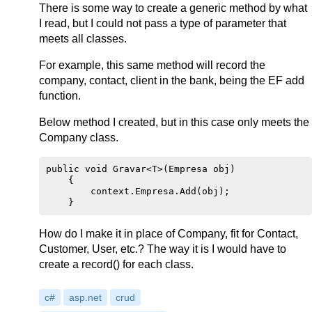
There is some way to create a generic method by what
I read, but I could not pass a type of parameter that
meets all classes.
For example, this same method will record the
company, contact, client in the bank, being the EF add
function.
Below method I created, but in this case only meets the
Company class.
public void Gravar<T>(Empresa obj)

    {

        context.Empresa.Add(obj);

How do I make it in place of Company, fit for Contact,
Customer, User, etc.? The way it is I would have to
create a record() for each class.
c#
asp.net
crud