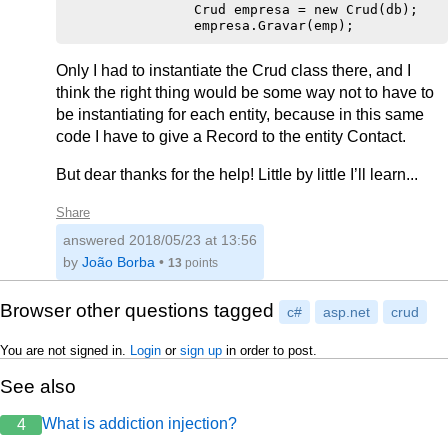
                Crud empresa = new Crud(db);

Only I had to instantiate the Crud class there, and I
think the right thing would be some way not to have to
be instantiating for each entity, because in this same
code I have to give a Record to the entity Contact.
But dear thanks for the help! Little by little I’ll learn...
Share
answered
2018/05/23 at 13:56
by
João Borba
•
13
points
Browser other questions tagged
c#
asp.net
crud
You are not signed in.
Login
or
sign up
in order to post.
See also
What is addiction injection?
4