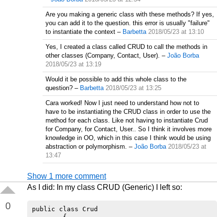
Are you making a generic class with these methods? If yes,
you can add it to the question. this error is usually "failure"
to instantiate the context
–
Barbetta
2018/05/23 at 13:10
Yes, I created a class called CRUD to call the methods in
other classes (Company, Contact, User).
–
João Borba
2018/05/23 at 13:19
Would it be possible to add this whole class to the
question?
–
Barbetta
2018/05/23 at 13:25
Cara worked! Now I just need to understand how not to
have to be instantiating the CRUD class in order to use the
method for each class. Like not having to instantiate Crud
for Company, for Contact, User.. So I think it involves more
knowledge in OO, which in this case I think would be using
abstraction or polymorphism.
–
João Borba
2018/05/23 at
13:47
Show 1 more comment
As I did: In my class CRUD (Generic) I left so:
0
public class Crud

        {
