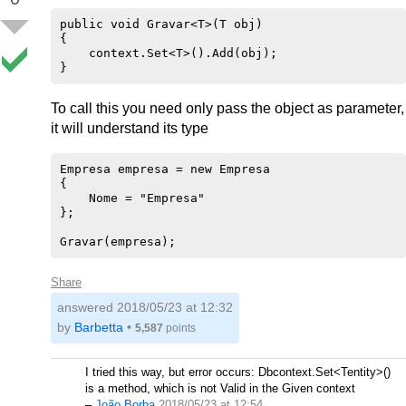
public void Gravar<T>(T obj)

{

    context.Set<T>().Add(obj);

To call this you need only pass the object as parameter,
it will understand its type
Empresa empresa = new Empresa

{

    Nome = "Empresa"

};

Share
answered
2018/05/23 at 12:32
by
Barbetta
•
5,587
points
I tried this way, but error occurs: Dbcontext.Set<Tentity>()
is a method, which is not Valid in the Given context
–
João Borba
2018/05/23 at 12:54