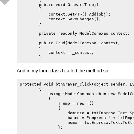
        public void Gravar(T obj)

        {

            context.Set<T>().Add(obj);

            context.SaveChanges();

        }

        private readonly ModelConexao context;

        public Crud(ModelConexao _context)

        {

            context = _context;

And in my form class I called the method so:
protected void btnGravar_Click(object sender, Ev
        {

            using (ModelConexao db = new ModelCo
            {

                T emp = new T()

                {                   

                    dominio = txtEmpresa.Text.Sp
                    banco = "empresa_" + txtEmpr
                    nome = txtEmpresa.Text.ToStr
                };
