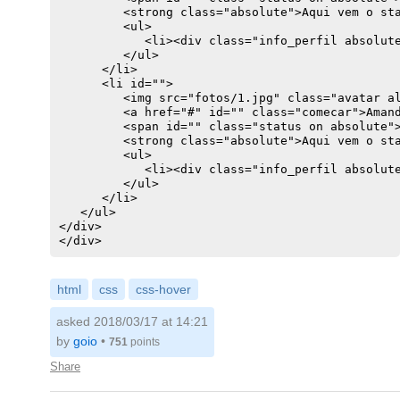
         <strong class="absolute">Aqui vem o sta
        width: 250px;

         <ul>

        height: 250px;

            <li><div class="info_perfil absolute
        background: #ccc;

         </ul>

      </li>

      <li id="">

         <img src="fotos/1.jpg" class="avatar al
         <a href="#" id="" class="comecar">Amand
         <span id="" class="status on absolute">
         <strong class="absolute">Aqui vem o sta
         <ul>

            <li><div class="info_perfil absolute
         </ul>

      </li>                                     
   </ul>

</div>

html
css
css-hover
asked 2018/03/17 at 14:21
by
goio
•
751
points
Share