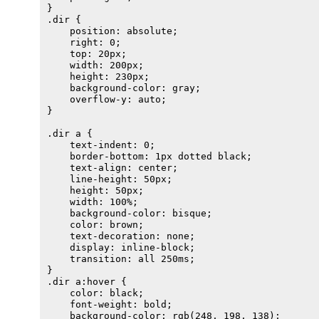
}

.dir {

    position: absolute;

    right: 0;

    top: 20px;

    width: 200px;

    height: 230px;

    background-color: gray;

    overflow-y: auto;

}

.dir a {

    text-indent: 0;

    border-bottom: 1px dotted black;

    text-align: center;

    line-height: 50px;

    height: 50px;

    width: 100%;

    background-color: bisque;

    color: brown;

    text-decoration: none;

    display: inline-block;

    transition: all 250ms;

}

.dir a:hover {

    color: black;

    font-weight: bold;

    background-color: rgb(248, 198, 138);
