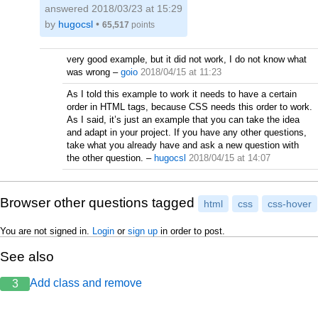
answered
2018/03/23 at 15:29
by
hugocsl
•
65,517
points
very good example, but it did not work, I do not know what
was wrong
–
goio
2018/04/15 at 11:23
As I told this example to work it needs to have a certain
order in HTML tags, because CSS needs this order to work.
As I said, it’s just an example that you can take the idea
and adapt in your project. If you have any other questions,
take what you already have and ask a new question with
the other question.
–
hugocsl
2018/04/15 at 14:07
Browser other questions tagged
html
css
css-hover
You are not signed in.
Login
or
sign up
in order to post.
See also
Add class and remove
3