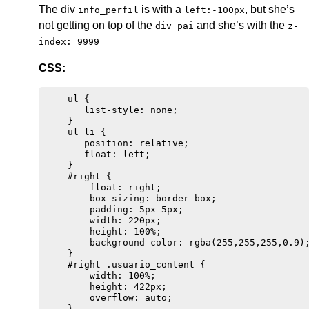
The div
is with a
, but she’s
info_perfil
left:-100px
not getting on top of the
and she’s with the
div pai
z-
index: 9999
CSS:
    ul {

       list-style: none;

    }

    ul li {

       position: relative;

       float: left;

    }

    #right {

        float: right;

        box-sizing: border-box;

        padding: 5px 5px;

        width: 220px;

        height: 100%;

        background-color: rgba(255,255,255,0.9);
    }

    #right .usuario_content {

        width: 100%;

        height: 422px;

        overflow: auto;

    }
