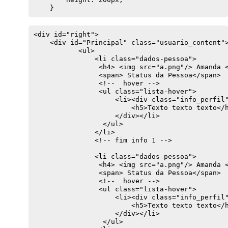
    }
<div id="right">

    <div id="Principal" class="usuario_content">
           <ul>

               <li class="dados-pessoa">

                <h4> <img src="a.png"/> Amanda <
                <span> Status da Pessoa</span> 

                <!--  hover -->

                <ul class="lista-hover">

                    <li><div class="info_perfil"
                        <h5>Texto texto texto</h
                    </div></li>

                 </ul>

               </li>

               <!-- fim info 1 -->

               <li class="dados-pessoa">

                <h4> <img src="a.png"/> Amanda <
                <span> Status da Pessoa</span> 

                <!--  hover -->

                <ul class="lista-hover">

                    <li><div class="info_perfil"
                        <h5>Texto texto texto</h
                    </div></li>

                 </ul>
