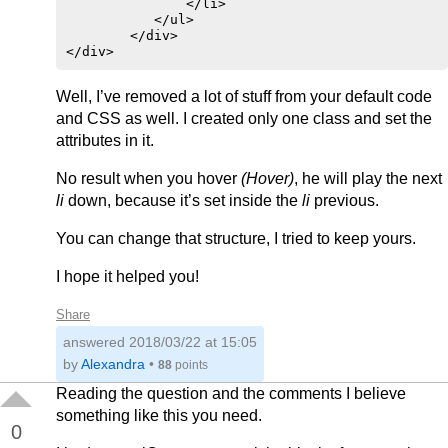
               </li>

           </ul>

        </div>

</div>
Well, I’ve removed a lot of stuff from your default code
and CSS as well. I created only one class and set the
attributes in it.
No result when you hover
(Hover)
, he will play the next
li
down, because it’s set inside the
li
previous.
You can change that structure, I tried to keep yours.
I hope it helped you!
Share
answered
2018/03/22 at 15:05
by
Alexandra
•
88
points
Reading the question and the comments I believe
something like this you need.
0