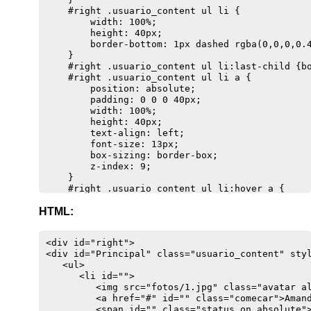
    #right .usuario_content ul li {

        width: 100%;

        height: 40px;

        border-bottom: 1px dashed rgba(0,0,0,0.4
    }

    #right .usuario_content ul li:last-child {bo
    #right .usuario_content ul li a {

        position: absolute;

        padding: 0 0 0 40px;

        width: 100%;

        height: 40px;

        text-align: left;

        font-size: 13px;

        box-sizing: border-box;

        z-index: 9;

    }

    #right .usuario_content ul li:hover a {

        background-color: rgba(0,0,0,0.1);

HTML:
        -webkit-border-radius: 5px;

        -moz-border-radius: 5px;

        border-radius: 5px;

<div id="right">

    }

<div id="Principal" class="usuario_content" styl
    #right .usuario_content ul li ul li .info_pe
   <ul>

    #right .usuario_content ul li:hover ul li .i
      <li id="">

        top: -37px;

         <img src="fotos/1.jpg" class="avatar al
        left: -110px;

         <a href="#" id="" class="comecar">Amand
        display: block;

         <span id="" class="status on absolute">
        z-index: 9999;
