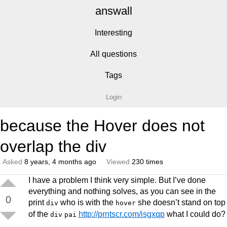
answall
Interesting
All questions
Tags
Login
because the Hover does not
overlap the div
Asked
8 years, 4 months ago
Viewed
230 times
I have a problem I think very simple. But I’ve done
everything and nothing solves, as you can see in the
0
print
who is with the
she doesn’t stand on top
div
hover
of the
http://prntscr.com/isgxqp
what I could do?
div
pai