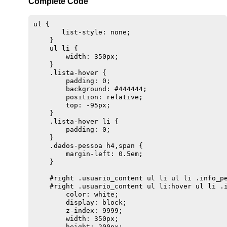
Complete Code
ul {

       list-style: none;

    }

    ul li {

        width: 350px;

    }

    .lista-hover {

        padding: 0;

        background: #444444;

        position: relative;

        top: -95px;

    }

    .lista-hover li {

        padding: 0;

    }

    .dados-pessoa h4,span {

        margin-left: 0.5em;

    }

    #right .usuario_content ul li ul li .info_pe
    #right .usuario_content ul li:hover ul li .i
        color: white;

        display: block;

        z-index: 9999;

        width: 350px;

        height: 200px;
