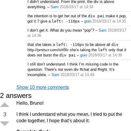
I didn’t understand. From the print, the div is above
everything.
–
Sam
2018/03/17 at 14:34
the intention is to get her out of the
div pai
make it pop,
got it ? give a
left: -110px
–
goio
2018/03/17 at 14:35
I don’t get it. What do you mean "pop"?
–
Sam
2018/03/17
at 14:36
that she takes a
left: -110px
to be above all
div
http://prntscr.com/ish5fc she’s taking the
left
only that it
does not burst the
div pai
–
goio
2018/03/17 at 14:39
I still don’t understand. I think I’m missing code in the
question. There’s not even div #chat and #right. It’s
incomplete.
–
Sam
2018/03/17 at 14:49
Show 10 more comments
2
answers
Hello, Bruno!
3
I think I understand what you mean, I tried to put the
code together, I hope that’s about it: