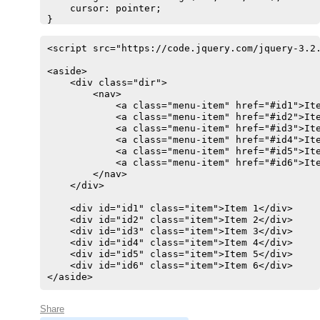
    cursor: pointer;

}

.item {

    position: absolute;

<script src="https://code.jquery.com/jquery-3.2.
    z-index: 999999;

    right: 220px;

<aside>

    top: 20px;

    <div class="dir">

    width: 200px;

        <nav>

    height: 100px;

            <a class="menu-item" href="#id1">Ite
    background-color: silver;

            <a class="menu-item" href="#id2">Ite
    text-align: center;

            <a class="menu-item" href="#id3">Ite
    font-size: 32px;

            <a class="menu-item" href="#id4">Ite
    font-family: sans-serif;

            <a class="menu-item" href="#id5">Ite
    opacity: 0;

            <a class="menu-item" href="#id6">Ite
    transition: all 250ms;

        </nav>

}

    </div>

.ativo {

    color: black !important;

    <div id="id1" class="item">Item 1</div>

    font-weight: bold;

    <div id="id2" class="item">Item 2</div>

    background-color: rgb(248, 198, 0) !importan
    <div id="id3" class="item">Item 3</div>

}

    <div id="id4" class="item">Item 4</div>

.show {

    <div id="id5" class="item">Item 5</div>

    opacity: 1;

    <div id="id6" class="item">Item 6</div>

}
</aside>
Share