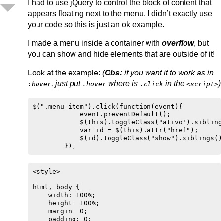
I had to use jQuery to control the block of content that
appears floating next to the menu. I didn’t exactly use
your code so this is just an ok example.
I made a menu inside a container with
overflow
, but
you can show and hide elements that are outside of it!
Look at the example:
(
Obs:
if you want it to work as in
, just put
where is
in the
)
:hover
.hover
.click
<script>
$(".menu-item").click(function(event){

            event.preventDefault();

            $(this).toggleClass("ativo").sibling
            var id = $(this).attr("href");

            $(id).toggleClass("show").siblings()
        });
<style>

html, body {

    width: 100%;

    height: 100%;

    margin: 0;

    padding: 0;
