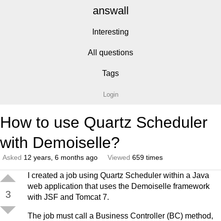
answall
Interesting
All questions
Tags
Login
How to use Quartz Scheduler
with Demoiselle?
Asked
12 years, 6 months ago
Viewed
659 times
I created a job using Quartz Scheduler within a Java
web application that uses the Demoiselle framework
3
with JSF and Tomcat 7.
The job must call a Business Controller (BC) method,