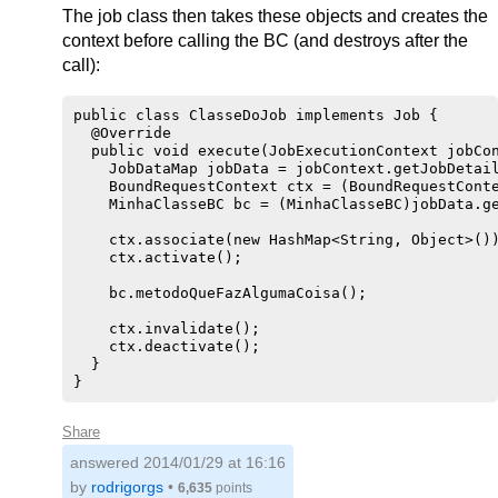
The job class then takes these objects and creates the
context before calling the BC (and destroys after the
call):
public class ClasseDoJob implements Job {

  @Override

  public void execute(JobExecutionContext jobCon
    JobDataMap jobData = jobContext.getJobDetail
    BoundRequestContext ctx = (BoundRequestConte
    MinhaClasseBC bc = (MinhaClasseBC)jobData.ge
    ctx.associate(new HashMap<String, Object>())
    ctx.activate();

    bc.metodoQueFazAlgumaCoisa();

    ctx.invalidate();

    ctx.deactivate();

  }

Share
answered
2014/01/29 at 16:16
by
rodrigorgs
•
6,635
points