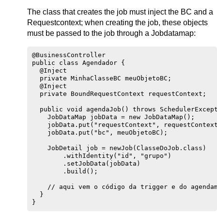
The class that creates the job must inject the BC and a
Requestcontext; when creating the job, these objects
must be passed to the job through a Jobdatamap:
@BusinessController

public class Agendador {

  @Inject

  private MinhaClasseBC meuObjetoBC;

  @Inject

  private BoundRequestContext requestContext;

  public void agendaJob() throws SchedulerExcept
    JobDataMap jobData = new JobDataMap();

    jobData.put("requestContext", requestContext
    jobData.put("bc", meuObjetoBC);

    JobDetail job = newJob(ClasseDoJob.class)

        .withIdentity("id", "grupo")

        .setJobData(jobData)

        .build();

    // aqui vem o código da trigger e do agendam
  }
