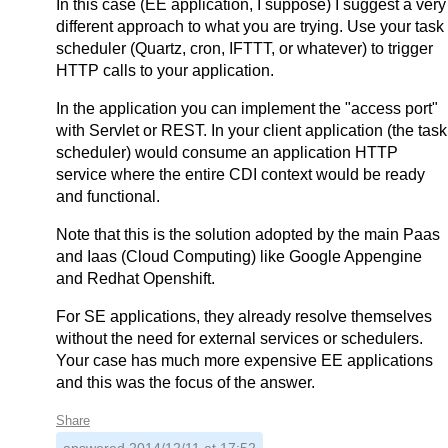
In this case (EE application, I suppose) I suggest a very
different approach to what you are trying. Use your task
scheduler (Quartz, cron, IFTTT, or whatever) to trigger
HTTP calls to your application.
In the application you can implement the "access port"
with Servlet or REST. In your client application (the task
scheduler) would consume an application HTTP
service where the entire CDI context would be ready
and functional.
Note that this is the solution adopted by the main Paas
and Iaas (Cloud Computing) like Google Appengine
and Redhat Openshift.
For SE applications, they already resolve themselves
without the need for external services or schedulers.
Your case has much more expensive EE applications
and this was the focus of the answer.
Share