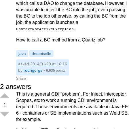
which calls a DAO to change the database. However, I
was unable to inject the BC into the job; even passing
the BC to the job otherwise, by calling the BC from the
job, the application launches a
.
ContextNotActiveException
How to call a BC method from a Quartz job?
java
demoiselle
asked 2014/01/29 at 16:16
by
rodrigorgs
•
6,635
points
Share
2
answers
This is a general CDI "problem". For Inject, Interceptor,
Scopes, etc to work a running CDI environment is
1
required. These environments are available in Java EE
6+ containers or SE implementations such as Weld SE,
for example.