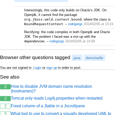
Interestingly, this code only builds on Oracle’s JDK. On
Openjdk, it cannot find the package
org.jboss.weld.context.bound
, where the class is
BoundRequestContext
.
–
rodrigorgs
2014/02/05 at 13:24
Rectifying: the code compiles in both Openjdk and Oracle
JDK. The problem I faced was a mix-up with the
dependencies.
–
rodrigorgs
2014/02/05 at 14:09
Browser other questions tagged
java
demoiselle
You are not signed in.
Login
or
sign up
in order to post.
See also
How to disable JVM domain name resolution
2
(hostnames)?
Tomcat only reads Log4j.properties when restarted
2
Fixed column of a Jtable in a Jscrollpane
2
What tool to use to convert a visually developed UML to
5