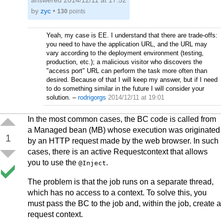
answered
2014/12/11 at 17:52
by
zyc
•
130
points
Yeah, my case is EE. I understand that there are trade-offs:
you need to have the application URL, and the URL may
vary according to the deployment environment (testing,
production, etc.); a malicious visitor who discovers the
"access port" URL can perform the task more often than
desired. Because of that I will keep my answer, but if I need
to do something similar in the future I will consider your
solution.
–
rodrigorgs
2014/12/11 at 19:01
In the most common cases, the BC code is called from
a Managed bean (MB) whose execution was originated
1
by an HTTP request made by the web browser. In such
cases, there is an active Requestcontext that allows
you to use the
.
@Inject
The problem is that the job runs on a separate thread,
which has no access to a context. To solve this, you
must pass the BC to the job and, within the job, create a
request context.