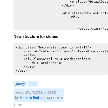
                            <p class="detailObse
                        </div>

                        <div class="ObsTask col-
                            <div>

                                <small class="de
                                <p class="detail
New structure for clones
                            </div>

                        </div>

                    </div>

<div class="box-white clearfix m-t-15">

                    <div class="SendObsTask col-
    <div id="calendar" class="col-sm-8 col-xs-12
                        <div>

    </div>

                            <textarea class="for
    <div class="col-sm-4 asideTarefas">

                            <a href="#" class="b
        <h1>Tarefas</h1>

                                <i class="fa fa-
    </div>

                            </a>

                        </div>

                    </div>

                </div>

            </div>

jquery
html
        </div>

asked 2017/12/11 at 13:52
by
Marcelo Batista
•
1,617
points
Share