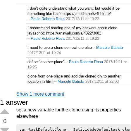
I don’t quite understand what you want, but would it be
something like this? https://jsfiddle.net/z4hhkLtb/
–
Paulo Roberto Rosa
2017/12/11 at 19:22
I recommend reading one of my answers about clone
javascript: https://answall.com/a/4322/3082
–
Paulo Roberto Rosa
2017/12/11 at 19:23
I need to use a clone somewhere else
–
Marcelo Batista
2017/12/11 at 19:24
define "another place"
–
Paulo Roberto Rosa
2017/12/11 at
19:25
clone from one place and add the cloned div to another
location in html
–
Marcelo Batista
2017/12/11 at 22:03
Show 1 more comment
1
answer
set a new variable for the clone using its properties
elsewhere
0
var taskDefaultClone = $atividadeDefaultask.clon