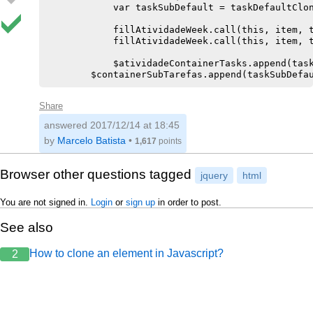
            var taskSubDefault = taskDefaultClon
            fillAtividadeWeek.call(this, item, t
            fillAtividadeWeek.call(this, item, t
            $atividadeContainerTasks.append(task
Share
answered
2017/12/14 at 18:45
by
Marcelo Batista
•
1,617
points
Browser other questions tagged
jquery
html
You are not signed in.
Login
or
sign up
in order to post.
See also
How to clone an element in Javascript?
2