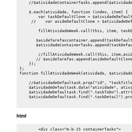
    //$atividadeContainerTasks.append($atividade
    $.each(atividade, function (index, item) {

        var taskDefaultClone = $atividadeDefault
     //    var asideDefaultClone = $atividadeDef
        fillAtividadeWeek.call(this, item, taskD
       $asideTarefascontainer.append(taskDefault
       $atividadeContainerTasks.append(taskDefau
        //fillAtividadeWeek.call(this, item,asid
       // $asideTarefas.append(asideDefaultClone
    });

};

function fillAtividadeWeek(atividade, $atividade
    //$atividadeDefaultask.prop("id", "taskTitle
    $atividadeDefaultask.data("atividade", ativi
    $atividadeDefaultask.find(".taskToDo").attr(
    $atividadeDefaultask.find(".taskDetail").pro
    $atividadeDefaultask.find(".atividadeQuinzen
html
    $atividadeDefaultask.find(".autorAtividade")
    $atividadeDefaultask.find(".detailTarefa").t
        <div class="m-b-15 containerTasks">

    $atividadeDefaultask.find(".detailObservacao