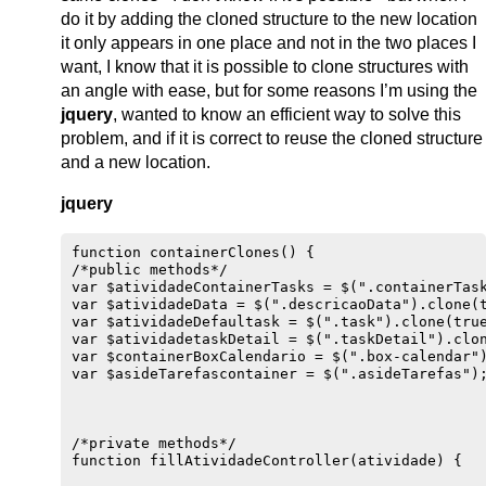
do it by adding the cloned structure to the new location
it only appears in one place and not in the two places I
want, I know that it is possible to clone structures with
an angle with ease, but for some reasons I’m using the
jquery
, wanted to know an efficient way to solve this
problem, and if it is correct to reuse the cloned structure
and a new location.
jquery
function containerClones() {

/*public methods*/

var $atividadeContainerTasks = $(".containerTask
var $atividadeData = $(".descricaoData").clone(t
var $atividadeDefaultask = $(".task").clone(true
var $atividadetaskDetail = $(".taskDetail").clon
var $containerBoxCalendario = $(".box-calendar")
var $asideTarefascontainer = $(".asideTarefas");
/*private methods*/

function fillAtividadeController(atividade) {
