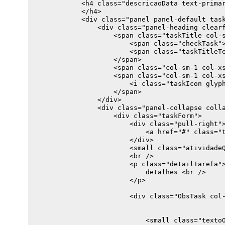
            <h4 class="descricaoData text-primar
    $atividadeDefaultask.find(".taskTitleText").
            </h4>

            <div class="panel panel-default task
}

                <div class="panel-heading clearf
/*WS calls*/

                    <span class="taskTitle col-s
function getAtividade() {

                        <span class="checkTask">
                        <span class="taskTitleTe
    var atividade = [

                    </span>

        {

                    <span class="col-sm-1 col-xs
                    <span class="col-sm-1 col-xs
            Descricao: "teste1",

                        <i class="taskIcon glyph
                    </span>

        },

                </div>

        {

                <div class="panel-collapse colla
                    <div class="taskForm">

            Descricao: "teste2",

                        <div class="pull-right">
                            <a href="#" class="t
                        </div>

                        <small class="atividadeQ
        },

                        <br />

    ];

                        <p class="detailTarefa">
    fillAtividadeController(atividade);

                            detalhes <br />

                        </p>

                        <div class="ObsTask col-
                            <small class="textoO