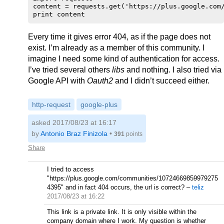
content = requests.get('https://plus.google.com/
Every time it gives error 404, as if the page does not
exist. I’m already as a member of this community. I
imagine I need some kind of authentication for access.
I’ve tried several others
libs
and nothing. I also tried via
Google API with
Oauth2
and I didn’t succeed either.
http-request
google-plus
asked 2017/08/23 at 16:17
by
Antonio Braz Finizola
•
391
points
Share
I tried to access
"https://plus.google.com/communities/10724669859979275
4395" and in fact 404 occurs, the url is correct?
–
teliz
2017/08/23 at 16:22
This link is a private link. It is only visible within the
company domain where I work. My question is whether