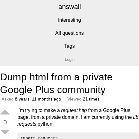
answall
Interesting
All questions
Tags
Login
Dump html from a private
Google Plus community
Asked
8 years, 11 months ago
Viewed
21 times
I’m trying to make a
request http
from a Google Plus
page, from a private domain. I am currently using the
lib
0
requests
python.
import requests
