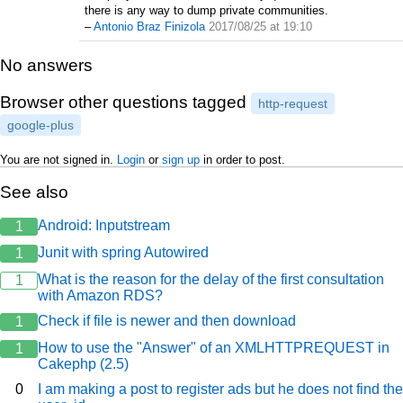
there is any way to dump private communities.
–
Antonio Braz Finizola
2017/08/25 at 19:10
No answers
Browser other questions tagged
http-request
google-plus
You are not signed in.
Login
or
sign up
in order to post.
See also
Android: Inputstream
1
Junit with spring Autowired
1
What is the reason for the delay of the first consultation
1
with Amazon RDS?
Check if file is newer and then download
1
How to use the "Answer" of an XMLHTTPREQUEST in
1
Cakephp (2.5)
0
I am making a post to register ads but he does not find the