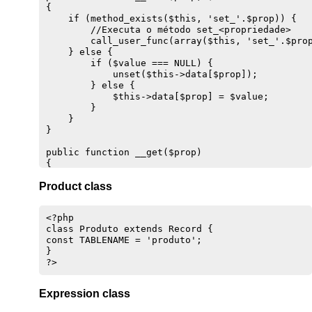
{

    if (method_exists($this, 'set_'.$prop)) {

        //Executa o método set_<propriedade>

        call_user_func(array($this, 'set_'.$prop
    } else {

        if ($value === NULL) {

            unset($this->data[$prop]);

        } else {

            $this->data[$prop] = $value;

        }

    }

}

public function __get($prop) 

{

    if (method_exists($this, 'get_'.$prop)) {

Product class
        //Executa o método get_<propriedade>

        return call_user_func(array($this, 'get_
    } else {

<?php

        if(isset($this->data[$prop])) {

class Produto extends Record {

            return $this->data[$prop];

const TABLENAME = 'produto';

        }

}

    }

}

public function __isset($prop)

Expression class
{

    return isset($this->data[$prop]);
