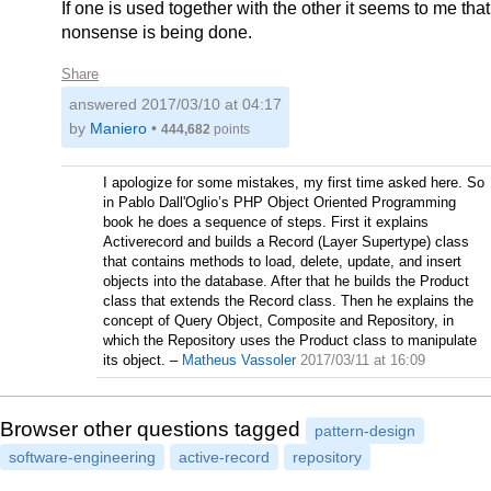
If one is used together with the other it seems to me that
nonsense is being done.
Share
answered
2017/03/10 at 04:17
by
Maniero
•
444,682
points
I apologize for some mistakes, my first time asked here. So
in Pablo Dall'Oglio’s PHP Object Oriented Programming
book he does a sequence of steps. First it explains
Activerecord and builds a Record (Layer Supertype) class
that contains methods to load, delete, update, and insert
objects into the database. After that he builds the Product
class that extends the Record class. Then he explains the
concept of Query Object, Composite and Repository, in
which the Repository uses the Product class to manipulate
its object.
–
Matheus Vassoler
2017/03/11 at 16:09
Browser other questions tagged
pattern-design
software-engineering
active-record
repository