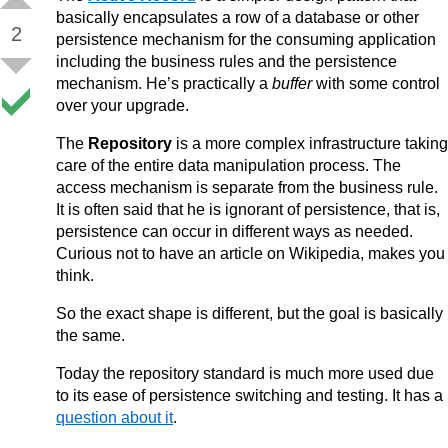
basically encapsulates a row of a database or other
2
persistence mechanism for the consuming application
including the business rules and the persistence
mechanism. He’s practically a
buffer
with some control
over your upgrade.
The
Repository
is a more complex infrastructure taking
care of the entire data manipulation process. The
access mechanism is separate from the business rule.
It is often said that he is ignorant of persistence, that is,
persistence can occur in different ways as needed.
Curious not to have an article on Wikipedia, makes you
think.
So the exact shape is different, but the goal is basically
the same.
Today the repository standard is much more used due
to its ease of persistence switching and testing. It has a
question about it
.