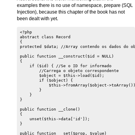
examples there is no use of namespace, prepare (SQL
Injection), because this chapter of the book has not
been dealt with yet.
<?php

abstract class Record

{

protected $data; //Array contendo os dados do ob
public function __construct($id = NULL)

{

    if ($id) { //Se o ID for informado

        //Carrega o objeto correspondente

        $object = $this->load($id);

        if ($object) {

            $this->fromArray($object->toArray())
        }

    }

}

public function __clone() 

{

    unset($this->data['id']);

}

public function __set($prop, $value)
