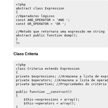
}

<?php

abstract class Expression 

private function getEntity()

{

{

//Operadores lógicos

    $class = get_class($this); //Obtém o nome da
const AND_OPERATOR = 'AND ';

    return constant("{$class}::TABLENAME"); //Re
const OR_OPERATOR = 'OR ';

}

//Metodo que retornara uma expressão em string

public function fromArray($data)

abstract public function dump();

{

}

    $this->data = $data;

}

public function toArray()

Class Criteria
{

    return $this->data;

}

<?php

class Criteria extends Expression 

public function store()

{

{

private $expressions; //Armazena a lista de expr
    $prepared = $this->prepare($this->data);

private $operators; //Armazena a lista de operad
private $properties; //Propriedades do critério 
    //Verifica se tem ID ou se existe na base de
    if (empty($this->data['id']) or (!$this->loa
public function __construct()

        //Incrementa o ID

{

        if (empty($this->data['id'])) {

    $this->expressions = array();

            $this->id = $this->getLast() + 1;

    $this->operators = array();

            $prepared['id'] = $this->id;

}
