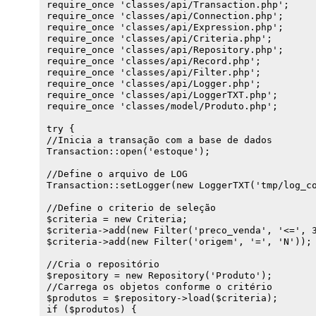
require_once 'classes/api/Transaction.php';

        throw new Exception('Não há transição at
        return "'$value'";

require_once 'classes/api/Connection.php';

    }

    } else if (is_bool($value)) {

require_once 'classes/api/Expression.php';

}

        return $value ? 'TRUE' : 'FALSE';

require_once 'classes/api/Criteria.php';

    } else if ($value !== '') {

require_once 'classes/api/Repository.php';

public function delete(Criteria $criteria = NULL
        return $value;

require_once 'classes/api/Record.php';

{

    } else {

require_once 'classes/api/Filter.php';

    $sql = "DELETE FROM " . constant($this->acti
        return "NULL";

require_once 'classes/api/Logger.php';

    if ($criteria) {

    }

require_once 'classes/api/LoggerTXT.php';

        $expression = $criteria->dump();

}

require_once 'classes/model/Produto.php';

        if ($expression) {

}

            $sql .= ' WHERE ' . $expression;

try {

        }

//Inicia a transação com a base de dados

    }

Transaction::open('estoque');

    if ($conn = Transaction::get()) {

        Transaction::log($sql);

//Define o arquivo de LOG

        $result = $conn->exec($sql);

Transaction::setLogger(new LoggerTXT('tmp/log_co
        return $result;

    } else {

//Define o criterio de seleção

        throw new Exception('Não há transição at
$criteria = new Criteria;

    }

$criteria->add(new Filter('preco_venda', '<=', 3
}

$criteria->add(new Filter('origem', '=', 'N'));

public function count(Criteria $criteria = NULL)
//Cria o repositório

{

$repository = new Repository('Produto');

    $sql = "SELECT count(*) FROM " . constant($t
//Carrega os objetos conforme o critério

    if ($criteria) {

$produtos = $repository->load($criteria);

        $expression = $criteria->dump();

if ($produtos) {

        if ($expression) {
