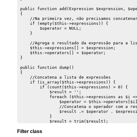
        }

public function add(Expression $expression, $ope
        //Cria uma instrução de insert

{ 

        $sql = "INSERT INTO {$this->getEntity()}
    //Na primeira vez, não precisamos concatenar
    } else {

    if (empty($this->expressions)) {

        //Monta a string de UPDATE

        $operator = NULL;

        $sql = "UPDATE {$this->getEntity()}";

    }

        //Monta os pares: coluna=valor,...

        if ($prepared) {

    //Agrega o resultado da expressão para a lis
            foreach($prepared as $column => $val
    $this->expressions[] = $expression;

                if ($column !== 'id') {

    $this->operators[] = $operator;

                    $set[] = "{$column} = {$valu
}

                }

            }

public function dump()

        }

{

        $sql .= " SET " . implode(', ', $set);

    //Concatena a lista de expressões

        $sql .= 'WHERE id = ' . (int) $this->dat
    if (is_array($this->expressions)) {

    }

        if (count($this->expressions) > 0) {

            $result = '';

    //Obtém transação ativa

            foreach ($this->expressions as $i =>
    if ($conn = Transaction::get()) {

                $operator = $this->operators[$i]
        Transaction::log($sql);

                //Concatena o operador com a res
        $result = $conn->exec($sql);

                $result .= $operator . $expressi
        return $result;

            }

    } else {

            $result = trim($result);

        throw new Exception('Não há transação at
            return "({$result})";

    }

Filter class
        }

}

    }
