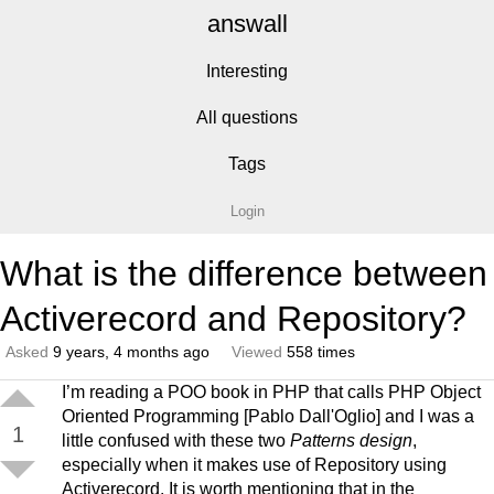
answall
Interesting
All questions
Tags
Login
What is the difference between
Activerecord and Repository?
Asked
9 years, 4 months ago
Viewed
558 times
I’m reading a POO book in PHP that calls PHP Object
Oriented Programming [Pablo Dall'Oglio] and I was a
1
little confused with these two
Patterns design
,
especially when it makes use of Repository using
Activerecord. It is worth mentioning that in the