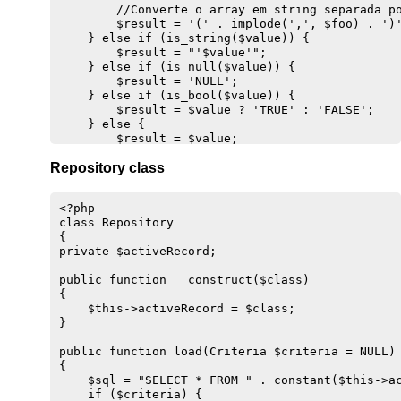
        //Converte o array em string separada po
    //Mostra a string de UPDATE

        $result = '(' . implode(',', $foo) . ')'
    $sql = "DELETE FROM {$this->getEntity()}";

    } else if (is_string($value)) {

    $sql .= ' WHERE id = ' . (int) $this->data['
        $result = "'$value'";

    } else if (is_null($value)) {

    //Obtém transação ativa

        $result = 'NULL';

    if ($conn = Transaction::get()) {

    } else if (is_bool($value)) {

        //Faz o log e executa o SQL

        $result = $value ? 'TRUE' : 'FALSE';

        Transaction::log($sql);

    } else {

        $result = $conn->exec($sql);

        $result = $value;

        return $result; //Retorna o resultado

    }

Repository class
    } else {

    //Retorna o valor

        throw new Exception('Não há transação at
    return $result;

    }

}

<?php

}

class Repository 

public function dump()

{

public static function find($id)

{

private $activeRecord;

{

    //Concatena a expressão

    $classname = get_called_class();

    return "{$this->variable} {$this->operator} 
public function __construct($class)

    $ar = new $classname;

}

{

    return $ar->load($id);

}  

    $this->activeRecord = $class;

}

}

private function getLast()

public function load(Criteria $criteria = NULL)

{

{

    if($conn = Transaction::get()) {

    $sql = "SELECT * FROM " . constant($this->ac
        $sql = "SELECT max(id) FROM {$this->getE
    if ($criteria) {
