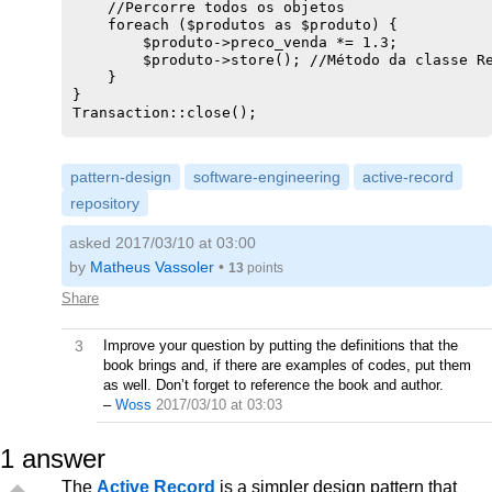
    //Percorre todos os objetos

            $sql .= ' WHERE ' . $expression;

    foreach ($produtos as $produto) {

        }

        $produto->preco_venda *= 1.3;

    }

        $produto->store(); //Método da classe Re
    if ($conn = Transaction::get()) {

    }

        Transaction::log($sql);

}

        $result = $conn->query($sql);

Transaction::close();

        if ($result) {

            $row = $result->fetch();

} catch (Exception $e) {

        }

Transaction::rollback();

        return $row[0];

pattern-design
software-engineering
active-record
print $e->getMessage();

    } else {

repository
        throw new Exception('Não há transição at
    }

}

asked 2017/03/10 at 03:00
}

by
Matheus Vassoler
•
13
points
Share
3
Improve your question by putting the definitions that the
book brings and, if there are examples of codes, put them
as well. Don’t forget to reference the book and author.
–
Woss
2017/03/10 at 03:03
1
answer
The
Active Record
is a simpler design pattern that