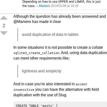
Depending on how to use
UPPER
and
LOWER
, this is just
the case.
–
Maniero
2014/01/09 at 16:28
Although the question has already been answered and
@Maniero has made it clear
2
avoid duplication of data in tables
In some situations it is not possible to create a collate
. And, using data duplication
sqlite3_create_collation
can meet other requirements like:
lightness and simplicity
And in case you’re also interested in
accent
you can have the alternative with field
insensitive
duplication with the use of Slug.
CREATE TABLE 'posts' (
