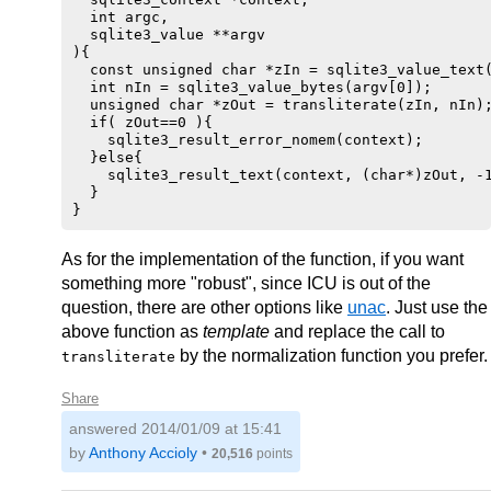
  int argc,

  sqlite3_value **argv

){

  const unsigned char *zIn = sqlite3_value_text(
  int nIn = sqlite3_value_bytes(argv[0]);

  unsigned char *zOut = transliterate(zIn, nIn);
  if( zOut==0 ){

    sqlite3_result_error_nomem(context);

  }else{

    sqlite3_result_text(context, (char*)zOut, -1
  }

As for the implementation of the function, if you want
something more "robust", since ICU is out of the
question, there are other options like
unac
. Just use the
above function as
template
and replace the call to
by the normalization function you prefer.
transliterate
Share
answered
2014/01/09 at 15:41
by
Anthony Accioly
•
20,516
points