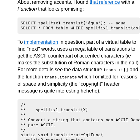
About removing accents, I found
that reference
with a
Function
that looks promising:
      if ( p1 > c1 )

         b1 = 0x20;

SELECT spellfix1_translit('água'); -- agua 

      else if ( b1 < 0x80 )

         b1 = t[ b1 ];

      else if( ( b1 & 0xFE ) == 0xC2 )

To
implementation
in question, part of a virtual table to
         b1 = t[ 0x80 | ( ( b1 << 6 ) & 0x40 ) |
find "next" words, uses a mega table of translations to
      if ( p2 > c2 )

get the ASCII counterpart of accented characters (ie
         b2 = 0x20;

makes the substitution of Roman characters in the nail).
For more details see the data structure
      else if ( b2 < 0x80 )

and
translit[]
         b2 = t[ b2 ];

the function
which I omitted for reasons
transliterate
of space and simplicity (the "copyright" header
      else if( ( b2 & 0xFE ) == 0xC2 )

         b2 = t[ 0x80 | ( ( b2 << 6 ) & 0x40 ) |
message is quite interesting hehehe).
      v = b1 - b2 ;

   }

/*

   return v;

**    spellfix1_translit(X)

**

** Convert a string that contains non-ASCII Roma
** pure ASCII.

*/

static void transliterateSqlFunc(

  sqlite3_context *context,
