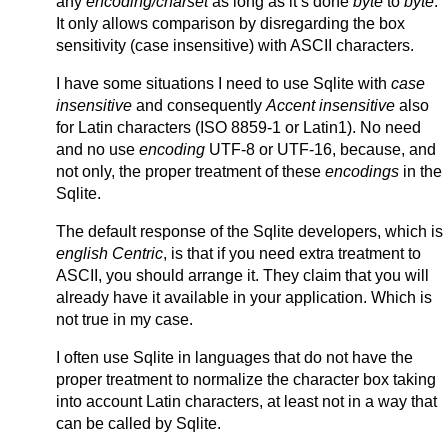
any
encoding/charset
as long as it’s done
byte
to
byte
.
It only allows comparison by disregarding the box
sensitivity (case insensitive) with ASCII characters.
I have some situations I need to use Sqlite with
case
insensitive
and consequently
Accent insensitive
also
for Latin characters (ISO 8859-1 or Latin1). No need
and no use
encoding
UTF-8 or UTF-16, because, and
not only, the proper treatment of these
encodings
in the
Sqlite.
The default response of the Sqlite developers, which is
english Centric
, is that if you need extra treatment to
ASCII, you should arrange it. They claim that you will
already have it available in your application. Which is
not true in my case.
I often use Sqlite in languages that do not have the
proper treatment to normalize the character box taking
into account Latin characters, at least not in a way that
can be called by Sqlite.