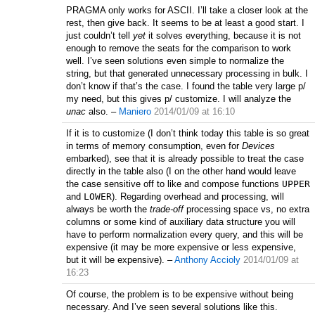
PRAGMA only works for ASCII. I’ll take a closer look at the
rest, then give back. It seems to be at least a good start. I
just couldn’t tell
yet
it solves everything, because it is not
enough to remove the seats for the comparison to work
well. I’ve seen solutions even simple to normalize the
string, but that generated unnecessary processing in bulk. I
don’t know if that’s the case. I found the table very large p/
my need, but this gives p/ customize. I will analyze the
unac
also.
–
Maniero
2014/01/09 at 16:10
If it is to customize (I don’t think today this table is so great
in terms of memory consumption, even for
Devices
embarked), see that it is already possible to treat the case
directly in the table also (I on the other hand would leave
the case sensitive off to like and compose functions
UPPER
and
LOWER
). Regarding overhead and processing, will
always be worth the
trade-off
processing space vs, no extra
columns or some kind of auxiliary data structure you will
have to perform normalization every query, and this will be
expensive (it may be more expensive or less expensive,
but it will be expensive).
–
Anthony Accioly
2014/01/09 at
16:23
Of course, the problem is to be expensive without being
necessary. And I’ve seen several solutions like this.