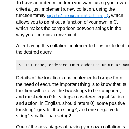
To have an order in the form you want, using your own
criteria, just implement a new collation, using the
function family
, which
sqlite3_create_collation( )
allows you to point out a function of your own in C,
which makes the comparison between strings in the
way you find most convenient.
After having this collation implemented, just include it in
the desired query:
Details of the function to be implemented range from
the need of each, the important thing is to know that its
function will receive the two strings to be compared,
and must return 0 for strings considered equal (action
and action, in English, should return 0), some positive
for string1 greater than string2, and one negative for
string1 smaller than string2.
One of the advantages of having your own collation is