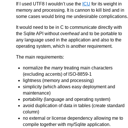
If I used UTF8 I wouldn’t use the
ICU
for its weight in
memory and processing. It is cannon to kill bird and in
some cases would bring me undesirable complications.
It would need to be in C to communicate directly with
the Sqlite API without
overhead
and to be portable to
any language used in the application and also to the
operating system, which is another requirement.
The main requirements:
normalize the
marry
treating main characters
(excluding accents) of ISO-8859-1
lightness (memory and processing)
simplicity (which allows easy deployment and
maintenance)
portability (language and operating system)
avoid duplication of data in tables (create standard
column)
no external or license dependency allowing me to
compile together with my/Sqlite application.