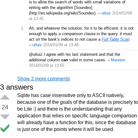
is to allow the search of words with small variations of
writing with the algorithm [Soundex]
(http://en.wikipedia.org/wiki/Soundex).
–
utluiz
2014/01/09
at 13:45
1
Ah, and whatever the solution, for it to be efficient, it is not
enough to apply a comparison clause in the query, it must
act on the bank’s indices to not cause a
Full Table Scan
.
–
utluiz
2014/01/09 at 13:48
@utluiz I agree with his last statement and that the
additional column
can
valid in some cases.
–
Maniero
2014/01/09 at 13:55
Show 2 more comments
3
answers
Sqlite has case insensitive only to ASCII natively,
because one of the goals of the database is precisely to
24
be Lite :) and there is the understanding that any
application that relies on specific language comparison
will already have a function for this, since the database
is just one of the points where it will be used.