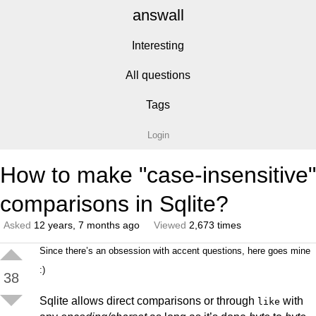
answall
Interesting
All questions
Tags
Login
How to make "case-insensitive"
comparisons in Sqlite?
Asked
12 years, 7 months ago
Viewed
2,673 times
Since there’s an obsession with accent questions, here goes mine
:)
38
Sqlite allows direct comparisons or through
with
like