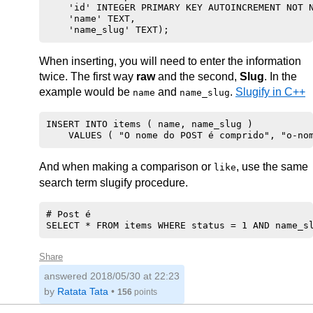
    'id' INTEGER PRIMARY KEY AUTOINCREMENT NOT N
    'name' TEXT, 

When inserting, you will need to enter the information
twice. The first way
raw
and the second,
Slug
. In the
example would be
and
.
Slugify in C++
name
name_slug
INSERT INTO items ( name, name_slug )

And when making a comparison or
, use the same
like
search term slugify procedure.
# Post é

Share
answered
2018/05/30 at 22:23
by
Ratata Tata
•
156
points