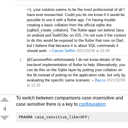
   0x40,0x41,0x42,0x43,0x44,0x45,0x46,0x47,  0x4
   0x50,0x51,0x52,0x53,0x54,0x55,0x56,0x57,  0x5
+1, your solution seems to be the most professional of all I
   0x60,'A' ,'B' ,'C' ,'D' ,'E' ,'F' ,'G' ,  'H'
have ever researched. Could you let me know if it would be
   'P' ,'Q' ,'R' ,'S' ,'T' ,'U' ,'V' ,'W' ,  'X'
possible to use it with a flutter app. I’m having trouble
   /* u+0080 .. U+00FF */

creating a basic collation from the official sqlite doc
   0x20,0x20,0x20,0x20,0x20,0x20,0x20,0x20,  0x2
(sqlite3_create_collation). The flutter apps run behind Java
   0x20,0x20,0x20,0x20,0x20,0x20,0x20,0x20,  0x2
on android and Swift/Obc on iOS, I’m not sure if the context
   0x20,'!' ,'C' ,'L' ,0x20,'Y' ,0x20,0x20,  0x2
   'O' ,0x20,'2' ,'3' ,0x20,'U' ,0x20,0x20,  0x2
to do this would be exposed to the flutter that runs on Dart,
   'A' ,'A' ,'A' ,'A' ,'A' ,'A' ,0x20,'C' ,  'E'
but I believe that because it is about SQL commands it
   'D' ,'N' ,'O' ,'O' ,'O' ,'O' ,'O' ,'X' ,  'O'
should work.
–
Cassio Seffrin
2021/02/09 at 02:49
   'A' ,'A' ,'A' ,'A' ,'A' ,'A' ,0x20,'C' ,  'E'
   'D' ,'N' ,'O' ,'O' ,'O' ,'O' ,'O' ,'/' ,  'O'
1
@Cassioseffrin unfortunately I do not know details of the
low-level implementation of flutter to help. Alternatively, you
int example_collation(void* pArg,int n1,const vo
can do this on the Sqlite layer by putting your collation on
{

the lib instead of putting on the application side, but only by
   int v = 0;

evaluating the specific same scenario.
–
Bacco
2021/02/09
   unsigned char b1;

at 12:35
   unsigned char b2;

   unsigned char *t = (unsigned char *)pArg;

   unsigned char *p1 = (unsigned char *)s1;

To switch between comparisons
case insensitive
and
   unsigned char *p2 = (unsigned char *)s2;

case sensitive
there is a key to
configuration
:
   unsigned char *c1 = p1 + n1;

4
   unsigned char *c2 = p2 + n2;

   while( ( p1 < c1 || p2 < c2 ) && v == 0) {

      b1 = *(p1++);

      b2 = *(p2++);
