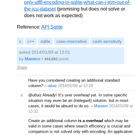
only-utf8-encoding-in-sqlite-what-can-i-trim-out-of-
the-icu-dataset
(promising but does not solve or
does not work as expected)
Reference:
API Sqlite
c
c++
sqlite
case-insensitive
cash-sensitivity
asked 2014/01/09 at 13:01
by
Maniero
•
444,682
points
Share
Have you considered creating an additional standard
column?
–
utluiz
2014/01/09 at 13:29
4
@utluiz Already! It’s over
overhead
yet. In some specific
situation may even be an (inelegant) solution, but in most
cases, it would be absurd to do so.
–
Maniero
2014/01/09 at
13:32
Create an additional column
is a
overhead
which may be
valid in some cases where search efficiency is crucial and
comparison is not solved only with encoding. An application