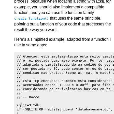
process, because when locating a string with
, for
LIKE
example, you should also implement a compatible
function, and you can use the function family
that uses the same principle,
create_function()
pointing out a function of your code that processes the
result the way you want.
Here’s a simplified example, adapted from a function I
use in some apps:
// Atencao: esta implementacao esta muito simpli
// e foi postada como mero exemplo. Por ter sido
// adaptada e simplificada de um codigo de uso i
// ser postada no SO, pode conter erros de tipag
// condicao nao tratada (como utf mal formado) o
//

// Esta implementacao somente esta considerando 
// acentuados entre u+0000 e u+00ff, para fins d
// considerando as equivalencias basicas em pt_B
//

// -- Bacco

sqlite3 *db;

if (SQLITE_OK==sqlite3_open( "databasename.db", 
{
