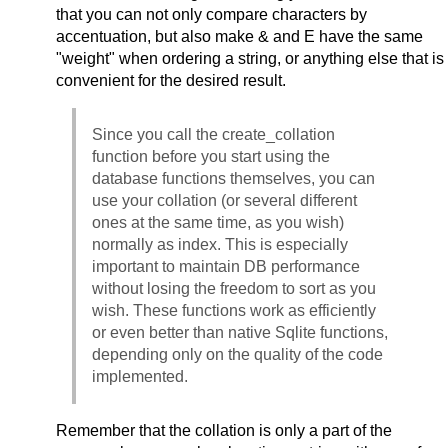
that you can not only compare characters by
accentuation, but also make & and E have the same
"weight" when ordering a string, or anything else that is
convenient for the desired result.
Since you call the create_collation
function before you start using the
database functions themselves, you can
use your collation (or several different
ones at the same time, as you wish)
normally as index. This is especially
important to maintain DB performance
without losing the freedom to sort as you
wish. These functions work as efficiently
or even better than native Sqlite functions,
depending only on the quality of the code
implemented.
Remember that the collation is only a part of the