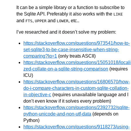
It can be a simple library or a function to subscribe to
the Sqlite API. Preferably it also works with the
LIKE
and
,
and
, etc..
FTS
UPPER
LOWER
I’ve researched and it doesn’t solve my problem:
https://stackoverflow.com/questions/973541/how-to-
set-sqlite3-to-be-case-insensitive-when-string-
comparing?lq=1
(only treats ASCII)
https://stackoverflow.com/questions/15051018/locali
zed-collate-on-a-sqlite-string-comparison
(requires
ICU)
https://stackoverflow.com/questions/16806570/how-
do-i-compare-characters-in-custom-sqlite-collation-
in-objective-c
(requires unavailable language and I
don’t even know if it solves every problem)
https://stackoverflow.com/questions/2392732/sqlite-
python-unicode-and-non-utf-data
(depends on
Python)
https://stackoverflow.com/questions/9118273/using-