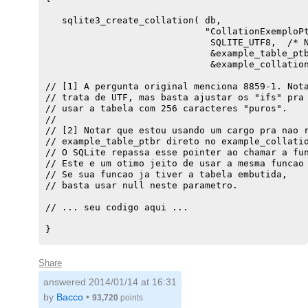
   sqlite3_create_collation( db,

                             "CollationExemploPt
                              SQLITE_UTF8,  /* N
                              &example_table_ptb
                              &example_collation
// [1] A pergunta original menciona 8859-1. Nota
// trata de UTF, mas basta ajustar os "ifs" pra 
// usar a tabela com 256 caracteres "puros".

//

// [2] Notar que estou usando um cargo pra nao r
// example_table_ptbr direto no example_collatio
// O SQLite repassa esse pointer ao chamar a fun
// Este e um otimo jeito de usar a mesma funcao 
// Se sua funcao ja tiver a tabela embutida,

// basta usar null neste parametro.

// ... seu codigo aqui ...

}

static const char example_table_ptbr[] = {

    /* u+0000 .. U+007F */

Share
   0x00,0x01,0x02,0x03,0x04,0x05,0x06,0x07,  0x0
answered
2014/01/14 at 16:31
   0x10,0x11,0x12,0x13,0x14,0x15,0x16,0x17,  0x1
   0x20,0x21,0x22,0x23,0x24,0x25,'E' ,0x27,  0x2
by
Bacco
•
93,720
points
   0x30,0x31,0x32,0x33,0x34,0x35,0x36,0x37,  0x3