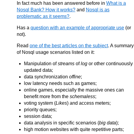
In fact much has been answered before in
What is a
Nosql Bank? How it works?
and
Nosql is as
problematic as it seems?
.
Has a
question with an example of appropriate use
(or
not).
Read
one of the best articles on the subject
. A summary
of Nosql usage scenarios listed on it:
Manipulation of
streams
of
log
or other continuously
updated data;
data synchronization
offine
;
low latency needs such as games;
online games, especially the massive ones can
benefit more from the
schemaless
;
voting system (
Likes
) and access meters;
priority queues;
session data;
data analysis in specific scenarios (
big data
);
high motion websites with quite repetitive parts;