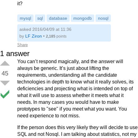
it?
mysql
sql
database
mongodb
nosql
asked 2016/04/09 at 11:36
by
LF Ziron
•
2,185
points
Share
1
answer
You can’t respond magically, and the answer will
always be generic. It’s just about lifting the
45
requirements, understanding all the candidate
technologies in depth to know what it really solves, its
deficiencies and projecting what is intended on top of
what it will use to assess whether it meets what it
needs. In many cases you would have to make
prototypes to "see" if you meet what you want. You
need experience to not miss.
If the person does this very likely they will decide to use
SQL and not Nosql. I am talking about statistics, not my