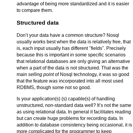
advantage of being more standardized and it is easier
to compare them.
Structured data
Don’t your data have a common structure? Nosql
usually works best when the data is relatively free, that
is, each input usually has different "fields". Precisely
because this is important in some specific scenarios
that relational databases are only giving an alternative
when a part of the data is not structured. That was the
main
selling point
of Nosql technology, it was so good
that the feature was incorporated into all most used
RDBMS, though some not so good.
Is your application(s) (s) capable(s) of handling
unstructured, non-standard data well? It’s not the same
as using relational data. In general it facilitates reading
but can create huge problems for recording data. In
addition to database consistency being occasional, it is
more complicated for the programmer to keep