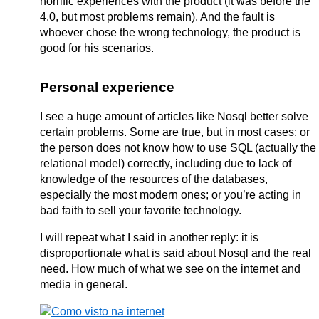
horrific experiences with the product (it was before the
4.0, but most problems remain). And the fault is
whoever chose the wrong technology, the product is
good for his scenarios.
Personal experience
I see a huge amount of articles like Nosql better solve
certain problems. Some are true, but in most cases: or
the person does not know how to use SQL (actually the
relational model) correctly, including due to lack of
knowledge of the resources of the databases,
especially the most modern ones; or you’re acting in
bad faith to sell your favorite technology.
I will repeat what I said in another reply: it is
disproportionate what is said about Nosql and the real
need. How much of what we see on the internet and
media in general.