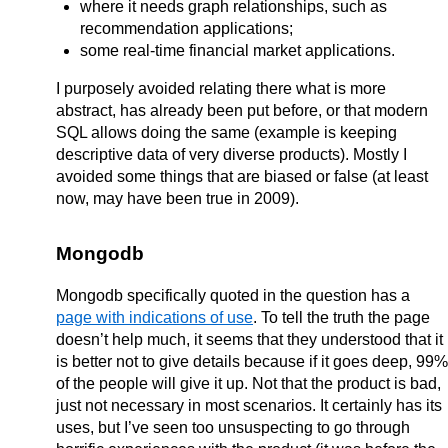
where it needs graph relationships, such as
recommendation applications;
some real-time financial market applications.
I purposely avoided relating there what is more
abstract, has already been put before, or that modern
SQL allows doing the same (example is keeping
descriptive data of very diverse products). Mostly I
avoided some things that are biased or false (at least
now, may have been true in 2009).
Mongodb
Mongodb specifically quoted in the question has a
page with indications of use
. To tell the truth the page
doesn’t help much, it seems that they understood that it
is better not to give details because if it goes deep, 99%
of the people will give it up. Not that the product is bad,
just not necessary in most scenarios. It certainly has its
uses, but I’ve seen too unsuspecting to go through