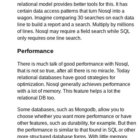
relational model provides better tools for this. It has
certain data access patterns that turn Nosql into a
wagon. Imagine comparing 30 searches on each data
line to build a report and a search. Multiply by millions
of lines. Nosql may require a field search while SQL
only requires one line search.
Performance
There is much talk of good performance with Nosql,
that is not so true, after all there is no miracle. Today
relational databases have good strategies for
optimization. Nosql generally achieves performance
with a lot of memory. This feature helps a lot the
relational DB too.
Some databases, such as Mongodb, allow you to
choose whether you want more performance or have
other features, such as durability, for example. But then
the performance is similar to that found in SQL or other
more structured database forms. With little memory,