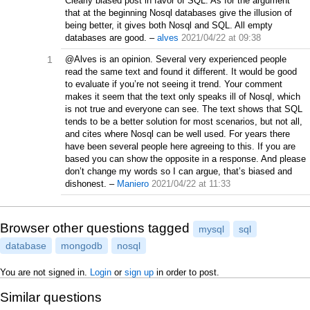
Clearly biased post in favor of SQL. As for the argument
that at the beginning Nosql databases give the illusion of
being better, it gives both Nosql and SQL. All empty
databases are good.
–
alves
2021/04/22 at 09:38
1
@Alves is an opinion. Several very experienced people
read the same text and found it different. It would be good
to evaluate if you’re not seeing it trend. Your comment
makes it seem that the text only speaks ill of Nosql, which
is not true and everyone can see. The text shows that SQL
tends to be a better solution for most scenarios, but not all,
and cites where Nosql can be well used. For years there
have been several people here agreeing to this. If you are
based you can show the opposite in a response. And please
don’t change my words so I can argue, that’s biased and
dishonest.
–
Maniero
2021/04/22 at 11:33
Browser other questions tagged
mysql
sql
database
mongodb
nosql
You are not signed in.
Login
or
sign up
in order to post.
Similar questions