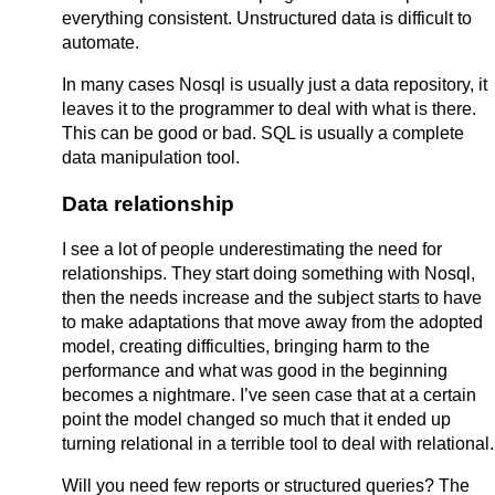
everything consistent. Unstructured data is difficult to
automate.
In many cases Nosql is usually just a data repository, it
leaves it to the programmer to deal with what is there.
This can be good or bad. SQL is usually a complete
data manipulation tool.
Data relationship
I see a lot of people underestimating the need for
relationships. They start doing something with Nosql,
then the needs increase and the subject starts to have
to make adaptations that move away from the adopted
model, creating difficulties, bringing harm to the
performance and what was good in the beginning
becomes a nightmare. I’ve seen case that at a certain
point the model changed so much that it ended up
turning relational in a terrible tool to deal with relational.
Will you need few reports or structured queries? The