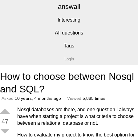
answall
Interesting
All questions
Tags
Login
How to choose between Nosql
and SQL?
Asked
10 years, 4 months ago
Viewed
5,885 times
Nosql databases are there, and one question I always
have when starting a project is what criteria to choose
47
between a relational database or not.
How to evaluate my project to know the best option for