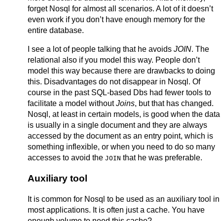
forget Nosql for almost all scenarios. A lot of it doesn’t
even work if you don’t have enough memory for the
entire database.
I see a lot of people talking that he avoids
JOIN
. The
relational also if you model this way. People don’t
model this way because there are drawbacks to doing
this. Disadvantages do not disappear in Nosql. Of
course in the past SQL-based Dbs had fewer tools to
facilitate a model without
Joins
, but that has changed.
Nosql, at least in certain models, is good when the data
is usually in a single document and they are always
accessed by the document as an entry point, which is
something inflexible, or when you need to do so many
accesses to avoid the
that he was preferable.
JOIN
Auxiliary tool
It is common for Nosql to be used as an auxiliary tool in
most applications. It is often just a cache. You have
enough volume to need this cache?