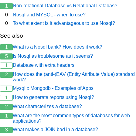
Non-relational Database vs Relational Database
1
0
Nosql and MYSQL - when to use?
0
To what extent is it advantageous to use Nosql?
See also
What is a Nosql bank? How does it work?
1
Is Nosql as troublesome as it seems?
5
Database with extra headers
1
How does the (anti-)EAV (Entity Attribute Value) standard
2
work?
Mysql x Mongodb - Examples of Apps
1
How to generate reports using Nosql?
1
What characterizes a database?
2
What are the most common types of databases for web
1
applications?
What makes a JOIN bad in a database?
3