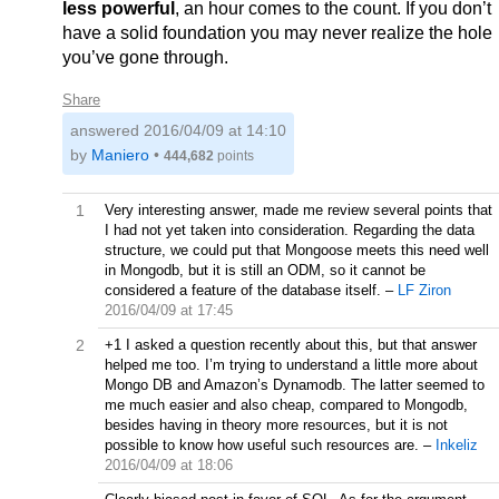
less powerful
, an hour comes to the count. If you don’t
have a solid foundation you may never realize the hole
you’ve gone through.
Share
answered
2016/04/09 at 14:10
by
Maniero
•
444,682
points
1
Very interesting answer, made me review several points that
I had not yet taken into consideration. Regarding the data
structure, we could put that Mongoose meets this need well
in Mongodb, but it is still an ODM, so it cannot be
considered a feature of the database itself.
–
LF Ziron
2016/04/09 at 17:45
2
+1 I asked a question recently about this, but that answer
helped me too. I’m trying to understand a little more about
Mongo DB and Amazon’s Dynamodb. The latter seemed to
me much easier and also cheap, compared to Mongodb,
besides having in theory more resources, but it is not
possible to know how useful such resources are.
–
Inkeliz
2016/04/09 at 18:06