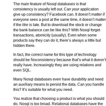
The main feature of Nosql databases is that
consistency is usually left out. Can your application
give up consistency? Facebook can. It doesn’t matter if
everyone sees a post at the same time, it doesn’t matter
if the
like
is late. But to download the stock or change
the bank balance can be like this? With Nosql forget
transactions, atomicity (usually). Even when some
products say they can do it, there’s always a little but
hidden there.
In fact, the correct name for this type of technology
should be Noconsistency because that’s what it doesn’t
really have. Increasingly they are using relations and
even SQL.
Many Nosql databases even have durability and need
an auxiliary means to persist the data. Can you handle
this? It’s suitable for what you need.
You realize that choosing a product is what you should
do. Nosql is too broad. Relational databases have the