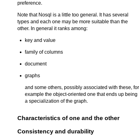
preference.
Note that Nosql is a little too general. It has several
types and each one may be more suitable than the
other. In general it ranks among:
key and value
family of columns
document
graphs
and some others, possibly associated with these, for
example the object-oriented one that ends up being
a specialization of the graph.
Characteristics of one and the other
Consistency and durability