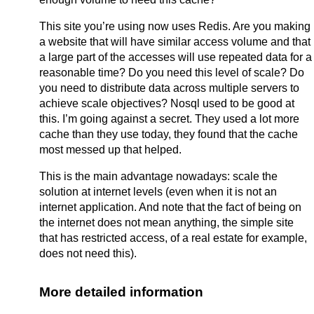
This site you’re using now uses Redis. Are you making
a website that will have similar access volume and that
a large part of the accesses will use repeated data for a
reasonable time? Do you need this level of scale? Do
you need to distribute data across multiple servers to
achieve scale objectives? Nosql used to be good at
this. I’m going against a secret. They used a lot more
cache than they use today, they found that the cache
most messed up that helped.
This is the main advantage nowadays: scale the
solution at internet levels (even when it is not an
internet application. And note that the fact of being on
the internet does not mean anything, the simple site
that has restricted access, of a real estate for example,
does not need this).
More detailed information