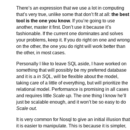
There’s an expression that we use a lot in computing
that’s very true, unlike some that don’t fit at all:
the best
tool is the one you know
. If you’re going to use
another, master it first. Don’t use it because it’s
fashionable. If the current one dominates and solves
your problems, keep it. If you do right on one and wrong
on the other, the one you do right will work better than
the other, in most cases.
Personally I like to leave SQL aside, I have worked on
something that will possibly be my preferred database
and it is a
in SQL
, will be flexible about the model,
taking care of a little of everything, but will prioritize the
relational model. Performance is promising in all cases
and requires little
Scale up
. The one thing I know he’ll
just be scalable enough, and it won’t be so easy to do
Scale out
.
It is very common for Nosql to give an initial illusion that
it is easier to manipulate. This is because it is simpler,