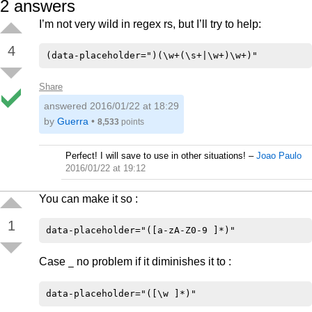
2
answers
I’m not very wild in regex rs, but I’ll try to help:
4
Share
answered
2016/01/22 at 18:29
by
Guerra
•
8,533
points
Perfect! I will save to use in other situations!
–
Joao Paulo
2016/01/22 at 19:12
You can make it so :
1
Case
no problem if it diminishes it to :
_