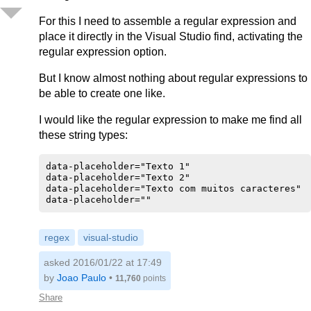
For this I need to assemble a regular expression and
place it directly in the Visual Studio find, activating the
regular expression option.
But I know almost nothing about regular expressions to
be able to create one like.
I would like the regular expression to make me find all
these string types:
data-placeholder="Texto 1"

data-placeholder="Texto 2"

data-placeholder="Texto com muitos caracteres"

regex
visual-studio
asked 2016/01/22 at 17:49
by
Joao Paulo
•
11,760
points
Share