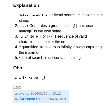
Explanation
literal search, must contain in
data-placeholder="
string.
Generates a group, match[1], because
(...)
match[0] is the own string.
or
sequence of valid
[a-zA-Z0-9 ]
[\w ]
characters, no matter the order.
quantified, from zero to infinity, always capturing
*
the maximum.
literal search, must contain in string.
"
Obs
\w = [a-zA-Z0-9_]
Share
answered
2016/01/25 at 10:12
by
Guilherme Lautert
•
15,097
points