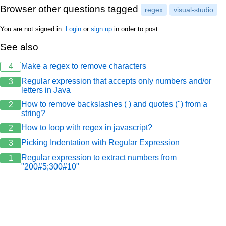
Browser other questions tagged
regex
visual-studio
You are not signed in.
Login
or
sign up
in order to post.
See also
Make a regex to remove characters
4
Regular expression that accepts only numbers and/or
3
letters in Java
How to remove backslashes ( ) and quotes (") from a
2
string?
How to loop with regex in javascript?
2
Picking Indentation with Regular Expression
3
Regular expression to extract numbers from
1
"200#5;300#10"