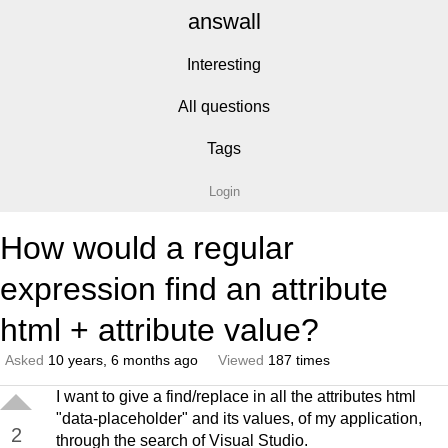
answall
Interesting
All questions
Tags
Login
How would a regular
expression find an attribute
html + attribute value?
Asked
10 years, 6 months ago
Viewed
187 times
I want to give a find/replace in all the attributes html
"data-placeholder" and its values, of my application,
2
through the search of Visual Studio.