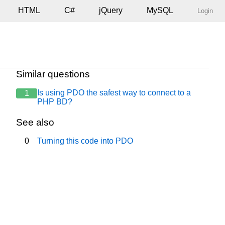
HTML
C#
jQuery
MySQL
Login
Similar questions
Is using PDO the safest way to connect to a
1
l1-transitional.dtd">

PHP BD?
See also
0
Turning this code into PDO
> Data de Hoje <strong><? echo date("d/m/Y"); ?></strong