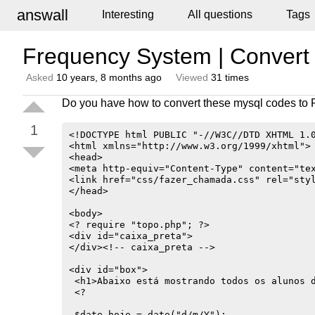
answall
Interesting
All questions
Tags
Frequency System | Conver
Asked
10 years, 8 months ago
Viewed
31 times
Do you have how to convert these mysql codes to
1
<!DOCTYPE html PUBLIC "-//W3C//DTD XHTML 1.0
<html xmlns="http://www.w3.org/1999/xhtml">

<head>

<meta http-equiv="Content-Type" content="tex
<link href="css/fazer_chamada.css" rel="styl
</head>

<body>

<? require "topo.php"; ?>

<div id="caixa_preta">

</div><!-- caixa_preta -->

<div id="box">

 <h1>Abaixo está mostrando todos os alunos d
 <?

 $date_hoje = date("d/m/Y");
