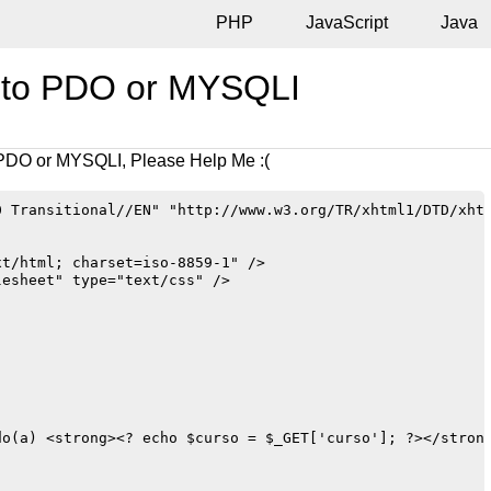
PHP
JavaScript
Java
t to PDO or MYSQLI
 PDO or MYSQLI, Please Help Me :(
 Transitional//EN" "http://www.w3.org/TR/xhtml1/DTD/xhtm
t/html; charset=iso-8859-1" />

esheet" type="text/css" />

o(a) <strong><? echo $curso = $_GET['curso']; ?></strong