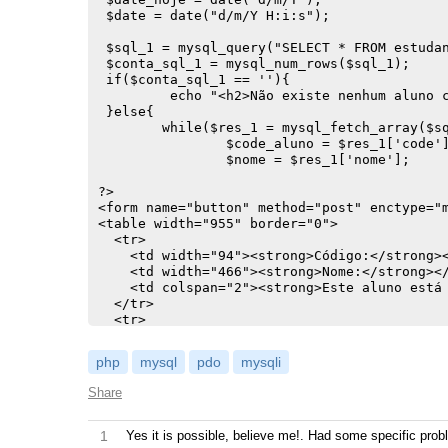
 $date = date("d/m/Y H:i:s");

 $sql_1 = mysql_query("SELECT * FROM estudan
 $conta_sql_1 = mysql_num_rows($sql_1);

 if($conta_sql_1 == ''){

	 echo "<h2>Não existe nenhum aluno cadastro nesta disciplina!</h2>";

 }else{

   	while($res_1 = mysql_fetch_array($sql_1)){

		$code_aluno = $res_1['code'];

		$nome = $res_1['nome'];

?>

<form name="button" method="post" enctype="m
<table width="955" border="0">

  <tr>

    <td width="94"><strong>Código:</strong><
    <td width="466"><strong>Nome:</strong></
    <td colspan="2"><strong>Este aluno está 
  </tr>

  <tr>

    <td><? echo $res_1['code']; ?><input typ
    <td><? echo $res_1['nome']; ?><input typ
php
mysql
pdo
mysqli
    <td width="315">

Share
    <?

	$dis = $_GET['dis'];

    $sql_2 = mysql_query("SELECT * FROM cham
1
Yes it is possible, believe me!. Had some specific prob
	$conta_sql_2 = mysql_num_rows($sql_2);
