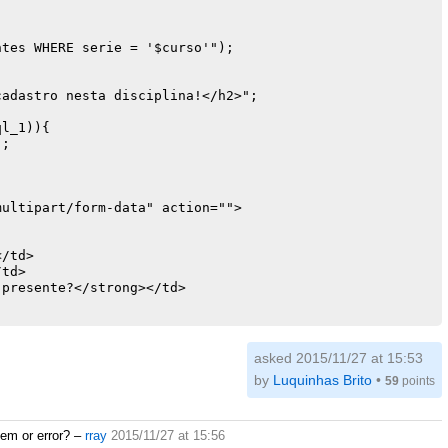
tes WHERE serie = '$curso'");

ultipart/form-data" action="">

/td>

td>

presente?</strong></td>

e="hidden" name="code_aluno" value="<? echo $res_1['code
e="hidden" name="nome" value="<? echo $res_1['nome']; ?>
asked 2015/11/27 at 15:53
by
Luquinhas Brito
•
59
points
adas_em_sala WHERE date_day = '$date_hoje' AND code_alun
lem or error?
–
rray
2015/11/27 at 15:56