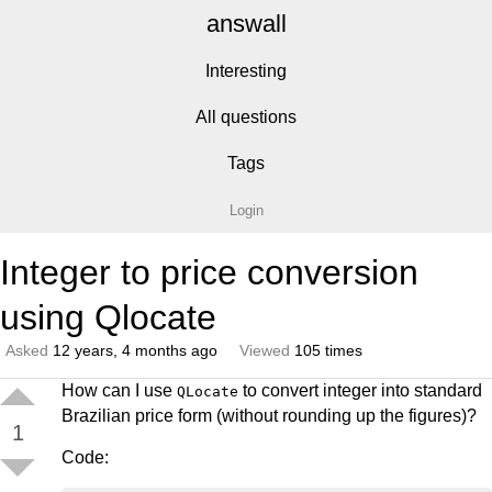
answall
Interesting
All questions
Tags
Login
Integer to price conversion
using Qlocate
Asked
12 years, 4 months ago
Viewed
105 times
How can I use
to convert integer into standard
QLocate
Brazilian price form (without rounding up the figures)?
1
Code: