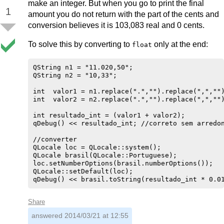
make an integer. But when you go to print the final
1
amount you do not return with the part of the cents and
conversion believes it is 103,083 real and 0 cents.
To solve this by converting to
only at the end:
float
QString n1 = "11.020,50";

QString n2 = "10,33";

int  valor1 = n1.replace(".","").replace(",","")
int  valor2 = n2.replace(".","").replace(",","")
int resultado_int = (valor1 + valor2);

qDebug() << resultado_int; //correto sem arredon
//converter

QLocale loc = QLocale::system();

QLocale brasil(QLocale::Portuguese);

loc.setNumberOptions(brasil.numberOptions());

QLocale::setDefault(loc);

Share
answered
2014/03/21 at 12:55