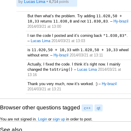
by
Lucas Lima
•
6,714
points
But then what’s the problem. Try adding
11.020,50 +
10,33
returns
11.030,8
and not
11.030,83
.
–
Hy-brazil
2014/03/21 at 13:00
I ran the code I posted and it’s coming back
"1.030,83"
.
–
Lucas Lima
2014/03/21 at 13:03
is
11.020,50 + 10,33
with
1.020,50 + 10,33
wheel
without error.
–
Hy-brazil
2014/03/21 at 13:11
Actually, I fixed the code. I think it’s right now. I mainly
changed the
toString()
–
Lucas Lima
2014/03/21 at
13:16
Thank you very much, now it’s worked. :)
–
Hy-brazil
2014/03/21 at 13:21
Browser other questions tagged
c++
qt
You are not signed in.
Login
or
sign up
in order to post.
See also