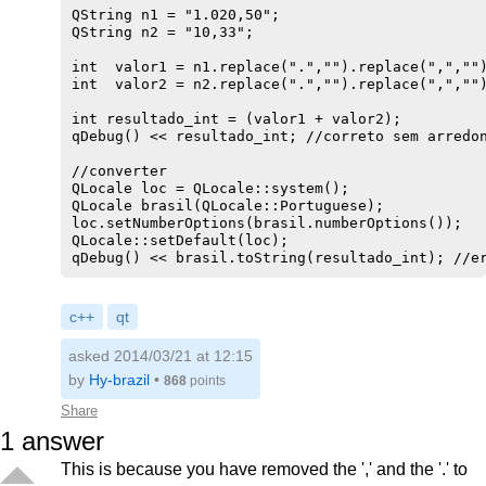
QString n1 = "1.020,50";

QString n2 = "10,33";

int  valor1 = n1.replace(".","").replace(",","")
int  valor2 = n2.replace(".","").replace(",","")
int resultado_int = (valor1 + valor2);

qDebug() << resultado_int; //correto sem arredon
//converter

QLocale loc = QLocale::system();

QLocale brasil(QLocale::Portuguese);

loc.setNumberOptions(brasil.numberOptions());

QLocale::setDefault(loc);

c++
qt
asked 2014/03/21 at 12:15
by
Hy-brazil
•
868
points
Share
1
answer
This is because you have removed the ',' and the '.' to