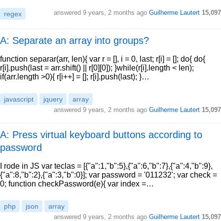
answered
9 years, 2 months ago
Guilherme Lautert
15,097
regex
A: Separate an array into groups?
function separar(arr, len){ var r = [], i = 0, last; r[i] = []; do{ do{
r[i].push(last = arr.shift() || r[0][0]); }while(r[i].length < len);
if(arr.length >0){ r[i++] = []; r[i].push(last); }…
javascript
jquery
array
answered
9 years, 2 months ago
Guilherme Lautert
15,097
A: Press virtual keyboard buttons according to
password
I rode in JS var teclas = [{"a":1,"b":5},{"a":6,"b":7},{"a":4,"b":9},
{"a":8,"b":2},{"a":3,"b":0}]; var password = '011232'; var check =
0; function checkPassword(e){ var index =…
php
json
array
answered
9 years, 2 months ago
Guilherme Lautert
15,097