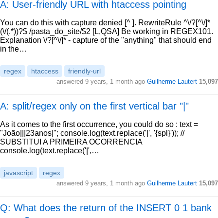
A: User-friendly URL with htaccess pointing
You can do this with capture denied [^ ]. RewriteRule ^\/?[^\/]*
(\/(.*))?$ /pasta_do_site/$2 [L,QSA] Be working in REGEX101.
Explanation \/?[^\/]* - capture of the "anything" that should end
in the…
regex
htaccess
friendly-url
answered
9 years, 1 month ago
Guilherme Lautert
15,097
A: split/regex only on the first vertical bar "|"
As it comes to the first occurrence, you could do so : text =
"João|||23anos|"; console.log(text.replace('|', '{spl}')); //
SUBSTITUI A PRIMEIRA OCORRENCIA
console.log(text.replace('|',…
javascript
regex
answered
9 years, 1 month ago
Guilherme Lautert
15,097
Q: What does the return of the INSERT 0 1 bank