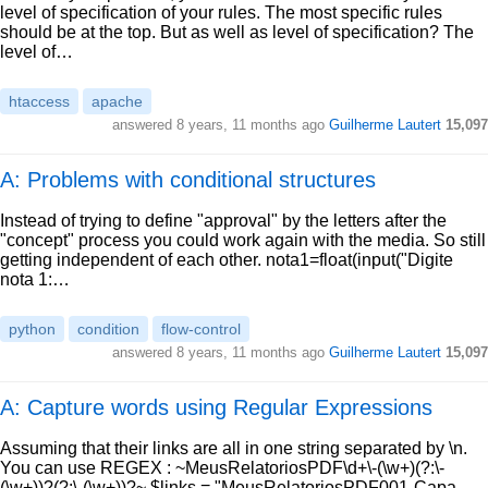
level of specification of your rules. The most specific rules
should be at the top. But as well as level of specification? The
level of…
htaccess
apache
answered
8 years, 11 months ago
Guilherme Lautert
15,097
A: Problems with conditional structures
Instead of trying to define "approval" by the letters after the
"concept" process you could work again with the media. So still
getting independent of each other. nota1=float(input("Digite
nota 1:…
python
condition
flow-control
answered
8 years, 11 months ago
Guilherme Lautert
15,097
A: Capture words using Regular Expressions
Assuming that their links are all in one string separated by \n.
You can use REGEX : ~MeusRelatoriosPDF\d+\-(\w+)(?:\-
(\w+))?(?:\-(\w+))?~ $links = "MeusRelatoriosPDF001-Capa-