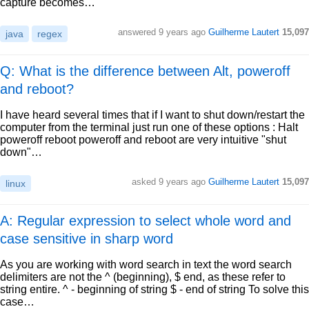
capture becomes…
answered
9 years ago
Guilherme Lautert
15,097
java
regex
Q: What is the difference between Alt, poweroff
and reboot?
I have heard several times that if I want to shut down/restart the
computer from the terminal just run one of these options : Halt
poweroff reboot poweroff and reboot are very intuitive "shut
down"…
asked
9 years ago
Guilherme Lautert
15,097
linux
A: Regular expression to select whole word and
case sensitive in sharp word
As you are working with word search in text the word search
delimiters are not the ^ (beginning), $ end, as these refer to
string entire. ^ - beginning of string $ - end of string To solve this
case…