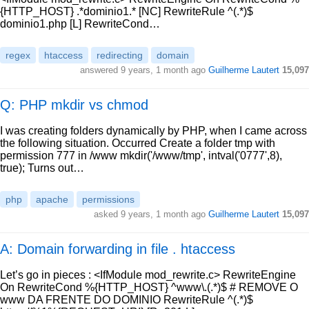
{HTTP_HOST} .*dominio1.* [NC] RewriteRule ^(.*)$
dominio1.php [L] RewriteCond…
regex
htaccess
redirecting
domain
answered
9 years, 1 month ago
Guilherme Lautert
15,097
Q: PHP mkdir vs chmod
I was creating folders dynamically by PHP, when I came across
the following situation. Occurred Create a folder tmp with
permission 777 in /www mkdir('/www/tmp', intval('0777',8),
true); Turns out…
php
apache
permissions
asked
9 years, 1 month ago
Guilherme Lautert
15,097
A: Domain forwarding in file . htaccess
Let’s go in pieces : <IfModule mod_rewrite.c> RewriteEngine
On RewriteCond %{HTTP_HOST} ^www\.(.*)$ # REMOVE O
www DA FRENTE DO DOMINIO RewriteRule ^(.*)$