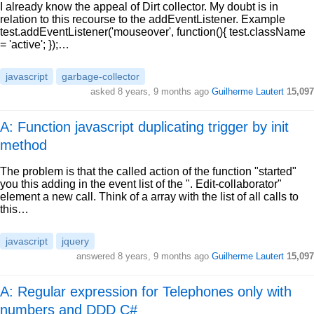
I already know the appeal of Dirt collector. My doubt is in
relation to this recourse to the addEventListener. Example
test.addEventListener('mouseover', function(){ test.className
= 'active'; });…
javascript
garbage-collector
asked
8 years, 9 months ago
Guilherme Lautert
15,097
A: Function javascript duplicating trigger by init
method
The problem is that the called action of the function "started"
you this adding in the event list of the ". Edit-collaborator"
element a new call. Think of a array with the list of all calls to
this…
javascript
jquery
answered
8 years, 9 months ago
Guilherme Lautert
15,097
A: Regular expression for Telephones only with
numbers and DDD C#