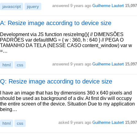
answered
9 years ago
Guilherme Lautert
15,097
javascript
jquery
A: Resize image according to device size
Development via JS function resizeImg(){ // DIMENSÕES
PADRÕES var defaultIMG = { w : 360, h : 640 } // PEGA O
TAMANHO DA TELA (NESSE CASO content_window) var w
=…
answered
9 years ago
Guilherme Lautert
15,097
html
css
Q: Resize image according to device size
I have an image that has by dimensions 360 x 640 pixels and
should be used as background of a div. At first div will occupy
the entire screen of the device. Situation Due to my application
being…
asked
9 years ago
Guilherme Lautert
15,097
html
css