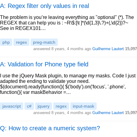
A: Regex filter only values in real
The problem is you’re leaving everything as "optional" (*). The
REGEX that can help you is : ~R\$:[\t ]*(\d{1,3}\.?)+(,\d{2})?~
See in REGEX101…
php
regex
preg-match
answered
8 years, 4 months ago
Guilherme Lautert
15,097
A: Validation for Phone type field
I use the jQuery Mask plugin, to manage my masks. Code I just
adapted the ending to validate your need.
$(document).ready(function(){ $('body').on('focus', '.phone',
function(){ var maskBehavior =…
javascript
c#
jquery
regex
input-mask
answered
8 years, 4 months ago
Guilherme Lautert
15,097
Q: How to create a numeric system?