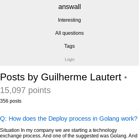
answall
Interesting
All questions
Tags
Login
Posts by Guilherme Lautert
•
15,097 points
356 posts
Q: How does the Deploy process in Golang work?
Situation In my company we are starting a technology
exchange process. And one of the suggested was Golang. And