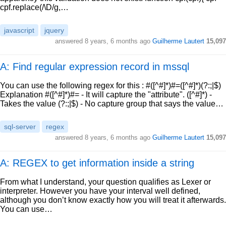
cpf.replace(/\D/g,…
javascript
jquery
answered
8 years, 6 months ago
Guilherme Lautert
15,097
A: Find regular expression record in mssql
You can use the following regex for this : #([^#]*)#=([^#]*)(?:;|$)
Explanation #([^#]*)#= - It will capture the "attribute". ([^#]*) -
Takes the value (?:;|$) - No capture group that says the value…
sql-server
regex
answered
8 years, 6 months ago
Guilherme Lautert
15,097
A: REGEX to get information inside a string
From what I understand, your question qualifies as Lexer or
interpreter. However you have your interval well defined,
although you don’t know exactly how you will treat it afterwards.
You can use…