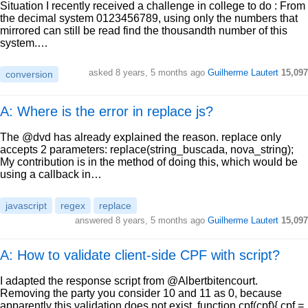
Situation I recently received a challenge in college to do : From
the decimal system 0123456789, using only the numbers that
mirrored can still be read find the thousandth number of this
system.…
asked
8 years, 5 months ago
Guilherme Lautert
15,097
conversion
A: Where is the error in replace js?
The @dvd has already explained the reason. replace only
accepts 2 parameters: replace(string_buscada, nova_string);
My contribution is in the method of doing this, which would be
using a callback in…
javascript
regex
replace
answered
8 years, 5 months ago
Guilherme Lautert
15,097
A: How to validate client-side CPF with script?
I adapted the response script from @Albertbitencourt.
Removing the party you consider 10 and 11 as 0, because
apparently this validation does not exist. function cpf(cpf){ cpf =