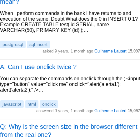
mean?
When I perform commands in the bank I have returns to and
execution of the same. Doubt What does the 0 in INSERT 0 1?
Example CREATE TABLE test( id SERIAL, name
VARCHAR(50), PRIMARY KEY (id) );…
postgresql
sql-insert
asked
9 years, 1 month ago
Guilherme Lautert
15,097
A: Can I use onclick twice ?
You can separate the commands on onclick through the ; <input
type="button" value="click me" onclick="alert('alerta1');
alert('alerta2');" />…
javascript
html
onclick
answered
9 years, 1 month ago
Guilherme Lautert
15,097
Q: Why is the screen size in the browser different
from the real one?