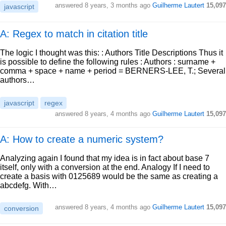
answered
8 years, 3 months ago
Guilherme Lautert
15,097
javascript
A: Regex to match in citation title
The logic I thought was this: : Authors Title Descriptions Thus it
is possible to define the following rules : Authors : surname +
comma + space + name + period = BERNERS-LEE, T.; Several
authors…
javascript
regex
answered
8 years, 4 months ago
Guilherme Lautert
15,097
A: How to create a numeric system?
Analyzing again I found that my idea is in fact about base 7
itself, only with a conversion at the end. Analogy If I need to
create a basis with 0125689 would be the same as creating a
abcdefg. With…
answered
8 years, 4 months ago
Guilherme Lautert
15,097
conversion