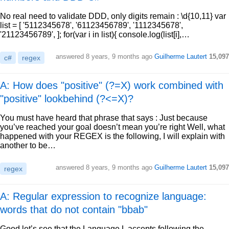
No real need to validate DDD, only digits remain : \d{10,11} var
list = [ '5112345678', '61123456789', '1112345678',
'21123456789', ]; for(var i in list){ console.log(list[i],…
answered
8 years, 9 months ago
Guilherme Lautert
15,097
c#
regex
A: How does "positive" (?=X) work combined with
"positive" lookbehind (?<=X)?
You must have heard that phrase that says : Just because
you’ve reached your goal doesn’t mean you’re right Well, what
happened with your REGEX is the following, I will explain with
another to be…
answered
8 years, 9 months ago
Guilherme Lautert
15,097
regex
A: Regular expression to recognize language:
words that do not contain "bbab"
Good let’s see that the Language L accepts following the