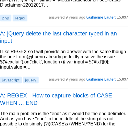
Disclaimer-22012017…
answered
9 years ago
Guilherme Lautert
15,097
php
regex
A: jQuery delete the last character typed in an
input
I like REGEX so I will provide an answer with the same though
the one from @jbueno already perfectly resolve the issue.
$('#excluir').on('click', function (){ var input = $('#txt')[0];
input.value =…
answered
9 years ago
Guilherme Lautert
15,097
javascript
jquery
A: REGEX - How to capture blocks of CASE
WHEN ... END
The main problem is the "end" as it would be the end delimiter.
And as you have "end" in the middle of the string it is not
possible to do simply (?i)(CASE\s+WHEN.*?END) for the