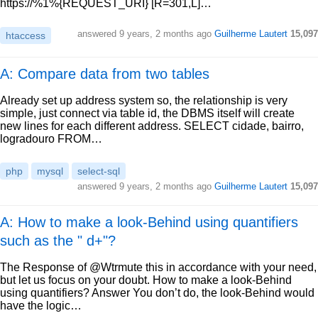
https://%1%{REQUEST_URI} [R=301,L]…
answered
9 years, 2 months ago
Guilherme Lautert
15,097
htaccess
A: Compare data from two tables
Already set up address system so, the relationship is very
simple, just connect via table id, the DBMS itself will create
new lines for each different address. SELECT cidade, bairro,
logradouro FROM…
php
mysql
select-sql
answered
9 years, 2 months ago
Guilherme Lautert
15,097
A: How to make a look-Behind using quantifiers
such as the " d+"?
The Response of @Wtrmute this in accordance with your need,
but let us focus on your doubt. How to make a look-Behind
using quantifiers? Answer You don’t do, the look-Behind would
have the logic…