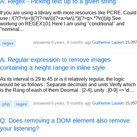
A: Regex - Picking text up to a given string
If you are using a library with more resources like PCRE. Could
use : /(?(?=\s+)|(?(?=\w\))(?<a>\w\).*)|(?<q>.*?\n)))/g See
working on REGEX101 Here I am using "conditional" and
"nominal…
answered
8 years, 8 months ago
Guilherme Lautert
15,097
regex
A: Regular expression to remove images
containing a height range in inline style
As its interval is 29 to 45 or is it relatively regular, the logic
would be as follows : Separate decimals and units Verify which
is the Rang of each of them Decimal : [2-4], unity : [0-9] => \d…
answered
8 years, 8 months ago
Guilherme Lautert
15,097
php
regex
Q: Does removing a DOM element also remove
your listening?