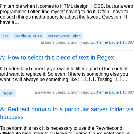
I’m terrible when it comes to HTML design + CSS, but as a web
programmer, I often find myself having to do it. Often I have to
do such things media-query to adjust the layout. Question If I
have a…
css
media-queries
screen-resolution
asked
9 years, 1 month ago
Guilherme Lautert
15,097
A: How to select this piece of text in Regex
If I understand correctly you want to filter a part of the content
and want to replace it. So even if there is something else you
want it will always be something like : 1.1.1.1. Testing. 1.1.…
answered
9 years, 1 month ago
Guilherme Lautert
15,097
regex
A: Redirect domain to a particular server folder via
htaccess
To perform this task it is necessary to use the Rewritecond
<IfModule mod_rewrite.c> RewriteEngine On RewriteCond %