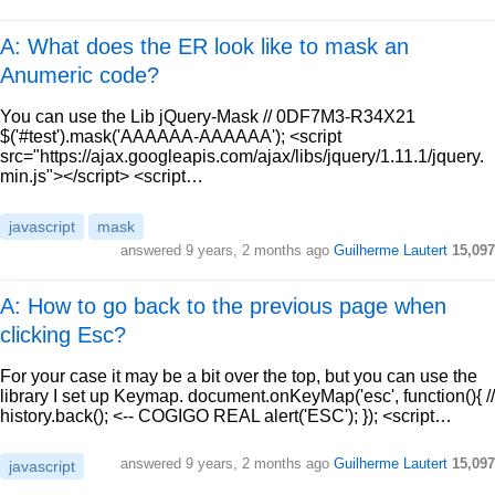
A: What does the ER look like to mask an
Anumeric code?
You can use the Lib jQuery-Mask // 0DF7M3-R34X21
$('#test').mask('AAAAAA-AAAAAA'); <script
src="https://ajax.googleapis.com/ajax/libs/jquery/1.11.1/jquery.
min.js"></script> <script…
javascript
mask
answered
9 years, 2 months ago
Guilherme Lautert
15,097
A: How to go back to the previous page when
clicking Esc?
For your case it may be a bit over the top, but you can use the
library I set up Keymap. document.onKeyMap('esc', function(){ //
history.back(); <-- COGIGO REAL alert('ESC'); }); <script…
answered
9 years, 2 months ago
Guilherme Lautert
15,097
javascript