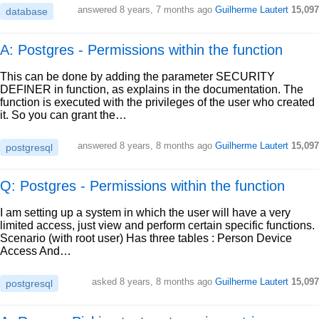
answered
8 years, 7 months ago
Guilherme Lautert
15,097
database
A: Postgres - Permissions within the function
This can be done by adding the parameter SECURITY
DEFINER in function, as explains in the documentation. The
function is executed with the privileges of the user who created
it. So you can grant the…
answered
8 years, 8 months ago
Guilherme Lautert
15,097
postgresql
Q: Postgres - Permissions within the function
I am setting up a system in which the user will have a very
limited access, just view and perform certain specific functions.
Scenario (with root user) Has three tables : Person Device
Access And…
asked
8 years, 8 months ago
Guilherme Lautert
15,097
postgresql