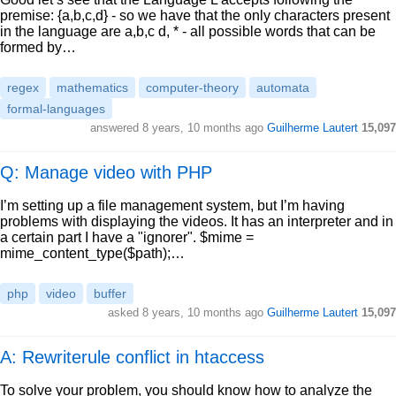
premise: {a,b,c,d} - so we have that the only characters present
in the language are a,b,c d, * - all possible words that can be
formed by…
regex
mathematics
computer-theory
automata
formal-languages
answered
8 years, 10 months ago
Guilherme Lautert
15,097
Q: Manage video with PHP
I’m setting up a file management system, but I’m having
problems with displaying the videos. It has an interpreter and in
a certain part I have a "ignorer". $mime =
mime_content_type($path);…
php
video
buffer
asked
8 years, 10 months ago
Guilherme Lautert
15,097
A: Rewriterule conflict in htaccess
To solve your problem, you should know how to analyze the