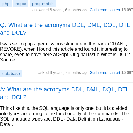
php
regex
preg-match
answered
8 years, 6 months ago
Guilherme Lautert
15,097
Q: What are the acronyms DDL, DML, DQL, DTL
and DCL?
I was setting up a permissions structure in the bank (GRANT,
REVOKE), when I found this article and found it interesting to
share, even to have here at Sopt. Original issue What is DCL?
Source…
asked
8 years, 7 months ago
Guilherme Lautert
15,097
database
A: What are the acronyms DDL, DML, DQL, DTL
and DCL?
Think like this, the SQL language is only one, but it is divided
into types according to the functionality of the commands. The
SQL language types are: DDL - Data Definition Language -
Data…