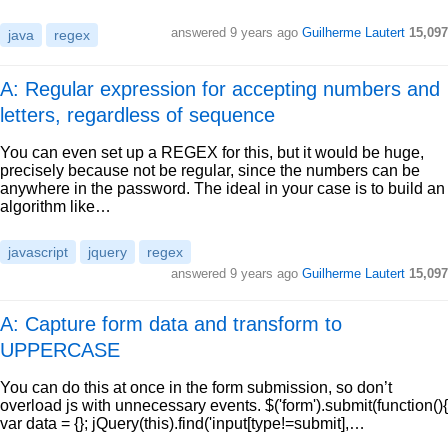
answered
9 years ago
Guilherme Lautert
15,097
java
regex
A: Regular expression for accepting numbers and
letters, regardless of sequence
You can even set up a REGEX for this, but it would be huge,
precisely because not be regular, since the numbers can be
anywhere in the password. The ideal in your case is to build an
algorithm like…
javascript
jquery
regex
answered
9 years ago
Guilherme Lautert
15,097
A: Capture form data and transform to
UPPERCASE
You can do this at once in the form submission, so don’t
overload js with unnecessary events. $('form').submit(function(){
var data = {}; jQuery(this).find('input[type!=submit],…