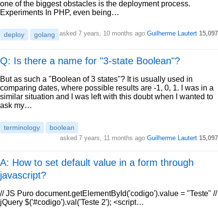
one of the biggest obstacles is the deployment process.
Experiments In PHP, even being…
asked
7 years, 10 months ago
Guilherme Lautert
15,097
deploy
golang
Q: Is there a name for "3-state Boolean"?
But as such a "Boolean of 3 states"? It is usually used in
comparing dates, where possible results are -1, 0, 1. I was in a
similar situation and I was left with this doubt when I wanted to
ask my…
terminology
boolean
asked
7 years, 11 months ago
Guilherme Lautert
15,097
A: How to set default value in a form through
javascript?
// JS Puro document.getElementById('codigo').value = "Teste" //
jQuery $('#codigo').val('Teste 2'); <script…