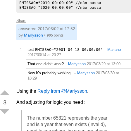
EMISSAO="2019 00:00:00" //não passa

Share
answered
2017/03/02 at 17:52
by
Marlysson
•
905
points
1
test
EMISSAO="2001-04-18 00:00:00"
–
Mariano
2017/03/14 at 20:27
That one didn’t work?
–
Marlysson
2017/03/29 at 13:00
Now it’s probably working..
–
Marlysson
2017/03/30 at
18:29
Using the
Reply from @Marlysson
.
3
And adjusting for logic you need :
The number 65321 represents the year
and is a year that even exists (invalid),
need to see where the years are above