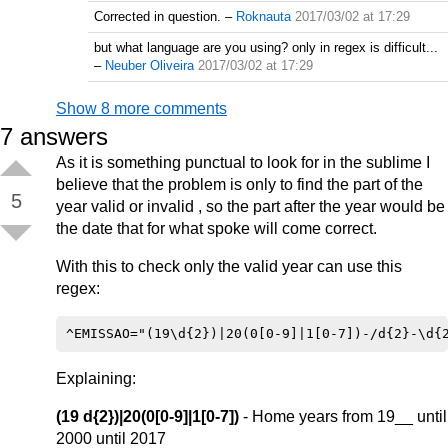
Corrected in question.
–
Roknauta
2017/03/02 at 17:29
but what language are you using? only in regex is difficult...
–
Neuber Oliveira
2017/03/02 at 17:29
Show 8 more comments
7
answers
As it is something punctual to look for in the sublime I
believe that the problem is only to find the part of the
5
year valid or invalid , so the part after the year would be
the date that for what spoke will come correct.
With this to check only the valid year can use this
regex:
Explaining:
(19 d{2})|20(0[0-9]|1[0-7])
- Home years from 19__ until
2000 until 2017