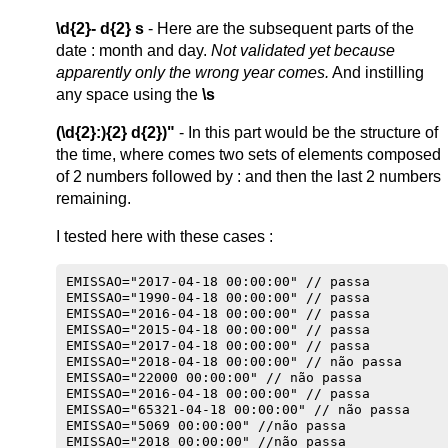
\d{2}- d{2} s
- Here are the subsequent parts of the
date : month and day.
Not validated yet because
apparently only the wrong year comes.
And instilling
any space using the
\s
(\d{2}:){2} d{2})"
- In this part would be the structure of
the time, where comes two sets of elements composed
of 2 numbers followed by : and then the last 2 numbers
remaining.
I tested here with these cases :
EMISSAO="2017-04-18 00:00:00" // passa

EMISSAO="1990-04-18 00:00:00" // passa

EMISSAO="2016-04-18 00:00:00" // passa

EMISSAO="2015-04-18 00:00:00" // passa

EMISSAO="2017-04-18 00:00:00" // passa

EMISSAO="2018-04-18 00:00:00" // não passa

EMISSAO="22000 00:00:00" // não passa

EMISSAO="2016-04-18 00:00:00" // passa

EMISSAO="65321-04-18 00:00:00" // não passa

EMISSAO="5069 00:00:00" //não passa

EMISSAO="2018 00:00:00" //não passa
