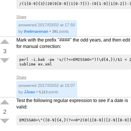
Share
answered
2017/03/02 at 17:50
by
thelimarenan
•
391
points
Mark with the prefix "####" the odd years, and then edit
for manual correction:
3
perl -i.bak -pe 's/(?<=EMISSAO=")(\d{4,})/$1 < 2
Share
answered
2017/03/02 at 19:07
by
JJoao
•
5,113
points
Test the following regular expression to see if a date is
valid:
2