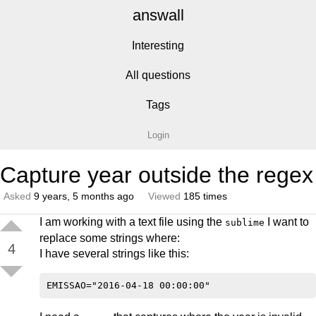
answall
Interesting
All questions
Tags
Login
Capture year outside the regex
Asked
9 years, 5 months ago
Viewed
185 times
I am working with a text file using the
I want to
sublime
replace some strings where:
4
I have several strings like this: