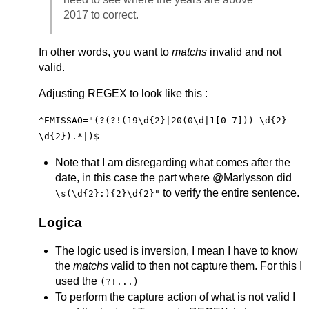
2017 to correct.
In other words, you want to
matchs
invalid and not
valid.
Adjusting REGEX to look like this :
^EMISSAO="(?(?!(19\d{2}|20(0\d|1[0-7]))-\d{2}-
\d{2}).*|)$
Note that I am disregarding what comes after the
date, in this case the part where @Marlysson did
to verify the entire sentence.
\s(\d{2}:){2}\d{2}"
Logica
The logic used is inversion, I mean I have to know
the
matchs
valid to then not capture them. For this I
used the
(?!...)
To perform the capture action of what is not valid I