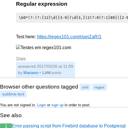
Regular expression
Test here:
https://regex101.com/r/uejZaR/1
Share
answered
2017/03/26 at 11:09
by
Mariano
•
1,098
points
Browser other questions tagged
xml
regex
sublime-text
You are not signed in.
Login
or
sign up
in order to post.
See also
Error passing script from Firebird database to Postgresql
1