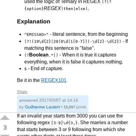
used the logic of Ternary in REGEX
(?(?
REGEX
.
{option}
)then|else)
Explanation
- literal sentence, from the beginning
^EMISSAO="
- If
(?!(19\d{2}|20(0\d|1[0-7]))-\d{2}-\d{2})
matching this sentence is "false".
Boolean
- When it is true it captures
(?
.*|)
everything, when it is false it captures nothing.
- End of capture.
$
Be it in the
REGEX101
Share
answered
2017/03/07 at 14:14
by
Guilherme Lautert
•
15,097
points
If an invalid year starts from 3000 you can use the
following regex
. She marries a number
[3-9]\d{3,}
3
that starts between 3 or 9 following from which she