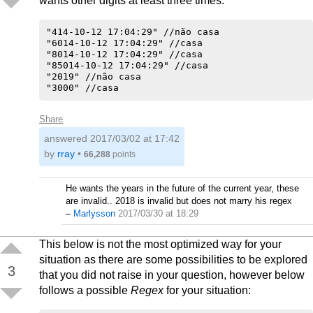
wants other digits at least three times.
"414-10-12 17:04:29" //não casa

"6014-10-12 17:04:29" //casa

"8014-10-12 17:04:29" //casa

"85014-10-12 17:04:29" //casa

"2019" //não casa

Share
answered
2017/03/02 at 17:42
by
rray
•
66,288
points
He wants the years in the future of the current year, these
are invalid.. 2018 is invalid but does not marry his regex
–
Marlysson
2017/03/30 at 18:29
This below is not the most optimized way for your
situation as there are some possibilities to be explored
3
that you did not raise in your question, however below
follows a possible
Regex
for your situation: