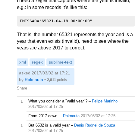
I need a
that captures where the year is invalid,
regex
e.g.: In some records it’s like this:
That is, the number 65321 represents the year and is a
year that even exists (invalid), need to see where the
years are above 2017 to correct.
xml
regex
sublime-text
asked 2017/03/02 at 17:21
by
Roknauta
•
2,811
points
Share
1
What you consider a "valid year"?
–
Felipe Marinho
2017/03/02 at 17:25
From 2017 down.
–
Roknauta
2017/03/02 at 17:25
1
But 6532 is a valid year
–
Denis Rudnei de Souza
2017/03/02 at 17:25