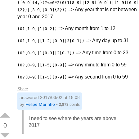
([0-9]{4,}(?<=0*2(0(1[8-9]|[2-9][0-9])|[1-9][0-9]
=> Any year that is not between
{2})|[3-9][0-9]{3}))
year 0 and 2017
=> Any month from 1 to 12
(0?[1-9]|1[0-2])
=> Any day up to 31
(0?[1-9]|[1-2][0-9]|3[0-1])
=> Any time from 0 to 23
(0?[0-9]|1[0-9]|2[0-3])
=> Any minute from 0 to 59
(0?[0-9]|[1-5][0-9])
=> Any second from 0 to 59
(0?[0-9]|[1-5][0-9])
Share
answered
2017/03/02 at 18:08
by
Felipe Marinho
•
2,873
points
I need to see where the years are above
0
2017