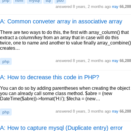
php
html
mysql
sql
pdo
answered
8 years, 2 months ago
rray
66,288
A: Common conveter array in associative array
There are two ways to do this, the first with array_column() that
extract a column/key from an array that in case will do this
twice, one to name and another to value finally array_combine()
creates…
answered
8 years, 2 months ago
rray
66,288
php
A: How to decrease this code in PHP?
You can do so by adding parentheses when creating the object
you can already call some class method. $abre = (new
DateTime($abre))->format('H:i'); $fecha = (new…
answered
8 years, 3 months ago
rray
66,288
php
A: How to capture mysql (Duplicate entry) error