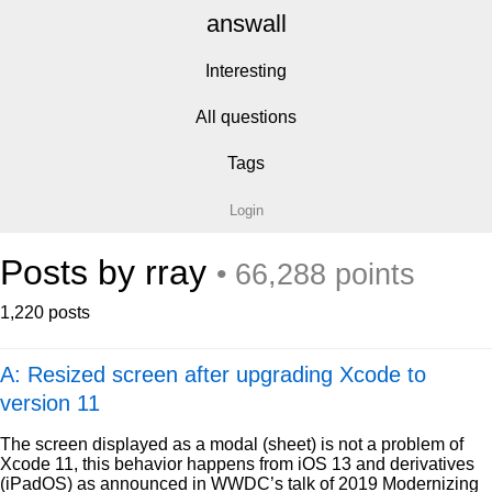
answall
Interesting
All questions
Tags
Login
Posts by rray
• 66,288 points
1,220 posts
A: Resized screen after upgrading Xcode to
version 11
The screen displayed as a modal (sheet) is not a problem of
Xcode 11, this behavior happens from iOS 13 and derivatives
(iPadOS) as announced in WWDC’s talk of 2019 Modernizing