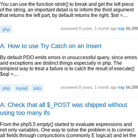
You can use the function strstr() to break and get the left piece
of the string, an important detail is to inform the third argument
that returns the left part, by default returns the right. $str =…
answered
8 years, 1 month ago
rray
66,288
php
A: How to use Try Catch on an Insert
By default PDO emits errors in unsuccessful query, since errors
and exceptions are distinct things especially in php. The
simplest way to treat a failure is to catch the result of execute()
$sql =…
answered
8 years, 1 month ago
rray
66,288
php
mysql
pdo
A: Check that all $_POST was shipped without
using too many ifs
From the php5.5 empty() started to evaluate expressions and
not only variables. One way to solve the problem is to connect
all fields through conjunctions (commonly E logical) and let the