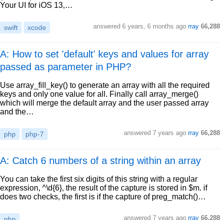
Your UI for iOS 13,…
answered
6 years, 6 months ago
rray
66,288
swift
xcode
A: How to set 'default' keys and values for array
passed as parameter in PHP?
Use array_fill_key() to generate an array with all the required
keys and only one value for all. Finally call array_merge()
which will merge the default array and the user passed array
and the…
answered
7 years ago
rray
66,288
php
php-7
A: Catch 6 numbers of a string within an array
You can take the first six digits of this string with a regular
expression, ^\d{6}, the result of the capture is stored in $m. if
does two checks, the first is if the capture of preg_match()…
answered
7 years ago
rray
66,288
php