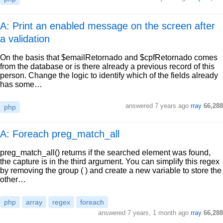
A: Print an enabled message on the screen after
a validation
On the basis that $emailRetornado and $cpfRetornado comes
from the database or is there already a previous record of this
person. Change the logic to identify which of the fields already
has some…
answered
7 years ago
rray
66,288
php
A: Foreach preg_match_all
preg_match_all() returns if the searched element was found,
the capture is in the third argument. You can simplify this regex
by removing the group ( ) and create a new variable to store the
other…
php
array
regex
foreach
answered
7 years, 1 month ago
rray
66,288