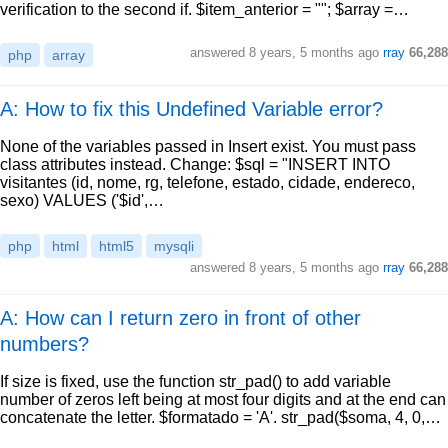
verification to the second if. $item_anterior = ""; $array =…
answered
8 years, 5 months ago
rray
66,288
php
array
A: How to fix this Undefined Variable error?
None of the variables passed in Insert exist. You must pass
class attributes instead. Change: $sql = "INSERT INTO
visitantes (id, nome, rg, telefone, estado, cidade, endereco,
sexo) VALUES ('$id',…
php
html
html5
mysqli
answered
8 years, 5 months ago
rray
66,288
A: How can I return zero in front of other
numbers?
If size is fixed, use the function str_pad() to add variable
number of zeros left being at most four digits and at the end can
concatenate the letter. $formatado = 'A'. str_pad($soma, 4, 0,…