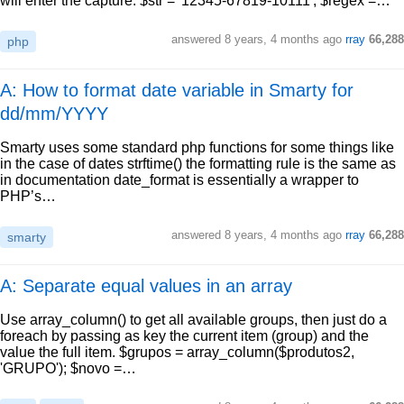
will enter the capture. $str = '12345-67819-10111'; $regex =…
answered
8 years, 4 months ago
rray
66,288
php
A: How to format date variable in Smarty for
dd/mm/YYYY
Smarty uses some standard php functions for some things like
in the case of dates strftime() the formatting rule is the same as
in documentation date_format is essentially a wrapper to
PHP’s…
answered
8 years, 4 months ago
rray
66,288
smarty
A: Separate equal values in an array
Use array_column() to get all available groups, then just do a
foreach by passing as key the current item (group) and the
value the full item. $grupos = array_column($produtos2,
'GRUPO'); $novo =…