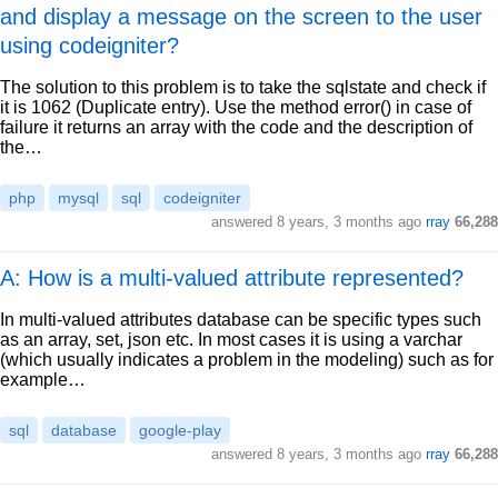
and display a message on the screen to the user
using codeigniter?
The solution to this problem is to take the sqlstate and check if
it is 1062 (Duplicate entry). Use the method error() in case of
failure it returns an array with the code and the description of
the…
php
mysql
sql
codeigniter
answered
8 years, 3 months ago
rray
66,288
A: How is a multi-valued attribute represented?
In multi-valued attributes database can be specific types such
as an array, set, json etc. In most cases it is using a varchar
(which usually indicates a problem in the modeling) such as for
example…
sql
database
google-play
answered
8 years, 3 months ago
rray
66,288