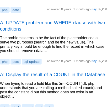
answered
8 years, 1 month ago
rray
66,288
php
date
A: UPDATE problem and WHERE clause with two
conditions
The problem seems to be the fact of the placeholder cdata
serve two purposes (search and be the new value). The
primary key should be enough to find the record in which case
you should, remove cdata…
answered
8 years, 1 month ago
rray
66,288
php
post
sql-update
A: Display the result of a COUNT in the Database
When trying to read a field like this $n->COUNT(id); php
understands that you are calling a method called count() and
past the constant id but this method does not exist in an
object…