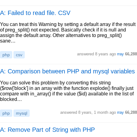
A: Failed to read file. CSV
You can treat this Warning by setting a default array if the result
of preg_split() not expected. Basically check if it is null and
assign the default array. Other alternatives to preg_split()
sane…
answered
8 years ago
rray
66,288
php
csv
A: Comparison between PHP and mysql variables
You can solve this problem by converting this string
($row['block'] in an array with the function explode() finally just
compare with in_array() if the value ($id) available in the list of
blocked…
answered
8 years, 1 month ago
rray
66,288
php
mysql
A: Remove Part of String with PHP