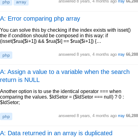
answered
8 years, 4 months ago
rray
66,288
php
array
A: Error comparing php array
You can solve this by checking if the index exists with isset()
the if condition should be composed in this way: if
(isset($rua[$i+1]) && $rua[$i] == $rua[$i+1]) {…
answered
8 years, 4 months ago
rray
66,288
php
A: Assign a value to a variable when the search
return is NULL
Another option is to use the identical operator === when
comparing the values. $IdSetor = ($IdSetor === null) ? 0 :
$IdSetor;
answered
8 years, 4 months ago
rray
66,288
php
A: Data returned in an array is duplicated