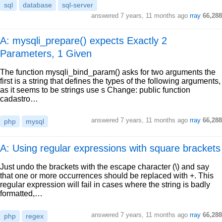
sql
database
sql-server
answered
7 years, 11 months ago
rray
66,288
A: mysqli_prepare() expects Exactly 2
Parameters, 1 Given
The function mysqli_bind_param() asks for two arguments the
first is a string that defines the types of the following arguments,
as it seems to be strings use s Change: public function
cadastro…
answered
7 years, 11 months ago
rray
66,288
php
mysql
A: Using regular expressions with square brackets
Just undo the brackets with the escape character (\) and say
that one or more occurrences should be replaced with +. This
regular expression will fail in cases where the string is badly
formatted,…
answered
7 years, 11 months ago
rray
66,288
php
regex