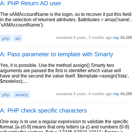
A: PHP Return AD user
The sAMAccountName is the login, so to recover it put this field
in the selection of returned attributes. $attributes = array('name',
'sAMAccountName');
answered
8 years, 3 months ago
rray
66,288
php
ad
A: Pass parameter to template with Smarty
Yes, it is possible. Use the method assign() Smarty two
arguments are passed the first is identifier which value will
have and the second the value itself. $template->assign('lista',
$modelos);…
answered
8 years, 4 months ago
rray
66,288
php
smarty
A: PHP check specific characters
One way is to use a regular expression to validate the specific
format. [a-z0-9] means that only letters (a-z) and numbers (0-9)