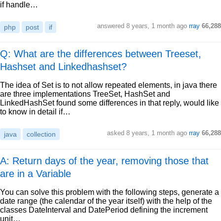
if handle…
answered
8 years, 1 month ago
rray
66,288
php
post
if
Q: What are the differences between Treeset,
Hashset and Linkedhashset?
The idea of Set is to not allow repeated elements, in java there
are three implementations TreeSet, HashSet and
LinkedHashSet found some differences in that reply, would like
to know in detail if…
asked
8 years, 1 month ago
rray
66,288
java
collection
A: Return days of the year, removing those that
are in a Variable
You can solve this problem with the following steps, generate a
date range (the calendar of the year itself) with the help of the
classes DateInterval and DatePeriod defining the increment
unit…