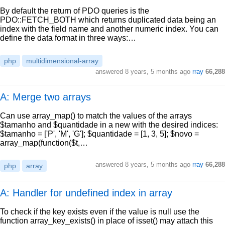
By default the return of PDO queries is the
PDO::FETCH_BOTH which returns duplicated data being an
index with the field name and another numeric index. You can
define the data format in three ways:…
php
multidimensional-array
answered
8 years, 5 months ago
rray
66,288
A: Merge two arrays
Can use array_map() to match the values of the arrays
$tamanho and $quantidade in a new with the desired indices:
$tamanho = ['P', 'M', 'G']; $quantidade = [1, 3, 5]; $novo =
array_map(function($t,…
answered
8 years, 5 months ago
rray
66,288
php
array
A: Handler for undefined index in array
To check if the key exists even if the value is null use the
function array_key_exists() in place of isset() may attach this