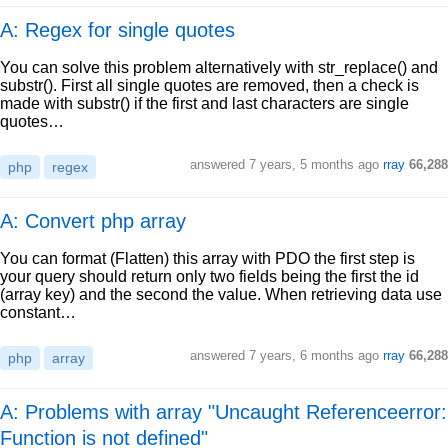
A: Regex for single quotes
You can solve this problem alternatively with str_replace() and
substr(). First all single quotes are removed, then a check is
made with substr() if the first and last characters are single
quotes…
answered
7 years, 5 months ago
rray
66,288
php
regex
A: Convert php array
You can format (Flatten) this array with PDO the first step is
your query should return only two fields being the first the id
(array key) and the second the value. When retrieving data use
constant…
answered
7 years, 6 months ago
rray
66,288
php
array
A: Problems with array "Uncaught Referenceerror:
Function is not defined"