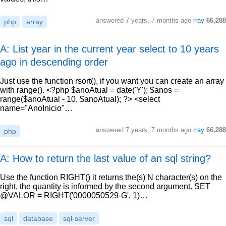
answered
7 years, 7 months ago
rray
66,288
php
array
A: List year in the current year select to 10 years
ago in descending order
Just use the function rsort(), if you want you can create an array
with range(). <?php $anoAtual = date('Y'); $anos =
range($anoAtual - 10, $anoAtual); ?> <select
name="AnoInicio"…
answered
7 years, 7 months ago
rray
66,288
php
A: How to return the last value of an sql string?
Use the function RIGHT() it returns the(s) N character(s) on the
right, the quantity is informed by the second argument. SET
@VALOR = RIGHT('0000050529-G', 1)…
sql
database
sql-server