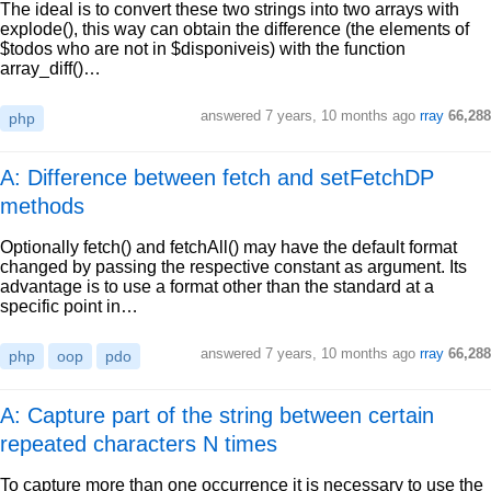
The ideal is to convert these two strings into two arrays with
explode(), this way can obtain the difference (the elements of
$todos who are not in $disponiveis) with the function
array_diff()…
answered
7 years, 10 months ago
rray
66,288
php
A: Difference between fetch and setFetchDP
methods
Optionally fetch() and fetchAll() may have the default format
changed by passing the respective constant as argument. Its
advantage is to use a format other than the standard at a
specific point in…
answered
7 years, 10 months ago
rray
66,288
php
oop
pdo
A: Capture part of the string between certain
repeated characters N times
To capture more than one occurrence it is necessary to use the