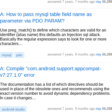
answered
7 years, 7 months ago
rray
66,288
A: How to pass mysql table field name as
parameter via PDO PARAM?
Use preg_match() to define which characters are valid for an
identifier (alias name) this defaults an Injection sql attack.
Basically the regular expression says to look for one or more
characters…
answered
7 years, 8 months ago
rray
66,288
mysql
pdo
A: Compile "com.android.support:appcompat-
v7:27.1.0" error
The documentation has a list of which directives should be
used in place of the obsolete ones and recommends using the
exact version number to avoid dynamic dependency problems.
In case it changes…
answered
7 years, 9 months ago
rray
66,288
android-studio