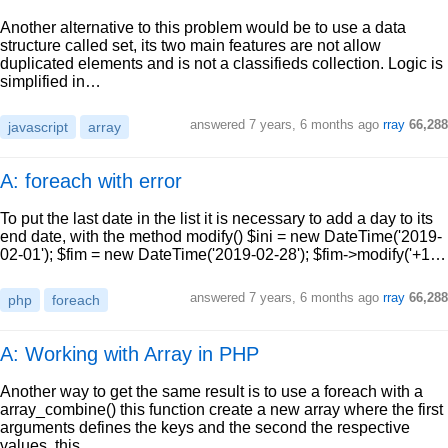
Another alternative to this problem would be to use a data
structure called set, its two main features are not allow
duplicated elements and is not a classifieds collection. Logic is
simplified in…
answered
7 years, 6 months ago
rray
66,288
javascript
array
A: foreach with error
To put the last date in the list it is necessary to add a day to its
end date, with the method modify() $ini = new DateTime('2019-
02-01'); $fim = new DateTime('2019-02-28'); $fim->modify('+1…
answered
7 years, 6 months ago
rray
66,288
php
foreach
A: Working with Array in PHP
Another way to get the same result is to use a foreach with a
array_combine() this function create a new array where the first
arguments defines the keys and the second the respective
values, this…