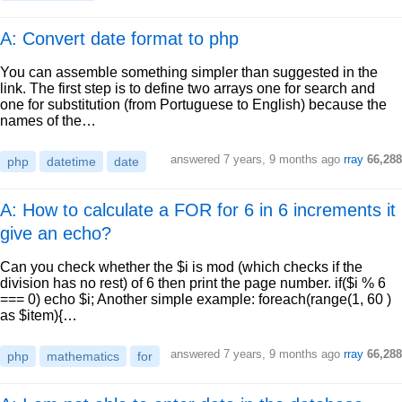
A: Convert date format to php
You can assemble something simpler than suggested in the
link. The first step is to define two arrays one for search and
one for substitution (from Portuguese to English) because the
names of the…
answered
7 years, 9 months ago
rray
66,288
php
datetime
date
A: How to calculate a FOR for 6 in 6 increments it
give an echo?
Can you check whether the $i is mod (which checks if the
division has no rest) of 6 then print the page number. if($i % 6
=== 0) echo $i; Another simple example: foreach(range(1, 60 )
as $item){…
answered
7 years, 9 months ago
rray
66,288
php
mathematics
for