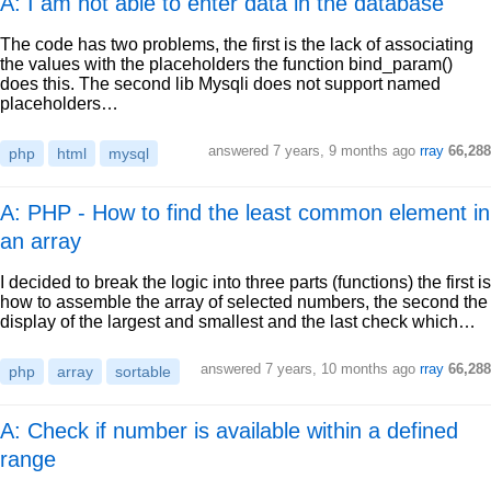
A: I am not able to enter data in the database
The code has two problems, the first is the lack of associating
the values with the placeholders the function bind_param()
does this. The second lib Mysqli does not support named
placeholders…
answered
7 years, 9 months ago
rray
66,288
php
html
mysql
A: PHP - How to find the least common element in
an array
I decided to break the logic into three parts (functions) the first is
how to assemble the array of selected numbers, the second the
display of the largest and smallest and the last check which…
answered
7 years, 10 months ago
rray
66,288
php
array
sortable
A: Check if number is available within a defined
range