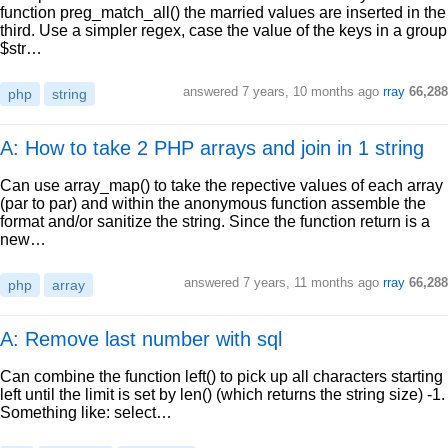
function preg_match_all() the married values are inserted in the
third. Use a simpler regex, case the value of the keys in a group
$str…
answered
7 years, 10 months ago
rray
66,288
php
string
A: How to take 2 PHP arrays and join in 1 string
Can use array_map() to take the repective values of each array
(par to par) and within the anonymous function assemble the
format and/or sanitize the string. Since the function return is a
new…
answered
7 years, 11 months ago
rray
66,288
php
array
A: Remove last number with sql
Can combine the function left() to pick up all characters starting
left until the limit is set by len() (which returns the string size) -1.
Something like: select…