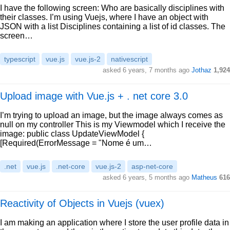
I have the following screen: Who are basically disciplines with
their classes. I’m using Vuejs, where I have an object with
JSON with a list Disciplines containing a list of id classes. The
screen…
typescript
vue.js
vue.js-2
nativescript
asked 6 years, 7 months ago
Jothaz
1,924
Upload image with Vue.js + . net core 3.0
I’m trying to upload an image, but the image always comes as
null on my controller This is my Viewmodel which I receive the
image: public class UpdateViewModel {
[Required(ErrorMessage = "Nome é um…
.net
vue.js
.net-core
vue.js-2
asp-net-core
asked 6 years, 5 months ago
Matheus
616
Reactivity of Objects in Vuejs (vuex)
I am making an application where I store the user profile data in