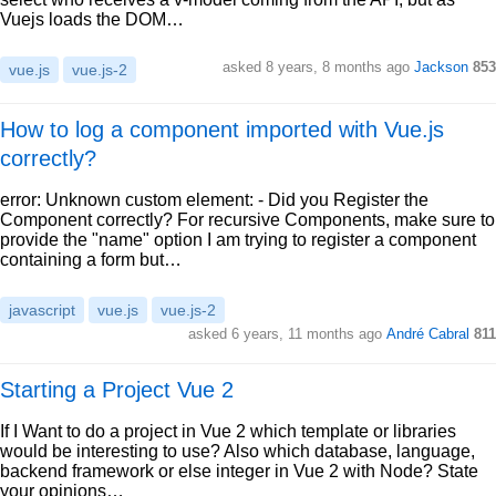
Vuejs loads the DOM…
asked 8 years, 8 months ago
Jackson
853
vue.js
vue.js-2
How to log a component imported with Vue.js
correctly?
error: Unknown custom element: - Did you Register the
Component correctly? For recursive Components, make sure to
provide the "name" option I am trying to register a component
containing a form but…
javascript
vue.js
vue.js-2
asked 6 years, 11 months ago
André Cabral
811
Starting a Project Vue 2
If I Want to do a project in Vue 2 which template or libraries
would be interesting to use? Also which database, language,
backend framework or else integer in Vue 2 with Node? State
your opinions…