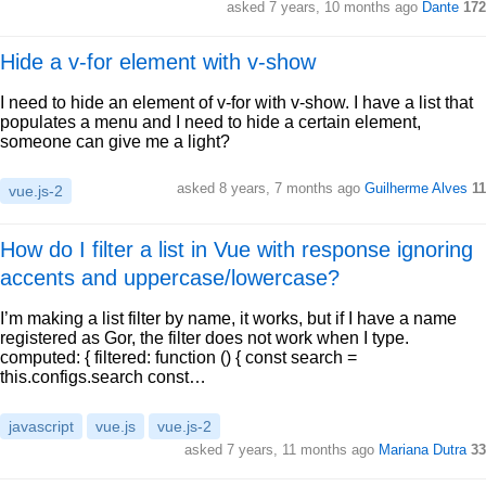
asked 7 years, 10 months ago
Dante
172
Hide a v-for element with v-show
I need to hide an element of v-for with v-show. I have a list that
populates a menu and I need to hide a certain element,
someone can give me a light?
asked 8 years, 7 months ago
Guilherme Alves
11
vue.js-2
How do I filter a list in Vue with response ignoring
accents and uppercase/lowercase?
I’m making a list filter by name, it works, but if I have a name
registered as Gor, the filter does not work when I type.
computed: { filtered: function () { const search =
this.configs.search const…
javascript
vue.js
vue.js-2
asked 7 years, 11 months ago
Mariana Dutra
33