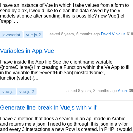
I have an instance of Vue in which I take values from a form to
send by ajax, I would like to clean the data saved by the v-
models at once after sending, this is possible? new Vue({ el:
'#app',…
asked 8 years, 6 months ago
David Vinicius
618
javascript
vue.js-2
Variables in App.Vue
I have inside the App file.See the client name variable
{{nomeCliente}} I’m creating a Function within the.Ve App to fill
in the variable this.$eventHub.$on('mostrarNome',
function(value) {…
asked 8 years, 3 months ago
Aochi
39
vue.js
vue.js-2
Generate line break in Vuejs with v-if
I have a method that does a search in an api made in Arabic
and returns me a json, I need to go through this json in a v-for
and every 3 interactions a new Row is created. In PHP it would