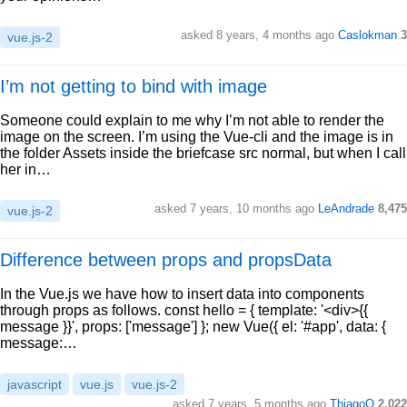
asked 8 years, 4 months ago
Caslokman
3
vue.js-2
I’m not getting to bind with image
Someone could explain to me why I’m not able to render the
image on the screen. I’m using the Vue-cli and the image is in
the folder Assets inside the briefcase src normal, but when I call
her in…
asked 7 years, 10 months ago
LeAndrade
8,475
vue.js-2
Difference between props and propsData
In the Vue.js we have how to insert data into components
through props as follows. const hello = { template: '<div>{{
message }}', props: ['message'] }; new Vue({ el: '#app', data: {
message:…
javascript
vue.js
vue.js-2
asked 7 years, 5 months ago
ThiagoO
2,022