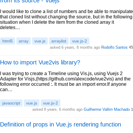
from its source - Vuejs
I would like to clone a list of numbers and be able to manipulate
that cloned list without changing the source, but in the following
situation when I delete the item from the cloned array it
deletes…
html5
array
vue.js
arraylist
vue.js-2
asked 6 years, 8 months ago
Rodolfo Santos
45
How to import Vue2vis library?
I was trying to create a Timeline using Vis.js, using Vuejs 2
Adapter for Visjs,(https://github.com/alexcode/vue2vis) and the
following error occurred :. It must be an import error.If anyone
can…
javascript
vue.js
vue.js-2
asked 8 years, 6 months ago
Guilherme Vallim Machado
1
Definition of props in Vue.js rendering function