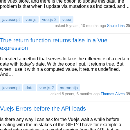
the vuex store, and there is the option to update this data. the
problem is that when I update via mutations as indicated, and…
javascript
vue.js
vue.js-2
vuex
asked 5 years, 10 months ago
Saulo Lins
25
True return function returns false in a Vue
expression
I created a method that serves to take the difference of a certain
date with today’s date. With the code I put, it returns true. But
when I use it within a computed value, it returns undefined.
And…
javascript
date
vue.js-2
momentjs
asked 8 years, 6 months ago
Thomas Alves
39
Vuejs Errors before the API loads
Is there any way I can ask for the Vuejs wait a while before
dealing with the mistakes of the GIFT? I have for example a
select who receives a v-model coming from the API, but as