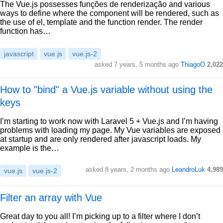
The Vue.js possesses funções de renderização and various
ways to define where the component will be rendered, such as
the use of el, template and the function render. The render
function has…
javascript
vue.js
vue.js-2
asked 7 years, 5 months ago
ThiagoO
2,022
How to "bind" a Vue.js variable without using the
keys
I’m starting to work now with Laravel 5 + Vue.js and I’m having
problems with loading my page. My Vue variables are exposed
at startup and are only rendered after javascript loads. My
example is the…
asked 8 years, 2 months ago
LeandroLuk
4,989
vue.js
vue.js-2
Filter an array with Vue
Great day to you all! I’m picking up to a filter where I don’t