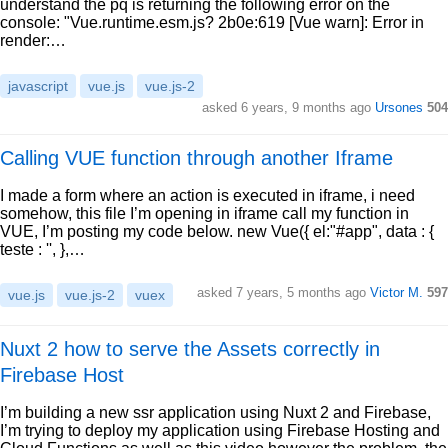
understand the pq is returning the following error on the
console: "Vue.runtime.esm.js? 2b0e:619 [Vue warn]: Error in
render:…
javascript
vue.js
vue.js-2
asked 6 years, 9 months ago
Ursones
504
Calling VUE function through another Iframe
I made a form where an action is executed in iframe, i need
somehow, this file I’m opening in iframe call my function in
VUE, I’m posting my code below. new Vue({ el:"#app", data : {
teste : '', },…
asked 7 years, 5 months ago
Victor M.
597
vue.js
vue.js-2
vuex
Nuxt 2 how to serve the Assets correctly in
Firebase Host
I’m building a new ssr application using Nuxt 2 and Firebase,
I’m trying to deploy my application using Firebase Hosting and