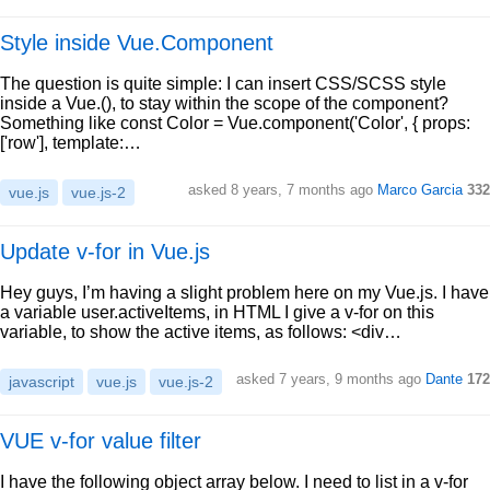
Style inside Vue.Component
The question is quite simple: I can insert CSS/SCSS style
inside a Vue.(), to stay within the scope of the component?
Something like const Color = Vue.component('Color', { props:
['row'], template:…
asked 8 years, 7 months ago
Marco Garcia
332
vue.js
vue.js-2
Update v-for in Vue.js
Hey guys, I’m having a slight problem here on my Vue.js. I have
a variable user.activeItems, in HTML I give a v-for on this
variable, to show the active items, as follows: <div…
asked 7 years, 9 months ago
Dante
172
javascript
vue.js
vue.js-2
VUE v-for value filter
I have the following object array below. I need to list in a v-for