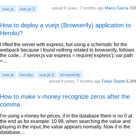
asked 8 years, 7 months ago
Marco Garcia
332
vue.js
vue.js-2
How to deploy a vuejs (Browserify) application to
Heroku?
I lifted the server with express, but using a schematic for the
webpack because I found nothing related to browserify, follows
the code... // server.js var express = require('express'); var path
=…
vue.js
heroku
vue.js-2
browserify
asked 8 years, 7 months ago
Felipe Duarte
6,284
How to make v-money recognize zeros after the
comma
I’m using v-money for prices, if in the database there is no 0 at
the end as for example: 10.99, when searching the value and
playing in the input, the value appears normally. Now if in the
database…