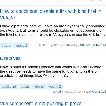
How to conditional disable a link with bind href in
Vue.js?
I have a project where will have an area dynamically populated
with Vue.js. But items should be clickable or not depending on
the level of each item. I know in Vue, you can use the v-if, but…
asked 7 years, 9 months ago
Samanta Silva
463
vue.js
vue.js-2
Directives
How to build a Custom Directive that works like v-on? Briefly
the directive needs to have the same functionality as the v-
on:click I tried things like: //App.vue: <h1…
javascript
vue.js
onclick
vue.js-2
asked 7 years, 1 month ago
Arthur
152
Vue component is not pushing in props