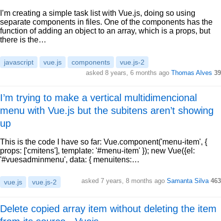
I’m creating a simple task list with Vue.js, doing so using
separate components in files. One of the components has the
function of adding an object to an array, which is a props, but
there is the…
javascript
vue.js
components
vue.js-2
asked 8 years, 6 months ago
Thomas Alves
39
I’m trying to make a vertical multidimencional
menu with Vue.js but the subitens aren’t showing
up
This is the code I have so far: Vue.component('menu-item', {
props: ['cmitens'], template: '#menu-item' }); new Vue({el:
'#vuesadminmenu', data: { menuitens:…
asked 7 years, 8 months ago
Samanta Silva
463
vue.js
vue.js-2
Delete copied array item without deleting the item