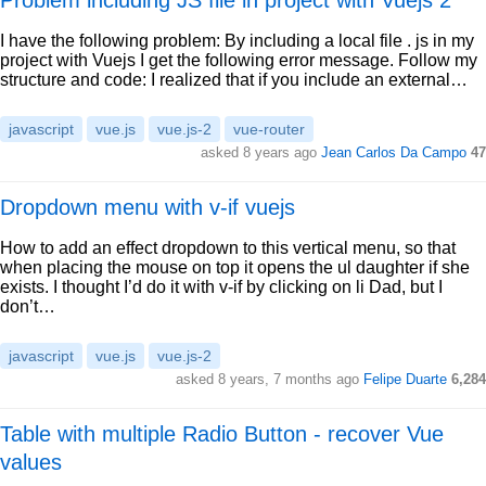
Problem including JS file in project with Vuejs 2
I have the following problem: By including a local file . js in my
project with Vuejs I get the following error message. Follow my
structure and code: I realized that if you include an external…
javascript
vue.js
vue.js-2
vue-router
asked 8 years ago
Jean Carlos Da Campo
47
Dropdown menu with v-if vuejs
How to add an effect dropdown to this vertical menu, so that
when placing the mouse on top it opens the ul daughter if she
exists. I thought I’d do it with v-if by clicking on li Dad, but I
don’t…
javascript
vue.js
vue.js-2
asked 8 years, 7 months ago
Felipe Duarte
6,284
Table with multiple Radio Button - recover Vue
values