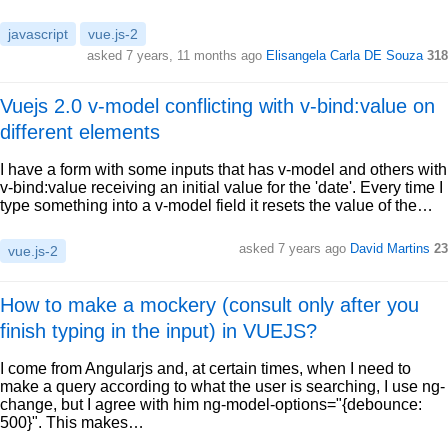
javascript
vue.js-2
asked 7 years, 11 months ago
Elisangela Carla DE Souza
318
Vuejs 2.0 v-model conflicting with v-bind:value on
different elements
I have a form with some inputs that has v-model and others with
v-bind:value receiving an initial value for the 'date'. Every time I
type something into a v-model field it resets the value of the…
asked 7 years ago
David Martins
23
vue.js-2
How to make a mockery (consult only after you
finish typing in the input) in VUEJS?
I come from Angularjs and, at certain times, when I need to
make a query according to what the user is searching, I use ng-
change, but I agree with him ng-model-options="{debounce:
500}". This makes…