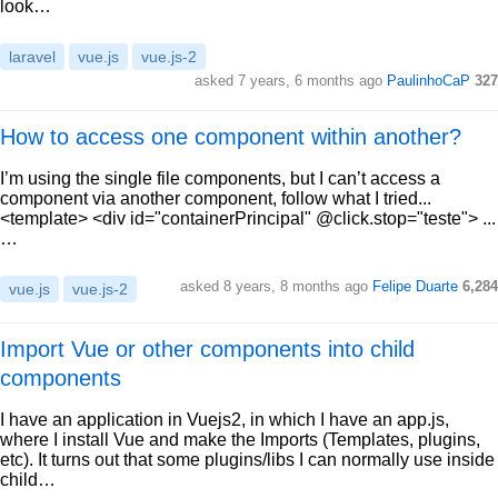
look…
laravel
vue.js
vue.js-2
asked 7 years, 6 months ago
PaulinhoCaP
327
How to access one component within another?
I’m using the single file components, but I can’t access a
component via another component, follow what I tried...
<template> <div id="containerPrincipal" @click.stop="teste"> ...
…
asked 8 years, 8 months ago
Felipe Duarte
6,284
vue.js
vue.js-2
Import Vue or other components into child
components
I have an application in Vuejs2, in which I have an app.js,
where I install Vue and make the Imports (Templates, plugins,
etc). It turns out that some plugins/libs I can normally use inside
child…