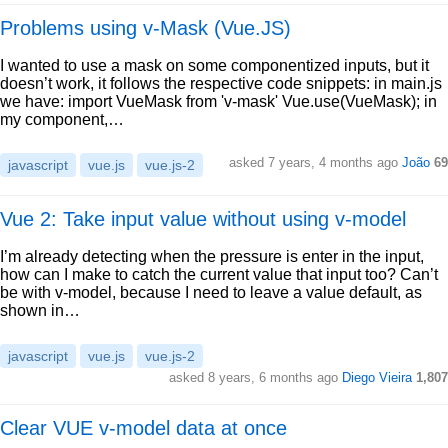
Problems using v-Mask (Vue.JS)
I wanted to use a mask on some componentized inputs, but it
doesn’t work, it follows the respective code snippets: in main.js
we have: import VueMask from 'v-mask' Vue.use(VueMask); in
my component,…
asked 7 years, 4 months ago
João
69
javascript
vue.js
vue.js-2
Vue 2: Take input value without using v-model
I’m already detecting when the pressure is enter in the input,
how can I make to catch the current value that input too? Can’t
be with v-model, because I need to leave a value default, as
shown in…
javascript
vue.js
vue.js-2
asked 8 years, 6 months ago
Diego Vieira
1,807
Clear VUE v-model data at once