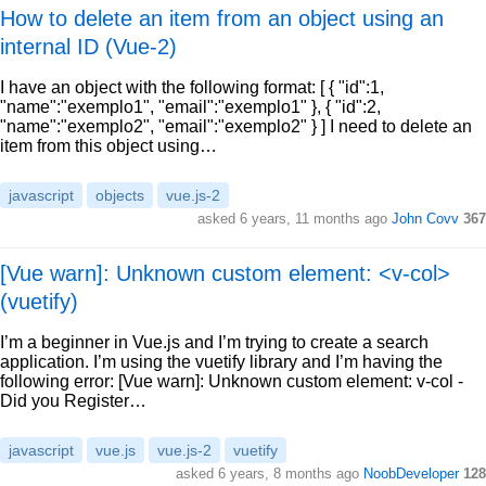
How to delete an item from an object using an
internal ID (Vue-2)
I have an object with the following format: [ { "id":1,
"name":"exemplo1", "email":"exemplo1" }, { "id":2,
"name":"exemplo2", "email":"exemplo2" } ] I need to delete an
item from this object using…
javascript
objects
vue.js-2
asked 6 years, 11 months ago
John Covv
367
[Vue warn]: Unknown custom element: <v-col>
(vuetify)
I’m a beginner in Vue.js and I’m trying to create a search
application. I’m using the vuetify library and I’m having the
following error: [Vue warn]: Unknown custom element: v-col -
Did you Register…
javascript
vue.js
vue.js-2
vuetify
asked 6 years, 8 months ago
NoobDeveloper
128