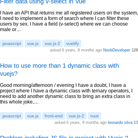
Filter data using v-select in Vue
I have an API that returns me all registered users on the system,
I need to implement a form of search where I can filter these
users by sex. I have a field (v-select) where we can choose
male or…
javascript
vue.js
vue.js-2
vuetify
asked 6 years, 8 months ago
NoobDeveloper
128
How to use more than 1 dynamic class with
vuejs?
Good morning/afternoon / evening I have a doubt, I have a
project where I have a dynamic class with ternary operators, I
need to add another dynamic class to bring an extra class in
this whole joke,…
javascript
vue.js
front-end
vue.js-2
nuxt
asked 6 years, 9 months ago
leonardo silva
13