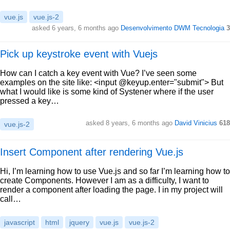
vue.js
vue.js-2
asked 6 years, 6 months ago
Desenvolvimento DWM Tecnologia
3
Pick up keystroke event with Vuejs
How can I catch a key event with Vue? I’ve seen some
examples on the site like: <input @keyup.enter="submit"> But
what I would like is some kind of Systener where if the user
pressed a key…
asked 8 years, 6 months ago
David Vinicius
618
vue.js-2
Insert Component after rendering Vue.js
Hi, I’m learning how to use Vue.js and so far I’m learning how to
create Components. However I am as a difficulty, I want to
render a component after loading the page. I in my project will
call…
javascript
html
jquery
vue.js
vue.js-2