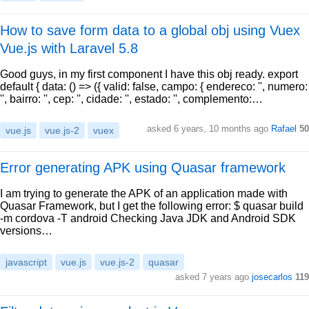
How to save form data to a global obj using Vuex
Vue.js with Laravel 5.8
Good guys, in my first component I have this obj ready. export
default { data: () => ({ valid: false, campo: { endereco: '', numero:
'', bairro: '', cep: '', cidade: '', estado: '', complemento:…
asked 6 years, 10 months ago
Rafael
50
vue.js
vue.js-2
vuex
Error generating APK using Quasar framework
I am trying to generate the APK of an application made with
Quasar Framework, but I get the following error: $ quasar build
-m cordova -T android Checking Java JDK and Android SDK
versions…
javascript
vue.js
vue.js-2
quasar
asked 7 years ago
josecarlos
119