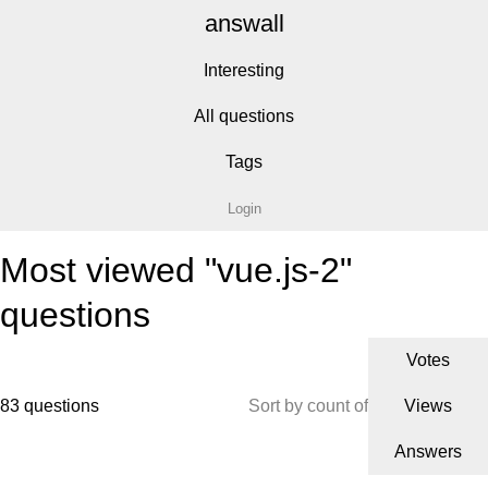
answall
Interesting
All questions
Tags
Login
Most viewed "vue.js-2"
questions
Votes
83 questions
Sort by count of
Views
Answers