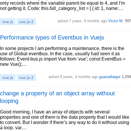
only records where the variable parent be equal to 4, and I’m
not getting it. Code: this.full_category_list = [ { id: 1, name:…
asked 7 years, 9 months ago
Victor M.
597
vue.js
vue.js-2
Performance types of Eventbus in Vuejs
In some projects I am performing a maintenance, there is the
use of Global eventbus. In the case, usually had seen it as
follows: Event-bus.js import Vue from 'vue'; const EventBus =
new Vue();…
asked 8 years, 4 months ago
guastallaigor
1,294
vue.js
vue.js-2
change a property of an object array without
looping
Good morning, I have an array of objects with several
properties and one of them is the data property that I would like
to convert. But I wonder if there’s any way to do it without using
a loop. var…