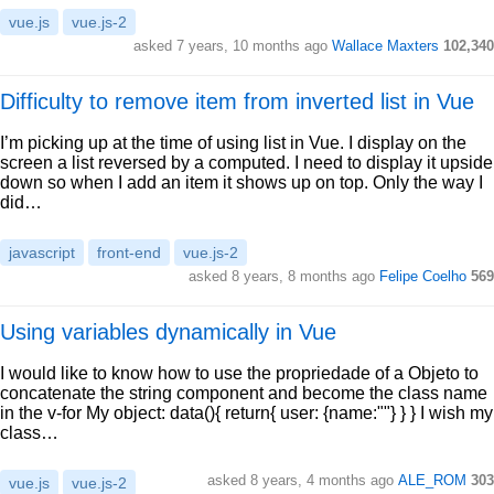
vue.js
vue.js-2
asked 7 years, 10 months ago
Wallace Maxters
102,340
Difficulty to remove item from inverted list in Vue
I’m picking up at the time of using list in Vue. I display on the
screen a list reversed by a computed. I need to display it upside
down so when I add an item it shows up on top. Only the way I
did…
javascript
front-end
vue.js-2
asked 8 years, 8 months ago
Felipe Coelho
569
Using variables dynamically in Vue
I would like to know how to use the propriedade of a Objeto to
concatenate the string component and become the class name
in the v-for My object: data(){ return{ user: {name:""} } } I wish my
class…
asked 8 years, 4 months ago
ALE_ROM
303
vue.js
vue.js-2