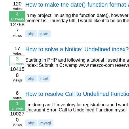
120
How to make the date() function format 
votes
4
In my project I’m using the function date(), however 
answers
moment is: Thursday 6th, I would like it to be on 
12798
7
php
date
views
17
How to solve a Notice: Undefined index?
votes
3
Starting in PHP and following a tutorial I used the
answers
index: Submit in C: wamp www mezzo-com reservas
10415
8
php
html
views
6
How to resolve Call to Undefined Functi
votes
1
I’m doing an IT inventory for registration and I want t
answer
Uncaught Error: Call to Undefined Function mysql
10027
0
php
mysql
views