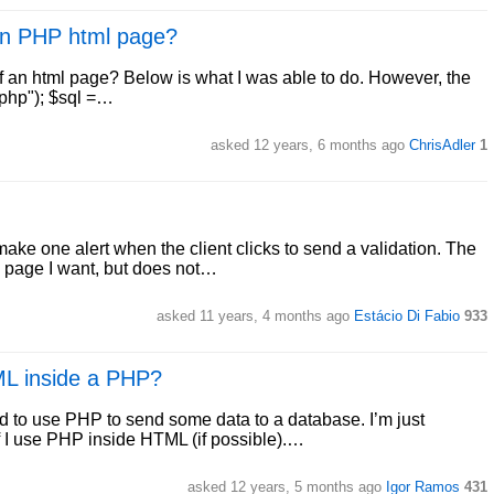
 an PHP html page?
 of an html page? Below is what I was able to do. However, the
.php"); $sql =…
asked 12 years, 6 months ago
ChrisAdler
1
make one alert when the client clicks to send a validation. The
e page I want, but does not…
asked 11 years, 4 months ago
Estácio Di Fabio
933
ML inside a PHP?
d to use PHP to send some data to a database. I’m just
if I use PHP inside HTML (if possible).…
asked 12 years, 5 months ago
Igor Ramos
431