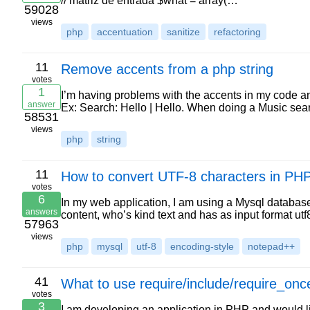
// matriz de entrada $what = array(…
59028
views
php
accentuation
sanitize
refactoring
11
Remove accents from a php string
votes
1
I’m having problems with the accents in my code a
answer
Ex: Search: Hello | Hello. When doing a Music searc
58531
views
php
string
11
How to convert UTF-8 characters in PH
votes
6
In my web application, I am using a Mysql database 
answers
content, who’s kind text and has as input format ut
57963
views
php
mysql
utf-8
encoding-style
notepad++
41
What to use require/include/require_on
votes
3
I am developing an application in PHP and would l