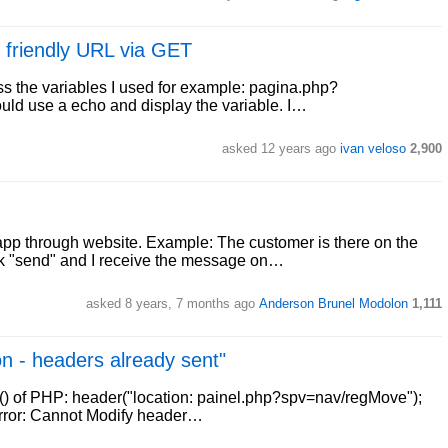
 friendly URL via GET
ass the variables I used for example: pagina.php?
could use a echo and display the variable. I…
asked 12 years ago
ivan veloso
2,900
app through website. Example: The customer is there on the
lick "send" and I receive the message on…
asked 8 years, 7 months ago
Anderson Brunel Modolon
1,111
on - headers already sent"
r() of PHP: header("location: painel.php?spv=nav/regMove");
g error: Cannot Modify header…