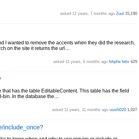
asked 12 years, 7 months ago
Zuul
35,190
nd I wanted to remove the accents when they did the research,
h on the site it returns the url…
asked 11 years, 6 months ago
feliphe felix
629
P
that has the table EditableContent. This table has the field
f8-bin. In the database the…
asked 11 years, 11 months ago
user5020
1,027
ce/include_once?
ike to know when and why to use require or include or