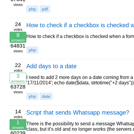
views
php
pdf
24
How to check if a checkbox is checked 
votes
8
How to check if a checkbox is checked when a form
answers
64831
php
views
22
Add days to a date
votes
3
I need to add 2 more days on a date coming from a va
answers
'17/11/2014'; echo date($data, strtotime("+2 days")
63728
views
php
date
14
Script that sends Whatsapp message?
votes
1
There is the possibility to send a message Whatsapp
answer
class, but it’s old and no longer works (the serve
60239