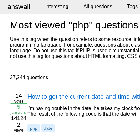
answall
Interesting
All questions
Tags
Most viewed "php" questions
Use this tag when the question refers to some resource, inf
programming language. For example: questions about classe
language. Do not use this tag if PHP is used circumstantial
not use this tag for questions about HTML formatting, CSS 
27,244 questions
14
How to get the current date and time wi
votes
5
I’m having trouble in the date, he takes my clock fr
answers
The result of the following code is that the date wi
14124
2
php
date
views