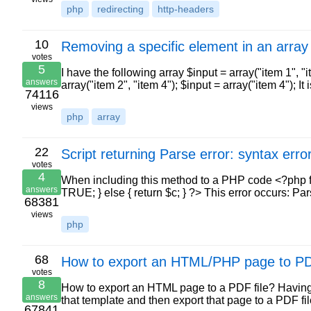
php
redirecting
http-headers
10
Removing a specific element in an array
votes
5
I have the following array $input = array("item 1", "
answers
array("item 2", "item 4"); $input = array("item 4"); I
74116
views
php
array
22
Script returning Parse error: syntax erro
votes
4
When including this method to a PHP code <?php fun
answers
TRUE; } else { return $c; } ?> This error occurs: Par
68381
views
php
68
How to export an HTML/PHP page to P
votes
8
How to export an HTML page to a PDF file? Havin
answers
that template and then export that page to a PDF fil
67841