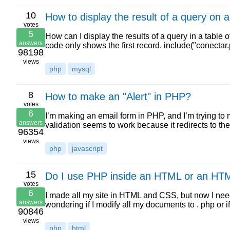
10
How to display the result of a query on
votes
5
How can I display the results of a query in a table
answers
code only shows the first record. include("conectar
98198
views
php
mysql
8
How to make an "Alert" in PHP?
votes
6
I’m making an email form in PHP, and I’m trying to 
answers
validation seems to work because it redirects to th
96354
views
php
javascript
15
Do I use PHP inside an HTML or an HT
votes
6
I made all my site in HTML and CSS, but now I nee
answers
wondering if I modify all my documents to . php or 
90846
views
php
html