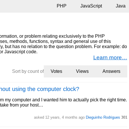
PHP
JavaScript
Java
ormation, or problem relating exclusively to the PHP
s, methods, functions, syntax and general use of this
ly, but has no relation to the question problem. For example: do
or Javascript code.
Learn more…
Sort by count of
Votes
Views
Answers
thout using the computer clock?
om my computer and I wanted him to actually pick the right time.
ll take from your host…
asked 12 years, 4 months ago
Dieguinho Rodrigues
301