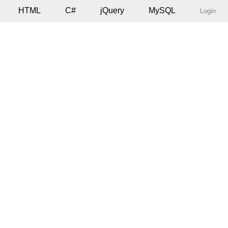
HTML
C#
jQuery
MySQL
Login