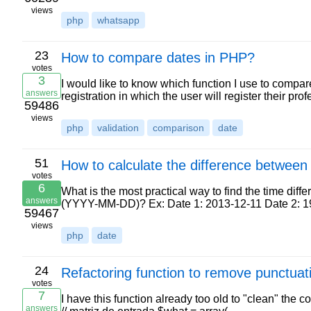
views
php
whatsapp
23
How to compare dates in PHP?
votes
3
I would like to know which function I use to compare
answers
registration in which the user will register their p
59486
views
php
validation
comparison
date
51
How to calculate the difference between
votes
6
What is the most practical way to find the time dif
answers
(YYYY-MM-DD)? Ex: Date 1: 2013-12-11 Date 2: 
59467
views
php
date
24
Refactoring function to remove punctuat
votes
7
I have this function already too old to "clean" the co
answers