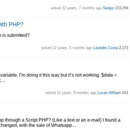
asked 12 years, 7 months ago
Sergio
133,294
with PHP?
 is submitted?
asked 12 years, 5 months ago
Leandro Costa
2,172
riable. I’m doing it this way but it’s not working. $data =
);…
asked 11 years, 8 months ago
Lucas William
651
 through a Script PHP? (Like a text or an e-mail) I found a
rs changed, with the sale of Whatsapp…