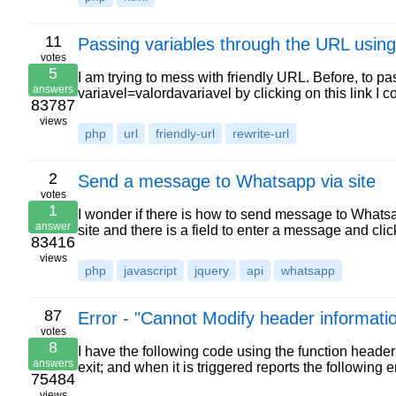
11
Passing variables through the URL using
votes
5
I am trying to mess with friendly URL. Before, to p
answers
variavel=valordavariavel by clicking on this link I 
83787
views
php
url
friendly-url
rewrite-url
2
Send a message to Whatsapp via site
votes
1
I wonder if there is how to send message to Whats
answer
site and there is a field to enter a message and c
83416
views
php
javascript
jquery
api
whatsapp
87
Error - "Cannot Modify header informati
votes
8
I have the following code using the function heade
answers
exit; and when it is triggered reports the followin
75484
views