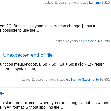
asked 12 years, 6 months ago
Luitame
2,215
item 2"); But as it is dynamic, items can change $input =
t is possible to use the…
asked 12 years ago
marcelo2605
790
r, Unexpected end of file
ction meuMetodo($a, $b) { $c = $a + $b; if ($c > 1) { return
se error: syntax error,…
asked 11 years, 5 months ago
Guilherme Nascimento
98,651
DF
g a standard document where you can change variables within
e in A4 format, without spoiling the…