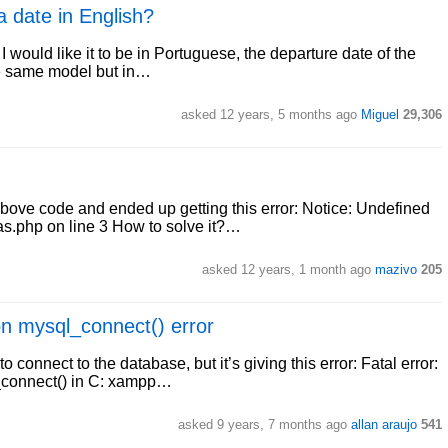
a date in English?
I would like it to be in Portuguese, the departure date of the
the same model but in…
asked 12 years, 5 months ago
Miguel
29,306
 above code and ended up getting this error: Notice: Undefined
.php on line 3 How to solve it?…
asked 12 years, 1 month ago
mazivo
205
on mysql_connect() error
o connect to the database, but it’s giving this error: Fatal error:
_connect() in C: xampp…
asked 9 years, 7 months ago
allan araujo
541