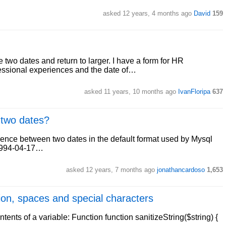
asked 12 years, 4 months ago
David
159
 two dates and return to larger. I have a form for HR
rofessional experiences and the date of…
asked 11 years, 10 months ago
IvanFloripa
637
 two dates?
ference between two dates in the default format used by Mysql
1994-04-17…
asked 12 years, 7 months ago
jonathancardoso
1,653
ion, spaces and special characters
ntents of a variable: Function function sanitizeString($string) {