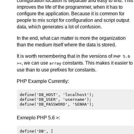
configuration location is separate and easy to find. This
improves the life of the programmer, when it has to
configure the application. Because it is common for
people to mix script for configuration and script output
data, which generates a lot of confusion.
In the end, what can matter is more the organization
than the medium itself where the data is stored.
It is worth remembering that in the versions of
PHP 5.6
, we can use
constants. This makes it easier to
>=
array
use than to use prefixes for constants.
PHP Example Currently:
define('DB_HOST', 'localhost');

define('DB_USER', 'username');

Exmeplo PHP 5.6 >:
define('DB', [
