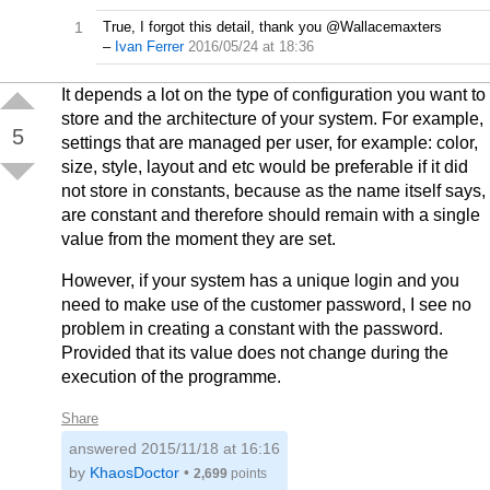
1
True, I forgot this detail, thank you @Wallacemaxters
–
Ivan Ferrer
2016/05/24 at 18:36
It depends a lot on the type of configuration you want to
store and the architecture of your system. For example,
5
settings that are managed per user, for example: color,
size, style, layout and etc would be preferable if it did
not store in constants, because as the name itself says,
are constant and therefore should remain with a single
value from the moment they are set.
However, if your system has a unique login and you
need to make use of the customer password, I see no
problem in creating a constant with the password.
Provided that its value does not change during the
execution of the programme.
Share
answered
2015/11/18 at 16:16
by
KhaosDoctor
•
2,699
points