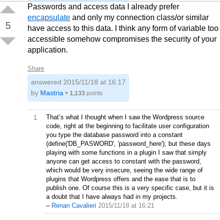
Passwords and access data I already prefer
encapsulate
and only my connection class/or similar
5
have access to this data. I think any form of variable too
accessible somehow compromises the security of your
application.
Share
answered
2015/11/18 at 16:17
by
Mastria
•
1,133
points
1
That’s what I thought when I saw the Wordpress source
code, right at the beginning to facilitate user configuration
you type the database password into a constant
(define('DB_PASWORD', 'password_here'); but these days
playing with some functions in a plugin I saw that simply
anyone can get access to constant with the password,
which would be very insecure, seeing the wide range of
plugins that Wordpress offers and the ease that is to
publish one. Of course this is a very specific case, but it is
a doubt that I have always had in my projects.
–
Renan Cavalieri
2015/11/18 at 16:21