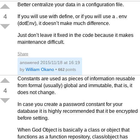
Better centralize your data in a configuration file.
4
If you will use with define, or if you will use a . env
(dotEnv), it doesn’t make much difference.
Just don’t leave it fixed in the code because it makes
maintenance difficult.
Share
answered
2015/11/18 at 16:19
by
William Okano
•
662
points
Constants are used as pieces of information reusable
from formal (usually) global and immutable, that is, it
4
does not change.
In case you create a password constant for your
database it is highly recommended that it be encrypted
before setting.
When God Object is basically a class or object that
functions as a function repository, class/object has