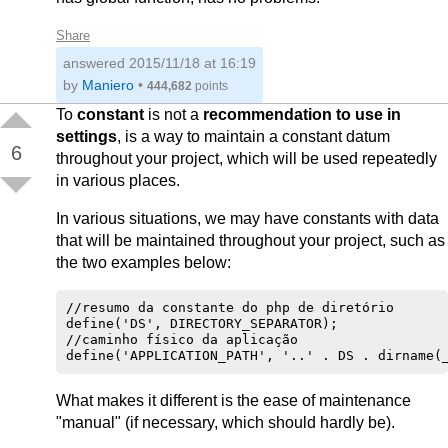
Share
answered
2015/11/18 at 16:19
by
Maniero
•
444,682
points
To
constant
is not a
recommendation to use in
settings
, is a way to maintain a constant datum
6
throughout your project, which will be used repeatedly
in various places.
In various situations, we may have constants with data
that will be maintained throughout your project, such as
the two examples below:
//resumo da constante do php de diretório    

define('DS', DIRECTORY_SEPARATOR); 

//caminho físico da aplicação

What makes it different is the ease of maintenance
"manual" (if necessary, which should hardly be).