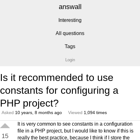
answall
Interesting
All questions
Tags
Login
Is it recommended to use
constants for configuring a
PHP project?
Asked
10 years, 8 months ago
Viewed
1,094 times
It is very common to see constants in a configuration
file in a PHP project, but I would like to know if this is
15
really the best practice, because I think if I store the