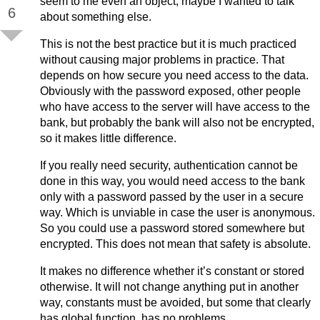
seem to me even an object, maybe I wanted to talk
6
about something else.
This is not the best practice but it is much practiced
without causing major problems in practice. That
depends on how secure you need access to the data.
Obviously with the password exposed, other people
who have access to the server will have access to the
bank, but probably the bank will also not be encrypted,
so it makes little difference.
If you really need security, authentication cannot be
done in this way, you would need access to the bank
only with a password passed by the user in a secure
way. Which is unviable in case the user is anonymous.
So you could use a password stored somewhere but
encrypted. This does not mean that safety is absolute.
It makes no difference whether it’s constant or stored
otherwise. It will not change anything put in another
way, constants must be avoided, but some that clearly
has global function, has no problems.