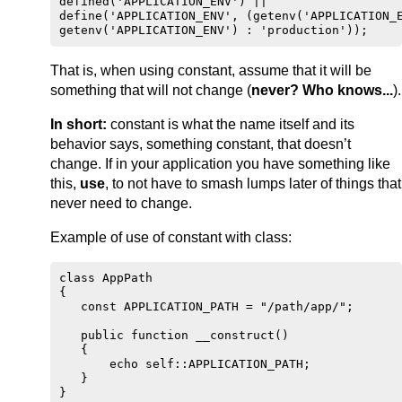
defined('APPLICATION_ENV') ||

define('APPLICATION_ENV', (getenv('APPLICATION_E
That is, when using constant, assume that it will be
something that will not change (
never? Who knows...
).
In short:
constant is what the name itself and its
behavior says, something constant, that doesn’t
change. If in your application you have something like
this,
use
, to not have to smash lumps later of things that
never need to change.
Example of use of constant with class:
class AppPath

{

   const APPLICATION_PATH = "/path/app/";

   public function __construct()

   {

       echo self::APPLICATION_PATH;

   }

}
