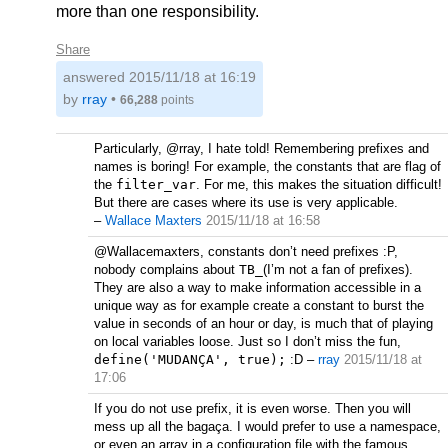
more than one responsibility.
Share
answered
2015/11/18 at 16:19
by
rray
•
66,288
points
Particularly, @rray, I hate told! Remembering prefixes and
names is boring! For example, the constants that are flag of
the
filter_var
. For me, this makes the situation difficult!
But there are cases where its use is very applicable.
–
Wallace Maxters
2015/11/18 at 16:58
@Wallacemaxters, constants don’t need prefixes :P,
nobody complains about
TB_
(I’m not a fan of prefixes).
They are also a way to make information accessible in a
unique way as for example create a constant to burst the
value in seconds of an hour or day, is much that of playing
on local variables loose. Just so I don’t miss the fun,
define('MUDANÇA', true);
:D
–
rray
2015/11/18 at
17:06
If you do not use prefix, it is even worse. Then you will
mess up all the bagaça. I would prefer to use a namespace,
or even an array in a configuration file with the famous