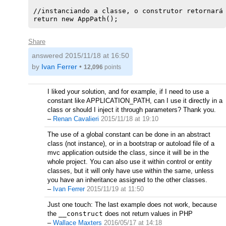
//instanciando a classe, o construtor retornará 
Share
answered
2015/11/18 at 16:50
by
Ivan Ferrer
•
12,096
points
I liked your solution, and for example, if I need to use a
constant like APPLICATION_PATH, can I use it directly in a
class or should I inject it through parameters? Thank you.
–
Renan Cavalieri
2015/11/18 at 19:10
The use of a global constant can be done in an abstract
class (not instance), or in a bootstrap or autoload file of a
mvc application outside the class, since it will be in the
whole project. You can also use it within control or entity
classes, but it will only have use within the same, unless
you have an inheritance assigned to the other classes.
–
Ivan Ferrer
2015/11/19 at 11:50
Just one touch: The last example does not work, because
the
__construct
does not return values in PHP
–
Wallace Maxters
2016/05/17 at 14:18