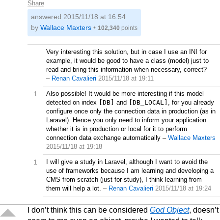
Share
answered
2015/11/18 at 16:54
by
Wallace Maxters
•
102,340
points
Very interesting this solution, but in case I use an INI for
example, it would be good to have a class (model) just to
read and bring this information when necessary, correct?
–
Renan Cavalieri
2015/11/18 at 19:11
1
Also possible! It would be more interesting if this model
detected on index
[DB]
and
[DB_LOCAL]
, for you already
configure once only the connection data in production (as in
Laravel). Hence you only need to inform your application
whether it is in production or local for it to perform
connection data exchange automatically
–
Wallace Maxters
2015/11/18 at 19:18
1
I will give a study in Laravel, although I want to avoid the
use of frameworks because I am learning and developing a
CMS from scratch (just for study), I think learning from
them will help a lot.
–
Renan Cavalieri
2015/11/18 at 19:24
I don’t think this can be considered
God Object
, doesn’t