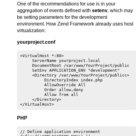
One of the recommendations for use is in your
aggregation of events defined with
setenv
, which may
be setting parameters for the development
environment. How Zend Framework already uses host
virtualization:
yourproject.conf
<VirtualHost *:80>

     ServerName yourproject.local

     DocumentRoot /var/www/YourProject/public

     SetEnv APPLICATION_ENV "development"

     <Directory /var/www/YourProject/publicc>

          DirectoryIndex index.php

          AllowOverride All

          Order allow,deny

          Allow from all

     </Directory>

PHP
// Define application environment
