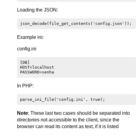
Loading the JSON:
Example ini:
config.ini
[DB]

HOST=localhost

In PHP:
Note
: These last two cases should be separated into
directories not accessible to the client, since the
browser can read its content as text, if it is listed