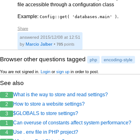
file accessible through a configuration class
Example:
.
Config::get( 'databases.main' )
Share
answered
2015/12/08 at 12:51
by
Marcio Jalber
•
705
points
Browser other questions tagged
php
encoding-style
You are not signed in.
Login
or
sign up
in order to post.
See also
What is the way to store and read settings?
2
How to store a website settings?
2
$GLOBALS to store settings?
3
Can overuse of constants affect system performance?
1
Use . env file in PHP project?
4