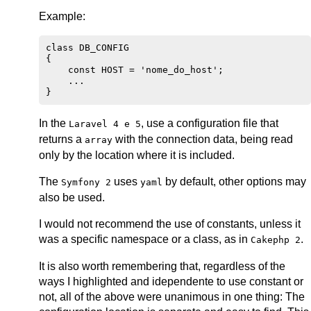
Example:
class DB_CONFIG

{

    const HOST = 'nome_do_host';

    ...

In the
, use a configuration file that
Laravel 4 e 5
returns a
with the connection data, being read
array
only by the location where it is included.
The
uses
by default, other options may
Symfony 2
yaml
also be used.
I would not recommend the use of constants, unless it
was a specific namespace or a class, as in
.
Cakephp 2
It is also worth remembering that, regardless of the
ways I highlighted and idependente to use constant or
not, all of the above were unanimous in one thing: The