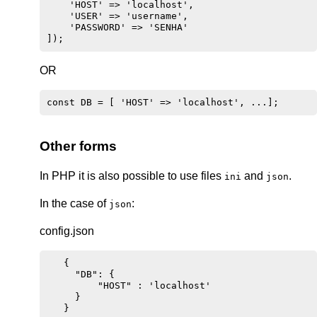
    'HOST' => 'localhost',

    'USER' => 'username',

    'PASSWORD' => 'SENHA'

OR
Other forms
In PHP it is also possible to use files
and
.
ini
json
In the case of
:
json
config.json
   {

     "DB": {

         "HOST" : 'localhost'

     }
