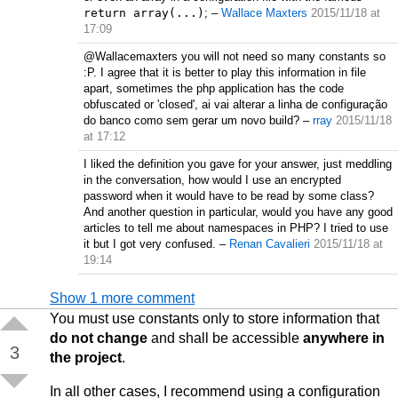
return array(...)
;
–
Wallace Maxters
2015/11/18 at
17:09
@Wallacemaxters you will not need so many constants so
:P. I agree that it is better to play this information in file
apart, sometimes the php application has the code
obfuscated or 'closed', ai vai alterar a linha de configuração
do banco como sem gerar um novo build?
–
rray
2015/11/18
at 17:12
I liked the definition you gave for your answer, just meddling
in the conversation, how would I use an encrypted
password when it would have to be read by some class?
And another question in particular, would you have any good
articles to tell me about namespaces in PHP? I tried to use
it but I got very confused.
–
Renan Cavalieri
2015/11/18 at
19:14
Show 1 more comment
You must use constants only to store information that
do not change
and shall be accessible
anywhere in
3
the project
.
In all other cases, I recommend using a configuration