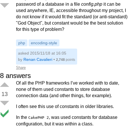
password of a database in a file
config.php
it can be
used anywhere, IE, accessible throughout my project, I
do not know if it would fit the standard (or anti-standard)
"God Object", but constant would be the best solution
for this type of problem?
php
encoding-style
asked 2015/11/18 at 16:05
by
Renan Cavalieri
•
2,748
points
Share
8
answers
Of all the PHP frameworks I’ve worked with to date,
none of them used constants to store database
13
connection data (and other things, for example).
I often see this use of constants in older libraries.
In the
, was used constants for database
CakePHP 2
configuration, but it was within a class.