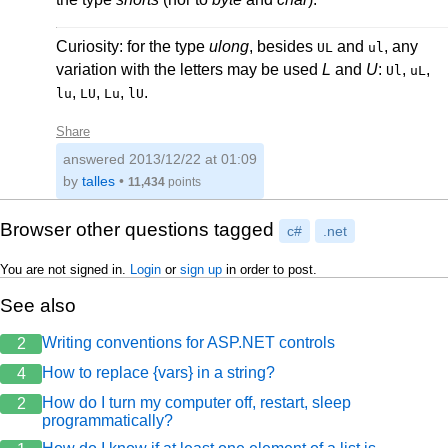
Curiosity: for the type
ulong
, besides
and
, any
UL
ul
variation with the letters may be used
L
and
U
:
,
,
Ul
uL
,
,
,
.
lu
LU
Lu
lU
Share
answered
2013/12/22 at 01:09
by
talles
•
11,434
points
Browser other questions tagged
c#
.net
You are not signed in.
Login
or
sign up
in order to post.
See also
Writing conventions for ASP.NET controls
2
How to replace {vars} in a string?
4
How do I turn my computer off, restart, sleep
2
programmatically?