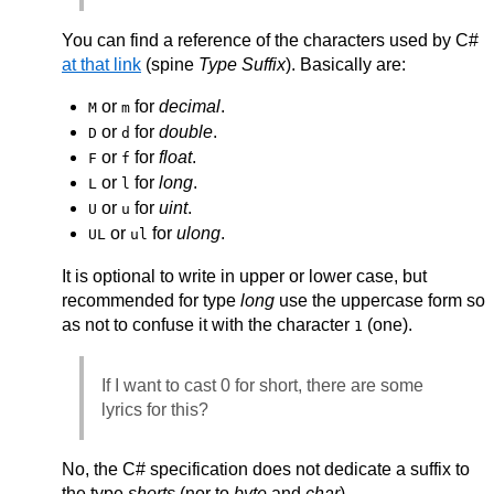
You can find a reference of the characters used by C#
at that link
(spine
Type Suffix
). Basically are:
or
for
decimal
.
M
m
or
for
double
.
D
d
or
for
float
.
F
f
or
for
long
.
L
l
or
for
uint
.
U
u
or
for
ulong
.
UL
ul
It is optional to write in upper or lower case, but
recommended for type
long
use the uppercase form so
as not to confuse it with the character
(one).
1
If I want to cast 0 for short, there are some
lyrics for this?
No, the C# specification does not dedicate a suffix to
the type
shorts
(nor to
byte
and
char
).