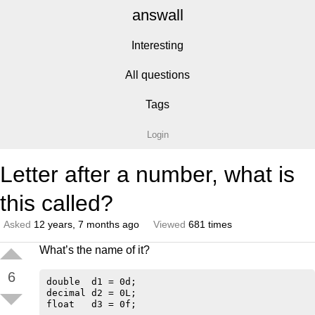
answall
Interesting
All questions
Tags
Login
Letter after a number, what is
this called?
Asked
12 years, 7 months ago
Viewed
681 times
What’s the name of it?
6
double  d1 = 0d;

decimal d2 = 0L;
