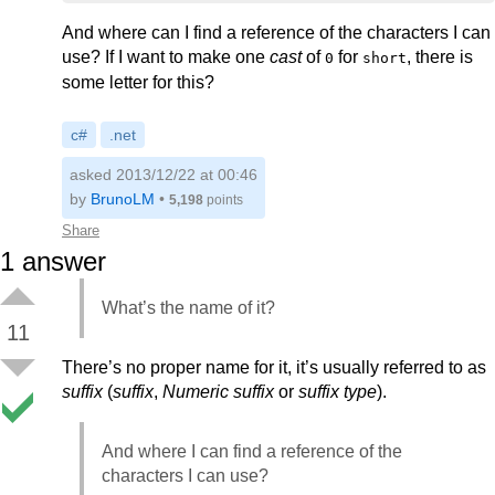
And where can I find a reference of the characters I can
use? If I want to make one
cast
of
for
, there is
0
short
some letter for this?
c#
.net
asked 2013/12/22 at 00:46
by
BrunoLM
•
5,198
points
Share
1
answer
What’s the name of it?
11
There’s no proper name for it, it’s usually referred to as
suffix
(
suffix
,
Numeric suffix
or
suffix type
).
And where I can find a reference of the
characters I can use?