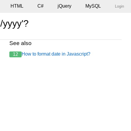
HTML
C#
jQuery
MySQL
Login
/yyyy'?
See also
How to format date in Javascript?
12