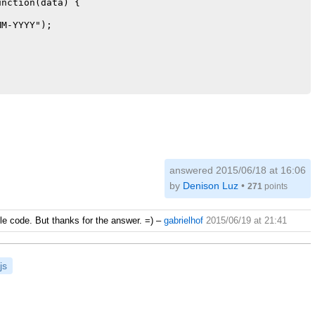
nction(data) {

M-YYYY");

answered
2015/06/18 at 16:06
by
Denison Luz
•
271
points
mple code. But thanks for the answer. =)
–
gabrielhof
2015/06/19 at 21:41
js