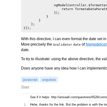
                ngModelController.$formatter
                    return formataDataParaSt
                });

            }

        }

    };

With this directive, I can even format the date set i
More precisely the
of
Ngmodelcont
$validator
date
date.
To try to illustrate: using the above directive, the va
Does anyone have any idea how I can implement/cor
javascript
angularjs
Share
See if it helps: http://answall.com/questions/6526/como
1
Hehe, thanks for the link. But the problem is with the tr