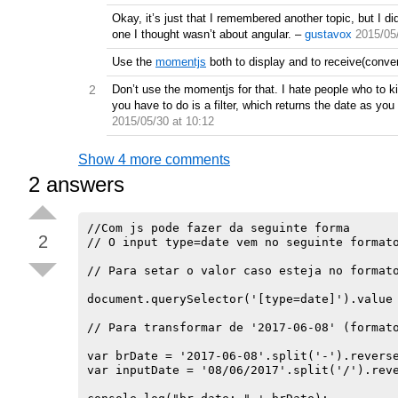
Okay, it’s just that I remembered another topic, but I did
one I thought wasn’t about angular.
–
gustavox
2015/05
Use the
momentjs
both to display and to receive(convert
2
Don’t use the momentjs for that. I hate people who to k
you have to do is a filter, which returns the date as you 
2015/05/30 at 10:12
Show 4 more comments
2
answers
//Com js pode fazer da seguinte forma

2
// O input type=date vem no seguinte formato
// Para setar o valor caso esteja no formato
document.querySelector('[type=date]').value 
// Para transformar de '2017-06-08' (formato
var brDate = '2017-06-08'.split('-').reverse
var inputDate = '08/06/2017'.split('/').reve