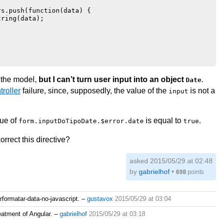
s.push(function(data) {

ring(data);

n the model,
but I can’t turn user input into an object
.
Date
roller
failure, since, supposedly, the value of the
is not a
input
lue of
is equal to
.
form.inputDoTipoDate.$error.date
true
rect this directive?
asked 2015/05/29 at 02:48
by
gabrielhof
•
698
points
rformatar-data-no-javascript.
–
gustavox
2015/05/29 at 03:04
eatment of Angular.
–
gabrielhof
2015/05/29 at 03:18