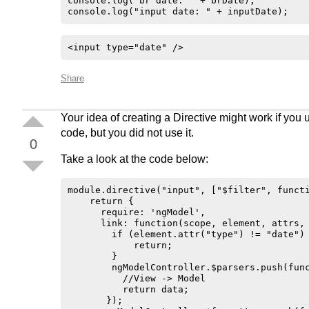
console.log("br date: " + brDate);

console.log("input date: " + inputDate);
<input type="date" /> 
Share
Your idea of creating a Directive might work if you 
code, but you did not use it.
0
Take a look at the code below:
module.directive("input", ["$filter", functi
    return {

      require: 'ngModel',

      link: function(scope, element, attrs, 
        if (element.attr("type") != "date") 
            return;

        }

        ngModelController.$parsers.push(func
          //View -> Model

          return data;

       });
