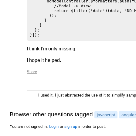
       ngModelController.$formatters.push(fu
          //Model -> View

          return $filter('date')(data, "DD-M
        });

      }

    }

  };

I think I’m only missing.
I hope it helped.
Share
I used it. I just abstracted the use of it to simplify sa
Browser other questions tagged
javascript
angular
You are not signed in.
Login
or
sign up
in order to post.