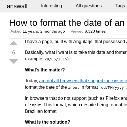
answall
Interesting
All questions
Tags
How to format the date of an
Asked
11 years, 2 months ago
Viewed
9,320 times
I have a page, built with Angularjs, that possessed
6
Basically, what I want is to take this date and format
example:
).
28/05/2015
What’s the matter?
Today,
are not all browsers that support the
input[
format the date of the
in format
input
'dd/MM/yyyy'
In browsers that do not support (such as Firefox an
of
. This format, which despite being readable
input
Brazilian format.
What is the solution?