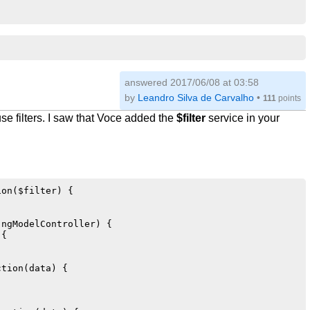
answered
2017/06/08 at 03:58
by
Leandro Silva de Carvalho
•
111
points
use filters. I saw that Voce added the
$filter
service in your
on($filter) {

ngModelController) {

{

tion(data) {
