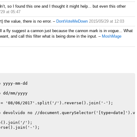
n’t, so I found this one and I thought it might help... but even this other
/29 at 05:47
) the value, there is no error.
–
DontVoteMeDown
2015/05/29 at 12:03
ill a fly suggest a cannon just because the cannon mark is in vogue... What
want, and call this filter what is being done in the input.
–
MoshMage
 yyyy-mm-dd

 dd/mm/yyyy

= '08/06/2017'.split('/').reverse().join('-');

 devolvido no //document.querySelector('[type=date]').va
().join('/');

rse().join('-');
