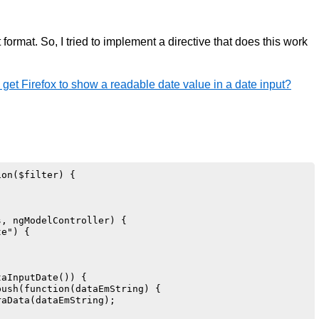
t format. So, I tried to implement a directive that does this work
get Firefox to show a readable date value in a date input?
on($filter) {

, ngModelController) {

e") {

aInputDate()) {

ush(function(dataEmString) {

aData(dataEmString);
