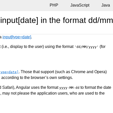
PHP
JavaScript
Java
 input[date] in the format dd/mm
 a
input[type=date]
.
 (i.e., display to the user) using the format
(for
'dd/MM/yyyy'
. Those that support (such as Chrome and Opera)
type=date]
, according to the browser’s own settings.
d Safari), Angular uses the format
to format the date
yyyy-MM-dd
, may not please the application users, who are used to the