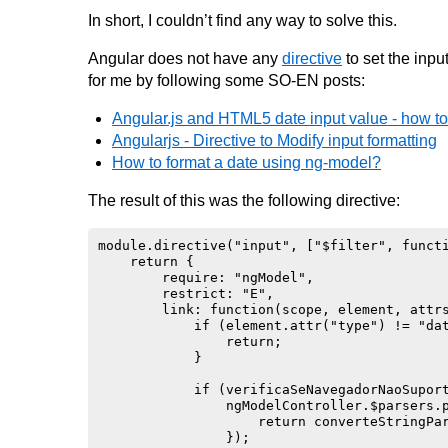
In short, I couldn’t find any way to solve this.
Angular does not have any
directive
to set the inpu
for me by following some SO-EN posts:
Angular.js and HTML5 date input value - how to 
Angularjs - Directive to Modify input formatting
How to format a date using ng-model?
The result of this was the following directive:
module.directive("input", ["$filter", functi
    return {

        require: "ngModel",

        restrict: "E",

        link: function(scope, element, attrs
            if (element.attr("type") != "dat
                return;

            }

            if (verificaSeNavegadorNaoSuport
                ngModelController.$parsers.p
                    return converteStringPar
                });
