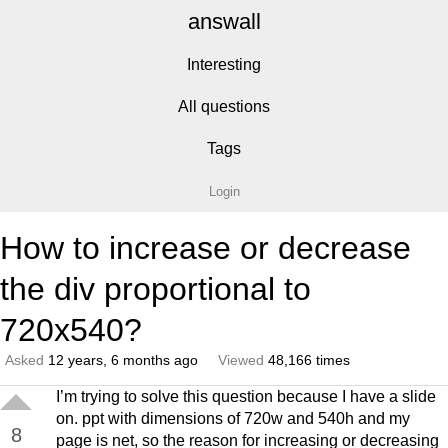
answall
Interesting
All questions
Tags
Login
How to increase or decrease
the div proportional to
720x540?
Asked
12 years, 6 months ago
Viewed
48,166 times
I’m trying to solve this question because I have a slide
on. ppt with dimensions of 720w and 540h and my
8
page is net, so the reason for increasing or decreasing