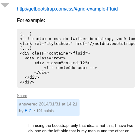
http://getbootstrap.com/css/#grid-example-Fluid
For example:
(...)

<--! inclui o css do twitter-bootstrap, você tam
<link rel="stylesheet" href="//netdna.bootstrapc
(...)

<div class="container-fluid">

  <div class="row">

      <div class="col-md-12">

          <!-- conteúdo aqui -->

      </div>

  </div>

Share
answered
2014/01/31 at 14:21
by
E.Z.
•
101
points
I’m using the bootstrap, only that idea is not this, I have two
div one on the left side that is my menus and the other on