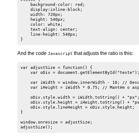
    background-color: red;

    display:inline-block;

    width: 720px;

    height: 540px;

    color: white;

    text-align: center;

    line-height: 540px;

And the code
that adjusts the ratio is this:
Javascript
var adjustSize = function() {

    var oDiv = document.getElementById("teste");
    var iWidth = window.innerWidth - 10; // Desc
    var iHeight = iWidth * 0.75; // Mantém o asp
    oDiv.style.width = iWidth.toString() + "px";
    oDiv.style.height = iHeight.toString() + "px
    oDiv.style.lineHeight = oDiv.style.height;

}

window.onresize = adjustSize;
