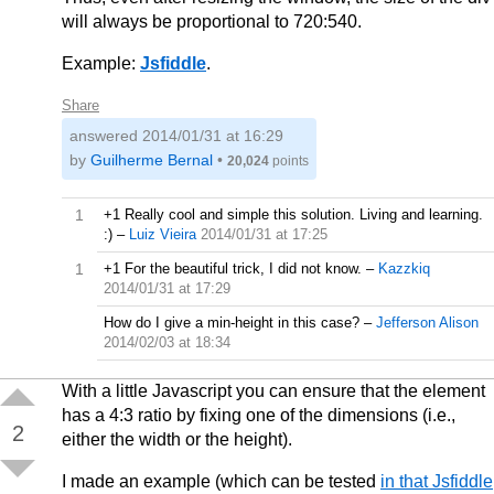
will always be proportional to 720:540.
Example:
Jsfiddle
.
Share
answered
2014/01/31 at 16:29
by
Guilherme Bernal
•
20,024
points
1
+1 Really cool and simple this solution. Living and learning.
:)
–
Luiz Vieira
2014/01/31 at 17:25
1
+1 For the beautiful trick, I did not know.
–
Kazzkiq
2014/01/31 at 17:29
How do I give a min-height in this case?
–
Jefferson Alison
2014/02/03 at 18:34
With a little Javascript you can ensure that the element
has a 4:3 ratio by fixing one of the dimensions (i.e.,
2
either the width or the height).
I made an example (which can be tested
in that Jsfiddle