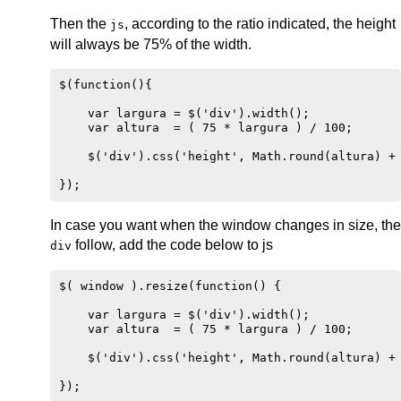
Then the
, according to the ratio indicated, the height
js
will always be 75% of the width.
$(function(){

    var largura = $('div').width();

    var altura  = ( 75 * largura ) / 100;

    $('div').css('height', Math.round(altura) + 
In case you want when the window changes in size, the
follow, add the code below to js
div
$( window ).resize(function() {

    var largura = $('div').width();

    var altura  = ( 75 * largura ) / 100;

    $('div').css('height', Math.round(altura) + 