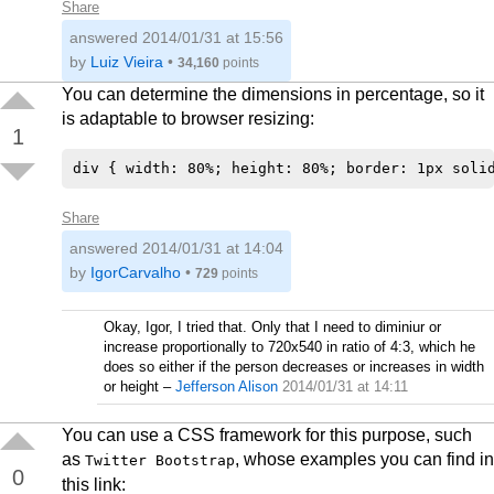
Share
answered
2014/01/31 at 15:56
by
Luiz Vieira
•
34,160
points
You can determine the dimensions in percentage, so it
is adaptable to browser resizing:
1
Share
answered
2014/01/31 at 14:04
by
IgorCarvalho
•
729
points
Okay, Igor, I tried that. Only that I need to diminiur or
increase proportionally to 720x540 in ratio of 4:3, which he
does so either if the person decreases or increases in width
or height
–
Jefferson Alison
2014/01/31 at 14:11
You can use a CSS framework for this purpose, such
as
, whose examples you can find in
Twitter Bootstrap
0
this link: