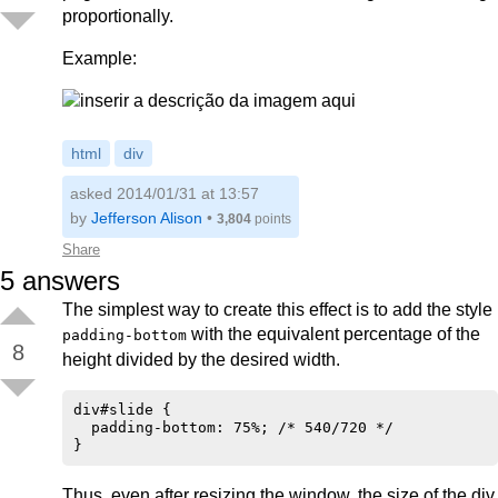
proportionally.
Example:
html
div
asked 2014/01/31 at 13:57
by
Jefferson Alison
•
3,804
points
Share
5
answers
The simplest way to create this effect is to add the style
with the equivalent percentage of the
padding-bottom
8
height divided by the desired width.
div#slide {

  padding-bottom: 75%; /* 540/720 */

Thus, even after resizing the window, the size of the div