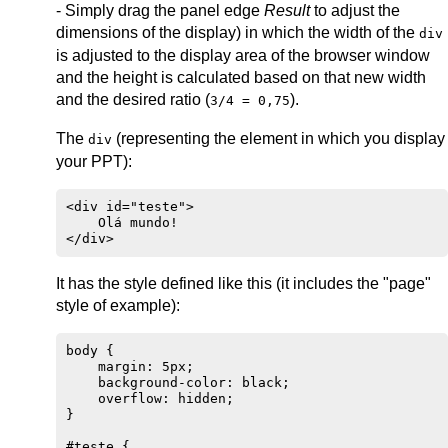
- Simply drag the panel edge
Result
to adjust the
dimensions of the display) in which the width of the
div
is adjusted to the display area of the browser window
and the height is calculated based on that new width
and the desired ratio (
).
3/4 = 0,75
The
(representing the element in which you display
div
your PPT):
<div id="teste">

    Olá mundo!

It has the style defined like this (it includes the "page"
style of example):
body {

    margin: 5px;

    background-color: black;

    overflow: hidden;

}

#teste {
