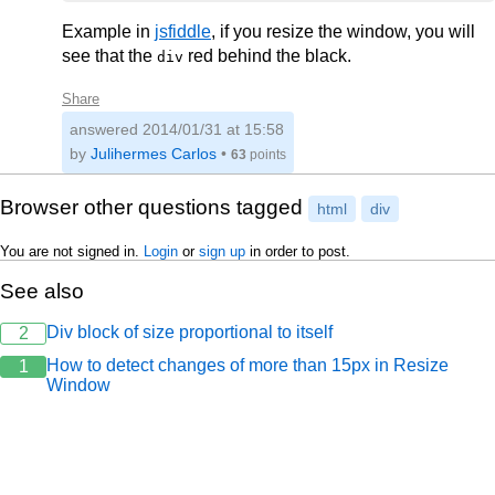
Example in
jsfiddle
, if you resize the window, you will
see that the
red behind the black.
div
Share
answered
2014/01/31 at 15:58
by
Julihermes Carlos
•
63
points
Browser other questions tagged
html
div
You are not signed in.
Login
or
sign up
in order to post.
See also
Div block of size proportional to itself
2
How to detect changes of more than 15px in Resize
1
Window