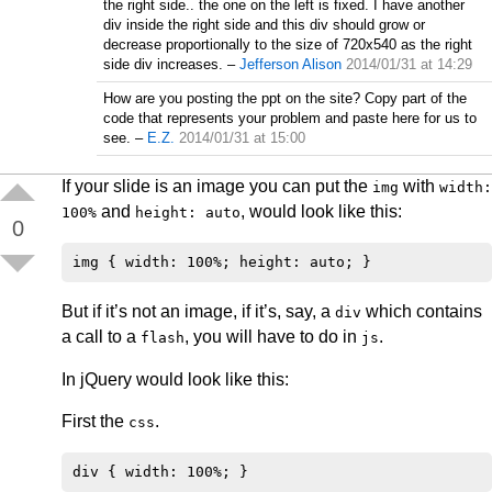
the right side.. the one on the left is fixed. I have another
div inside the right side and this div should grow or
decrease proportionally to the size of 720x540 as the right
side div increases.
–
Jefferson Alison
2014/01/31 at 14:29
How are you posting the ppt on the site? Copy part of the
code that represents your problem and paste here for us to
see.
–
E.Z.
2014/01/31 at 15:00
If your slide is an image you can put the
with
img
width:
and
, would look like this:
100%
height: auto
0
But if it’s not an image, if it’s, say, a
which contains
div
a call to a
, you will have to do in
.
flash
js
In jQuery would look like this:
First the
.
css