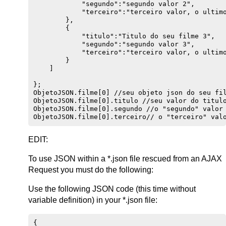
            "segundo":"segundo valor 2",

            "terceiro":"terceiro valor, o ultimo
        },

        {

            "titulo":"Titulo do seu filme 3",

            "segundo":"segundo valor 3",

            "terceiro":"terceiro valor, o ultimo
        }

    ]

};

ObjetoJSON.filme[0] //seu objeto json do seu fil
ObjetoJSON.filme[0].titulo //seu valor do titulo
ObjetoJSON.filme[0].segundo //o "segundo" valor 
EDIT:
To use JSON within a *.json file rescued from an AJAX
Request you must do the following:
Use the following JSON code (this time without
variable definition) in your *.json file:
{
