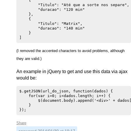
    {

        "Titulo": "Até que a sorte nos separe",

        "duracao": "120 min"

    },

    {

        "Titulo": "Matrix",

        "duracao": "140 min"

    }

(I removed the accented characters to avoid problems, although
they are valid.)
An example in jQuery to get and use this data via ajax
would be:
$.getJSON(url_do_json, function(dados) {

    for(var i=0; i<dados.length; i++) {

        $(document.body).append('<div>' + dados[
    }

Share
answered
2014/01/30 at 19:17