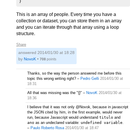
This is an array of people. Every time you have a
collection or dataset, you can store them in an array
and you can iterate through that array using a loop
structure.
Share
answered
2014/01/30 at 18:28
by
NovoK
•
708
points
Thanks, so the way the person answered me before this
topic this wrong writing right?
–
Pedro Gelli
2014/01/30 at
18:31
All that was missing was the "{}"
–
NovoK
2014/01/30 at
18:36
I believe that it was not only @Novok, because in javascript
the JSON cited by him, in the first example, would never
run, because Javascript would understand
titulo
and
ano
as an undeclared variable:
undefined variable
.
–
Paulo Roberto Rosa
2014/01/30 at 18:47