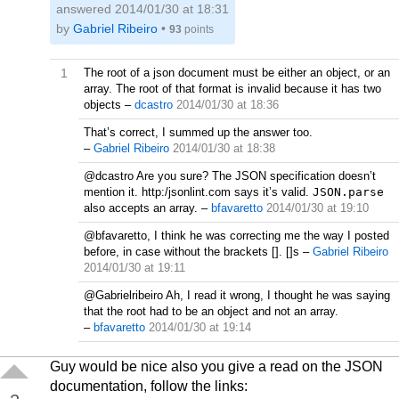
answered
2014/01/30 at 18:31
by
Gabriel Ribeiro
•
93
points
1
The root of a json document must be either an object, or an
array. The root of that format is invalid because it has two
objects
–
dcastro
2014/01/30 at 18:36
That’s correct, I summed up the answer too.
–
Gabriel Ribeiro
2014/01/30 at 18:38
@dcastro Are you sure? The JSON specification doesn’t
mention it. http:/jsonlint.com says it’s valid.
JSON.parse
also accepts an array.
–
bfavaretto
2014/01/30 at 19:10
@bfavaretto, I think he was correcting me the way I posted
before, in case without the brackets []. []s
–
Gabriel Ribeiro
2014/01/30 at 19:11
@Gabrielribeiro Ah, I read it wrong, I thought he was saying
that the root had to be an object and not an array.
–
bfavaretto
2014/01/30 at 19:14
Guy would be nice also you give a read on the JSON
documentation, follow the links: