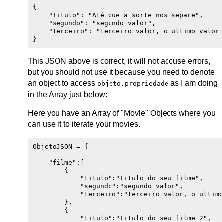
{

    "Titulo": "Até que a sorte nos separe",

    "segundo": "segundo valor",

    "terceiro": "terceiro valor, o ultimo valor 
This JSON above is correct, it will not accuse errors,
but you should not use it because you need to denote
an object to access
as I am doing
objeto.propriedade
in the Array just below:
Here you have an Array of "Movie" Objects where you
can use it to iterate your movies.
ObjetoJSON = {

    "filme":[

        {

            "titulo":"Titulo do seu filme",

            "segundo":"segundo valor",

            "terceiro":"terceiro valor, o ultimo
        },

        {

            "titulo":"Titulo do seu filme 2",
