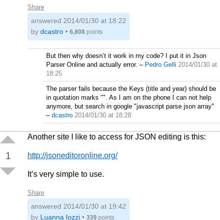
Share
answered
2014/01/30 at 18:22
by
dcastro
•
6,808
points
But then why doesn’t it work in my code? I put it in Json
Parser Online and actually error.
–
Pedro Gelli
2014/01/30 at
18:25
The parser fails because the Keys (title and year) should be
in quotation marks "". As I am on the phone I can not help
anymore, but search in google "javascript parse json array"
–
dcastro
2014/01/30 at 18:28
Another site I like to access for JSON editing is this:
1
http://jsoneditoronline.org/
It’s very simple to use.
Share
answered
2014/01/30 at 19:42
by
Luanna Iozzi
•
339
points