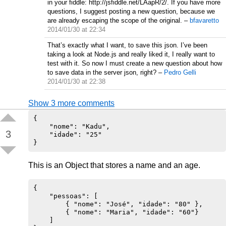
in your fiddle: http://jsfiddle.net/LAapR/2/. If you have more
questions, I suggest posting a new question, because we
are already escaping the scope of the original.
–
bfavaretto
2014/01/30 at 22:34
That’s exactly what I want, to save this json. I’ve been
taking a look at Node.js and really liked it, I really want to
test with it. So now I must create a new question about how
to save data in the server json, right?
–
Pedro Gelli
2014/01/30 at 22:38
Show 3 more comments
{

    "nome": "Kadu",

3
    "idade": "25"

This is an Object that stores a name and an age.
{

    "pessoas": [

        { "nome": "José", "idade": "80" },

        { "nome": "Maria", "idade": "60"}

    ]
