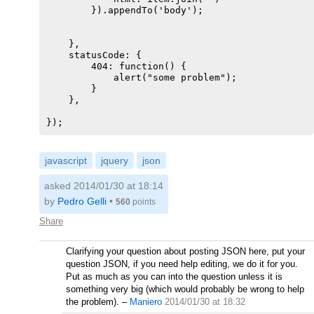
        }).appendTo('body');

    },

    statusCode: {

        404: function() {

            alert("some problem");

        }

    },

javascript
jquery
json
asked 2014/01/30 at 18:14
by
Pedro Gelli
•
560
points
Share
Clarifying your question about posting JSON here, put your
question JSON, if you need help editing, we do it for you.
Put as much as you can into the question unless it is
something very big (which would probably be wrong to help
the problem).
–
Maniero
2014/01/30 at 18:32