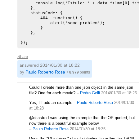
      console.log('Titulo: ' + data.filme[0].tit
    },

    statusCode: {

        404: function() {

            alert("some problem");

        }

    },

Share
answered
2014/01/30 at 18:22
by
Paulo Roberto Rosa
•
8,979
points
Could I create more than one json object in the same json
file? One for each movie?
–
Pedro Gelli
2014/01/30 at 18:26
Yes, I’ll add an example
–
Paulo Roberto Rosa
2014/01/30
at 18:28
@dcastro I was using the example that the OP quoted, but
now there is a beautiful example below.
–
Paulo Roberto Rosa
2014/01/30 at 18:35
Does the "Objetojson" object definition lie within the JSON