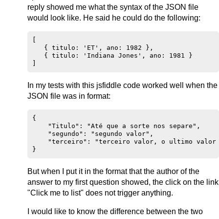
reply showed me what the syntax of the JSON file
would look like. He said he could do the following:
[

   { titulo: 'ET', ano: 1982 },

   { titulo: 'Indiana Jones', ano: 1981 }

In my tests with this jsfiddle code worked well when the
JSON file was in format:
{

    "Titulo": "Até que a sorte nos separe",

    "segundo": "segundo valor",

    "terceiro": "terceiro valor, o ultimo valor 
But when I put it in the format that the author of the
answer to my first question showed, the click on the link
"Click me to list" does not trigger anything.
I would like to know the difference between the two