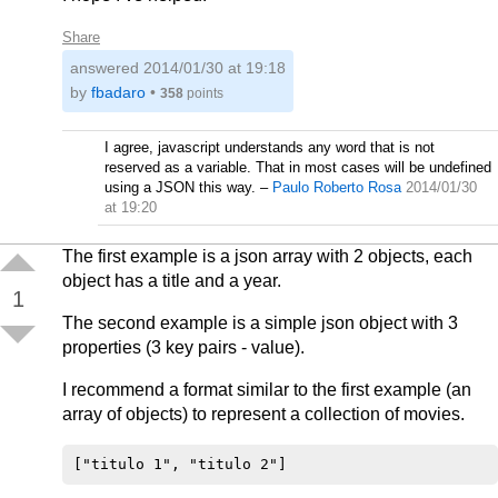
Share
answered
2014/01/30 at 19:18
by
fbadaro
•
358
points
I agree, javascript understands any word that is not
reserved as a variable. That in most cases will be undefined
using a JSON this way.
–
Paulo Roberto Rosa
2014/01/30
at 19:20
The first example is a json array with 2 objects, each
object has a title and a year.
1
The second example is a simple json object with 3
properties (3 key pairs - value).
I recommend a format similar to the first example (an
array of objects) to represent a collection of movies.