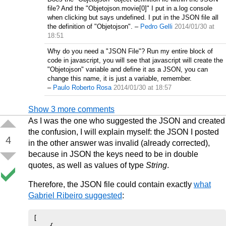
file? And the "Objetojson.movie[0]" I put in a.log console
when clicking but says undefined. I put in the JSON file all
the definition of "Objetojson".
–
Pedro Gelli
2014/01/30 at
18:51
Why do you need a "JSON File"? Run my entire block of
code in javascript, you will see that javascript will create the
"Objetojson" variable and define it as a JSON, you can
change this name, it is just a variable, remember.
–
Paulo Roberto Rosa
2014/01/30 at 18:57
Show 3 more comments
As I was the one who suggested the JSON and created
the confusion, I will explain myself: the JSON I posted
4
in the other answer was invalid (already corrected),
because in JSON the keys need to be in double
quotes, as well as values of type
String
.
Therefore, the JSON file could contain exactly
what
Gabriel Ribeiro suggested
:
[
