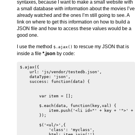
syntaxes, because I want to make a small website with
a small database with information about the movies I’ve
already watched and the ones I’m still going to see. A
link on where to get this information on how to build a
JSON file and how to access these values would be a
good one.
I use the method
to rescue my JSON that is
$.ajax()
inside a file
*.json
by code:
$.ajax({

    url: 'js/vendor/testedb.json',

    dataType: 'json',

    success: function(data) {

        var item = [];

        $.each(data, function(key,val) {

            item.push('<li id="' + key + '">' + 
        });

        $('<ul/>',{

            'class': 'myclass',

            html: item.join('')
