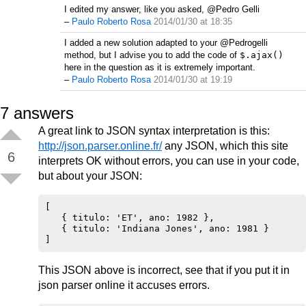
I edited my answer, like you asked, @Pedro Gelli
–
Paulo Roberto Rosa
2014/01/30 at 18:35
I added a new solution adapted to your @Pedrogelli
method, but I advise you to add the code of
$.ajax()
here in the question as it is extremely important.
–
Paulo Roberto Rosa
2014/01/30 at 19:19
7
answers
A great link to JSON syntax interpretation is this:
http://json.parser.online.fr/
any JSON, which this site
6
interprets OK without errors, you can use in your code,
but about your JSON:
[

   { titulo: 'ET', ano: 1982 },

   { titulo: 'Indiana Jones', ano: 1981 }

This JSON above is incorrect, see that if you put it in
json parser online it accuses errors.