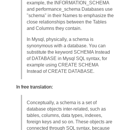
example, the INFORMATION_SCHEMA
and performance_schema Databases use
"schema" in their Names to emphasize the
close relationships between the Tables
and Columns they contain.
In Mysql, physically, a schema is
synonymous with a database. You can
substitute the keyword SCHEMA Instead
of DATABASE in Mysql SQL syntax, for
example using CREATE SCHEMA
Instead of CREATE DATABASE.
In free translation:
Conceptually, a schema is a set of
database objects inter-related, such as
tables, columns, data types, indexes,
foreign keys and so on. These objects are
connected through SQL syntax, because