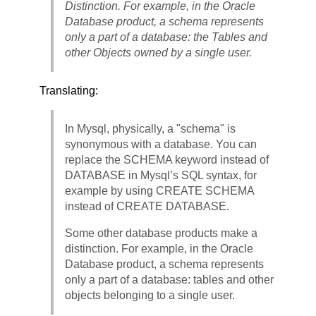
Distinction. For example, in the Oracle
Database product, a schema represents
only a part of a database: the Tables and
other Objects owned by a single user.
Translating:
In Mysql, physically, a "schema" is
synonymous with a database. You can
replace the SCHEMA keyword instead of
DATABASE in Mysql’s SQL syntax, for
example by using CREATE SCHEMA
instead of CREATE DATABASE.
Some other database products make a
distinction. For example, in the Oracle
Database product, a schema represents
only a part of a database: tables and other
objects belonging to a single user.