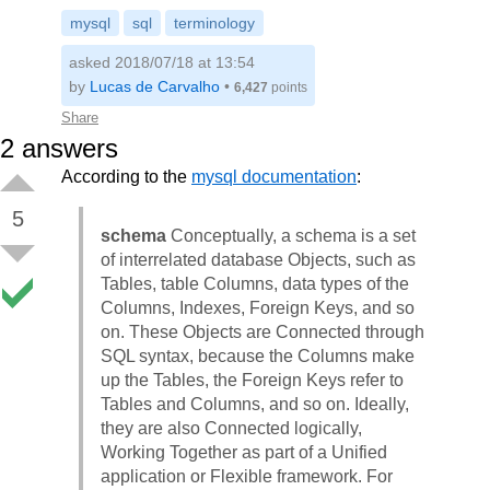
mysql
sql
terminology
asked 2018/07/18 at 13:54
by
Lucas de Carvalho
•
6,427
points
Share
2
answers
According to the
mysql documentation
:
5
schema
Conceptually, a schema is a set
of interrelated database Objects, such as
Tables, table Columns, data types of the
Columns, Indexes, Foreign Keys, and so
on. These Objects are Connected through
SQL syntax, because the Columns make
up the Tables, the Foreign Keys refer to
Tables and Columns, and so on. Ideally,
they are also Connected logically,
Working Together as part of a Unified
application or Flexible framework. For