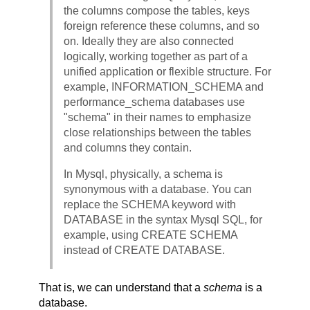
the columns compose the tables, keys
foreign reference these columns, and so
on. Ideally they are also connected
logically, working together as part of a
unified application or flexible structure. For
example, INFORMATION_SCHEMA and
performance_schema databases use
"schema" in their names to emphasize
close relationships between the tables
and columns they contain.
In Mysql, physically, a schema is
synonymous with a database. You can
replace the SCHEMA keyword with
DATABASE in the syntax Mysql SQL, for
example, using CREATE SCHEMA
instead of CREATE DATABASE.
That is, we can understand that a
schema
is a
database.