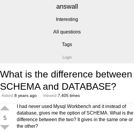
answall
Interesting
All questions
Tags
Login
What is the difference between
SCHEMA and DATABASE?
Asked
8 years ago
Viewed
7,405 times
I had never used Mysql Workbench and it instead of
database, gives me the option of SCHEMA. What is the
5
difference between the two? It gives in the same one or
the other?