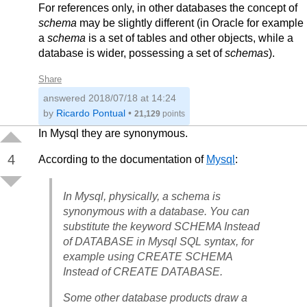
For references only, in other databases the concept of
schema
may be slightly different (in Oracle for example
a
schema
is a set of tables and other objects, while a
database is wider, possessing a set of
schemas
).
Share
answered
2018/07/18 at 14:24
by
Ricardo Pontual
•
21,129
points
In Mysql they are synonymous.
4
According to the documentation of
Mysql
:
In Mysql, physically, a schema is
synonymous with a database. You can
substitute the keyword SCHEMA Instead
of DATABASE in Mysql SQL syntax, for
example using CREATE SCHEMA
Instead of CREATE DATABASE.
Some other database products draw a