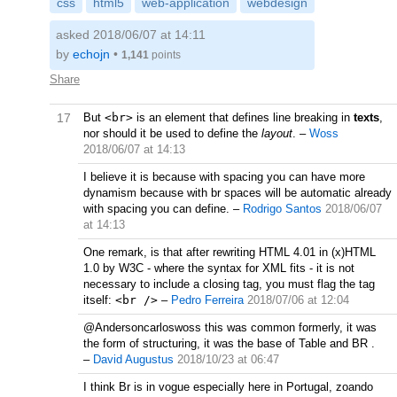
css
html5
web-application
webdesign
asked 2018/06/07 at 14:11
by
echojn
•
1,141
points
Share
17
But
<br>
is an element that defines line breaking in
texts
,
nor should it be used to define the
layout
.
–
Woss
2018/06/07 at 14:13
I believe it is because with spacing you can have more
dynamism because with br spaces will be automatic already
with spacing you can define.
–
Rodrigo Santos
2018/06/07
at 14:13
One remark, is that after rewriting HTML 4.01 in (x)HTML
1.0 by W3C - where the syntax for XML fits - it is not
necessary to include a closing tag, you must flag the tag
itself:
<br />
–
Pedro Ferreira
2018/07/06 at 12:04
@Andersoncarloswoss this was common formerly, it was
the form of structuring, it was the base of Table and BR .
–
David Augustus
2018/10/23 at 06:47
I think Br is in vogue especially here in Portugal, zoando