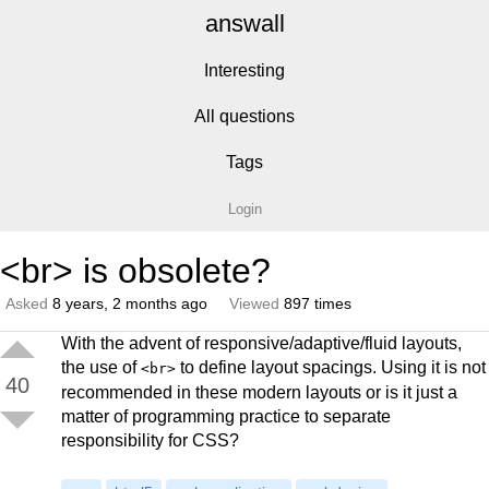
answall
Interesting
All questions
Tags
Login
<br> is obsolete?
Asked
8 years, 2 months ago
Viewed
897 times
With the advent of responsive/adaptive/fluid layouts,
the use of
to define layout spacings. Using it is not
<br>
40
recommended in these modern layouts or is it just a
matter of programming practice to separate
responsibility for CSS?