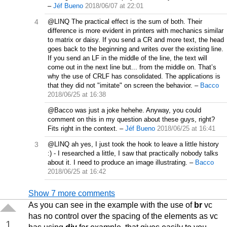
–
Jéf Bueno
2018/06/07 at 22:01
4
@LINQ The practical effect is the sum of both. Their
difference is more evident in printers with mechanics similar
to matrix or daisy. If you send a CR and more text, the head
goes back to the beginning and writes over the existing line.
If you send an LF in the middle of the line, the text will
come out in the next line but... from the middle on. That’s
why the use of CRLF has consolidated. The applications is
that they did not "imitate" on screen the behavior.
–
Bacco
2018/06/25 at 16:38
@Bacco was just a joke hehehe. Anyway, you could
comment on this in my question about these guys, right?
Fits right in the context.
–
Jéf Bueno
2018/06/25 at 16:41
3
@LINQ ah yes, I just took the hook to leave a little history
:) - I researched a little, I saw that practically nobody talks
about it. I need to produce an image illustrating.
–
Bacco
2018/06/25 at 16:42
Show 7 more comments
As you can see in the example with the use of
br
vc
has no control over the spacing of the elements as vc
1