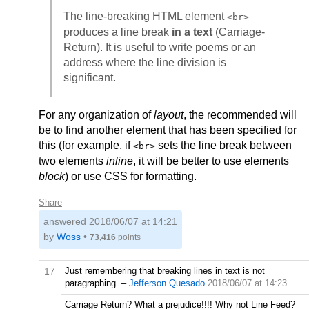
The line-breaking HTML element
<br>
produces a line break
in a text
(Carriage-
Return). It is useful to write poems or an
address where the line division is
significant.
For any organization of
layout
, the recommended will
be to find another element that has been specified for
this (for example, if
sets the line break between
<br>
two elements
inline
, it will be better to use elements
block
) or use CSS for formatting.
Share
answered
2018/06/07 at 14:21
by
Woss
•
73,416
points
17
Just remembering that breaking lines in text is not
paragraphing.
–
Jefferson Quesado
2018/06/07 at 14:23
Carriage Return? What a prejudice!!!! Why not Line Feed?