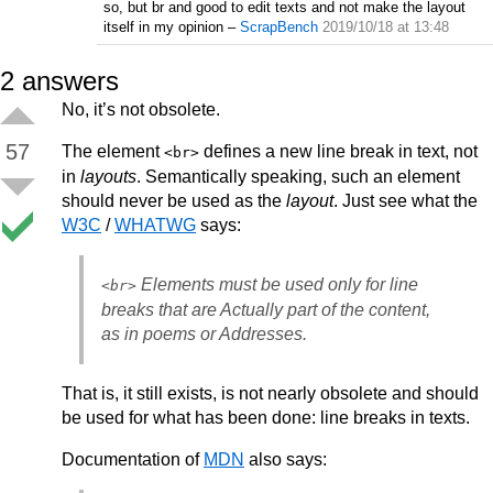
so, but br and good to edit texts and not make the layout
itself in my opinion
–
ScrapBench
2019/10/18 at 13:48
2
answers
No, it’s not obsolete.
57
The element
defines a new line break in text, not
<br>
in
layouts
. Semantically speaking, such an element
should never be used as the
layout
. Just see what the
W3C
/
WHATWG
says:
Elements must be used only for line
<br>
breaks that are Actually part of the content,
as in poems or Addresses.
That is, it still exists, is not nearly obsolete and should
be used for what has been done: line breaks in texts.
Documentation of
MDN
also says: