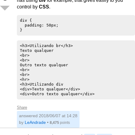
has using
div
for example, that gives easily to you
control by
CSS
.
div {

  padding: 50px;

}
<h3>Utilizando br</h3>

Texto qualquer

<br>

<br>

Outro texto qualquer

<br>

<br>

<hr>

<h3>Utilizando div

<div>Texto qualquer</div>

<div>Outro texto qualquer</div>
Share
answered
2018/06/07 at 14:28
by
LeAndrade
•
8,475
points