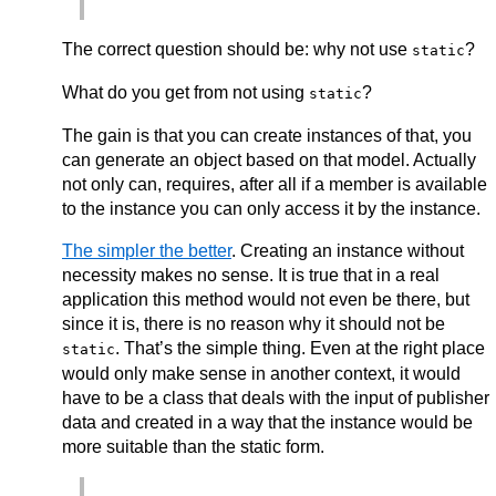
The correct question should be: why not use
?
static
What do you get from not using
?
static
The gain is that you can create instances of that, you
can generate an object based on that model. Actually
not only can, requires, after all if a member is available
to the instance you can only access it by the instance.
The simpler the better
. Creating an instance without
necessity makes no sense. It is true that in a real
application this method would not even be there, but
since it is, there is no reason why it should not be
. That’s the simple thing. Even at the right place
static
would only make sense in another context, it would
have to be a class that deals with the input of publisher
data and created in a way that the instance would be
more suitable than the static form.