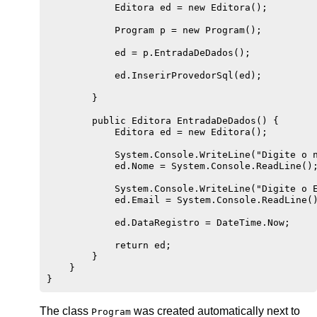
            Editora ed = new Editora();

            Program p = new Program();

            ed = p.EntradaDeDados();

            ed.InserirProvedorSql(ed);

        }

        public Editora EntradaDeDados() {

            Editora ed = new Editora();

            System.Console.WriteLine("Digite o n
            ed.Nome = System.Console.ReadLine();
            System.Console.WriteLine("Digite o E
            ed.Email = System.Console.ReadLine()
            ed.DataRegistro = DateTime.Now;

            return ed;

        }

    }

The class
was created automatically next to
Program