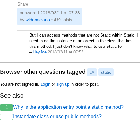
Share
answered
2018/03/11 at 07:33
by
wldomiciano
•
439
points
But I can access methods that are not Static within Static, I
need to do the instance of an object in the class that has
this method. I just don’t know what to use Static for.
–
HeyJoe
2018/03/11 at 07:53
Browser other questions tagged
c#
static
You are not signed in.
Login
or
sign up
in order to post.
See also
Why is the application entry point a static method?
1
Instantiate class or use public methods?
1