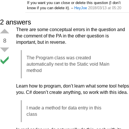
If you want you can close or delete this question (I don’t
know if you can delete it).
–
HeyJoe
2018/03/13 at 05:20
2
answers
There are some conceptual errors in the question and
the comment of the PA in the other question is
8
important, but in reverse.
The Program class was created
automatically next to the Static void Main
method
Learn how to program, don’t learn what some tool helps
you. C# doesn’t create anything, so work with this idea.
I made a method for data entry in this
class