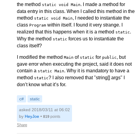
the method
. I made a method for
static void Main
data entry in this class. When I called this method in the
method
, I needed to instantiate the
static void Main
class
within itself. I found it very strange. I
Program
realized that this happens when it is a method
.
static
Why the method
forces us to instantiate the
static
class itself?
I modified the method
of
for
, but
Main
static
public
gave error when executing the project, said it does not
contain a
. Why it is mandatory to have a
static Main
method
? I also removed that "string[] args" I
static
don’t know what it’s for.
c#
static
asked 2018/03/11 at 06:02
by
HeyJoe
•
819
points
Share