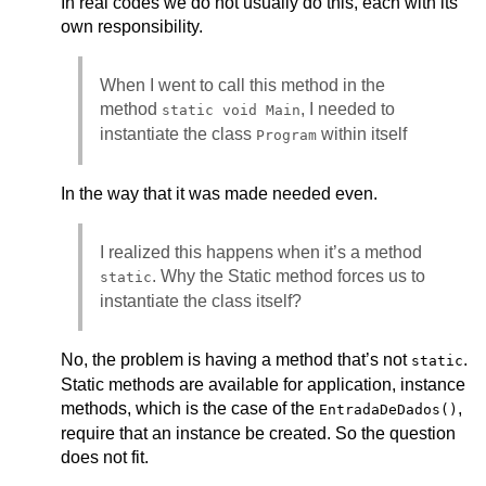
In real codes we do not usually do this, each with its
own responsibility.
When I went to call this method in the
method
, I needed to
static void Main
instantiate the class
within itself
Program
In the way that it was made needed even.
I realized this happens when it’s a method
. Why the Static method forces us to
static
instantiate the class itself?
No, the problem is having a method that’s not
.
static
Static methods are available for application, instance
methods, which is the case of the
,
EntradaDeDados()
require that an instance be created. So the question
does not fit.