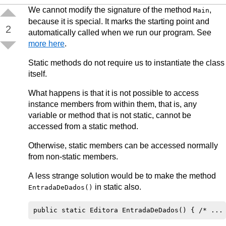
We cannot modify the signature of the method
,
Main
because it is special. It marks the starting point and
2
automatically called when we run our program. See
more here
.
Static methods do not require us to instantiate the class
itself.
What happens is that it is not possible to access
instance members from within them, that is, any
variable or method that is not static, cannot be
accessed from a static method.
Otherwise, static members can be accessed normally
from non-static members.
A less strange solution would be to make the method
in static also.
EntradaDeDados()