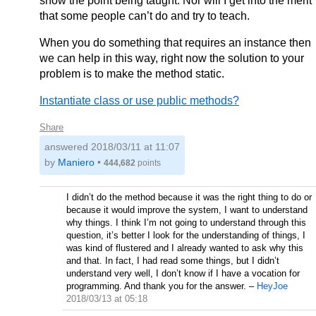
show the point being taught. Nor will I get into the merit
that some people can’t do and try to teach.
When you do something that requires an instance then
we can help in this way, right now the solution to your
problem is to make the method static.
Instantiate class or use public methods?
Share
answered
2018/03/11 at 11:07
by
Maniero
•
444,682
points
I didn’t do the method because it was the right thing to do or
because it would improve the system, I want to understand
why things. I think I’m not going to understand through this
question, it’s better I look for the understanding of things, I
was kind of flustered and I already wanted to ask why this
and that. In fact, I had read some things, but I didn’t
understand very well, I don’t know if I have a vocation for
programming. And thank you for the answer.
–
HeyJoe
2018/03/13 at 05:18