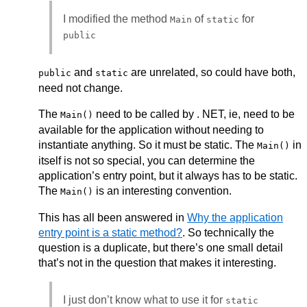
I modified the method
of
for
Main
static
public
and
are unrelated, so could have both,
public
static
need not change.
The
need to be called by . NET, ie, need to be
Main()
available for the application without needing to
instantiate anything. So it must be static. The
in
Main()
itself is not so special, you can determine the
application’s entry point, but it always has to be static.
The
is an interesting convention.
Main()
This has all been answered in
Why the application
entry point is a static method?
. So technically the
question is a duplicate, but there’s one small detail
that’s not in the question that makes it interesting.
I just don’t know what to use it for
static