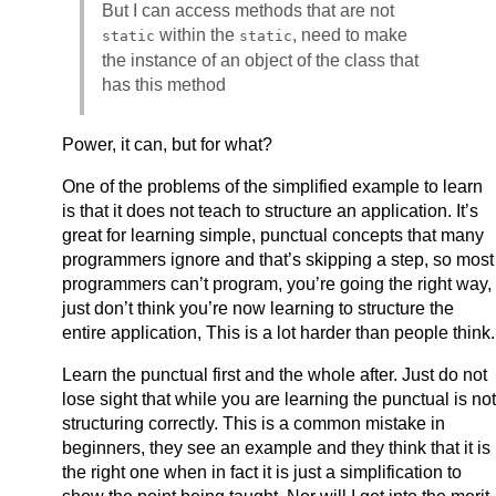
But I can access methods that are not
within the
, need to make
static
static
the instance of an object of the class that
has this method
Power, it can, but for what?
One of the problems of the simplified example to learn
is that it does not teach to structure an application. It’s
great for learning simple, punctual concepts that many
programmers ignore and that’s skipping a step, so most
programmers can’t program, you’re going the right way,
just don’t think you’re now learning to structure the
entire application, This is a lot harder than people think.
Learn the punctual first and the whole after. Just do not
lose sight that while you are learning the punctual is not
structuring correctly. This is a common mistake in
beginners, they see an example and they think that it is
the right one when in fact it is just a simplification to