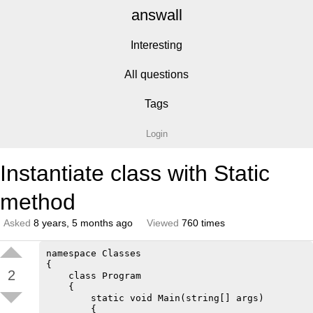
answall
Interesting
All questions
Tags
Login
Instantiate class with Static
method
Asked
8 years, 5 months ago
Viewed
760 times
namespace Classes

{

2
    class Program

    {

        static void Main(string[] args)

        {
