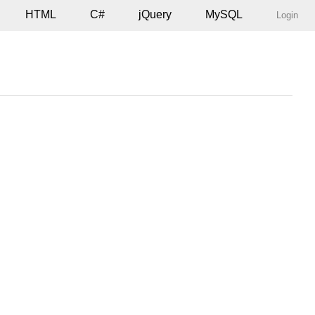
HTML
C#
jQuery
MySQL
Login