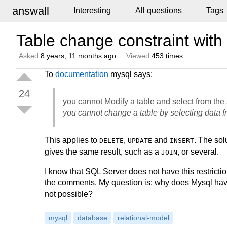
answall
Interesting
All questions
Tags
Table change constraint with
Asked
8 years, 11 months ago
Viewed
453 times
To
documentation
mysql says:
24
you cannot Modify a table and select from the
you cannot change a table by selecting data f
This applies to
,
and
. The sol
DELETE
UPDATE
INSERT
gives the same result, such as a
, or several.
JOIN
I know that SQL Server does not have this restric
the comments. My question is: why does Mysql have th
not possible?
mysql
database
relational-model