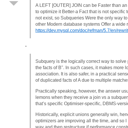
A LEFT [OUTER] JOIN can be Faster than an 
to optimize it Better-a Fact that is not specifi
not exist, so Subqueries Were the only way t
other Modern database systems Offer a wide r
https://dev.mysql.com/doc/refman/5.7/en/rewri
-
Subquery is the logically correct way to solve 
the facts of B". In such cases, it makes more
association. It is also safer, in a practical s
of duplicated facts of A due to multiple matche
Practically speaking, however, the answer us
lemons when they receive a join vs a subquer
that’s specific Optimiser-specific, DBMS-versi
Historically, explicit unions generally win, hen
optimizers are improving all the time, and so I p
way and then restructure if performance constr