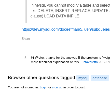
In Mysql, you cannot modify a table and select 
like DELETE, INSERT, REPLACE, UPDATE and
clause) LOAD DATA INFILE.
https://dev.mysql.com/doc/refman/5.7/en/subquerie
Share
5
Hi Wictor, thanks for the answer. If the problem is "we
more technical explanation of this.
–
bfavaretto
2017/09
Browser other questions tagged
mysql
database
You are not signed in.
Login
or
sign up
in order to post.