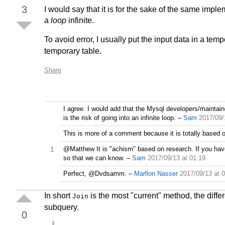
3
I would say that it is for the sake of the same imple
a
loop
infinite.
To avoid error, I usually put the input data in a te
temporary table.
Share
I agree. I would add that the Mysql developers/maintai
is the risk of going into an infinite loop.
–
Sam
2017/09/
This is more of a comment because it is totally based 
1
@Matthew It is "achism" based on research. If you hav
so that we can know.
–
Sam
2017/09/13 at 01:19
Perfect, @Dvdsamm.
–
Marllon Nasser
2017/09/13 at 
In short
is the most "current" method, the diffe
Join
subquery.
0