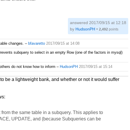
answered
2017/09/15 at 12:18
by
HudsonPH
•
2,492
points
 table changes.
–
bfavaretto
2017/09/15 at 14:08
revents subquery to select in an empty Row (one of the factors in mysql)
 others do not know how to inform
–
HudsonPH
2017/09/15 at 15:14
o be a lightweight bank, and whether or not it would suffer
ws:
 from the same table in a subquery. This applies to
ACE, UPDATE, and (because Subqueries can be