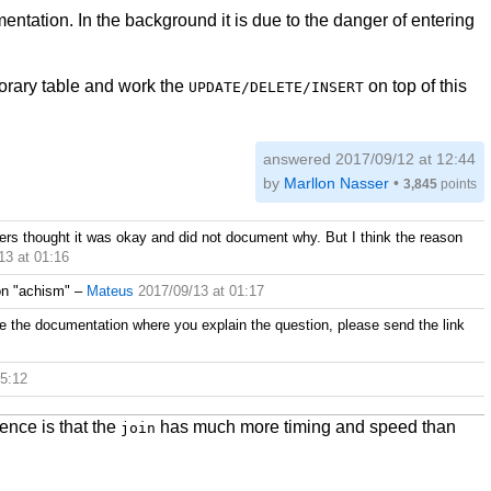
mentation. In the background it is due to the danger of entering
mporary table and work the
on top of this
UPDATE/DELETE/INSERT
answered
2017/09/12 at 12:44
by
Marllon Nasser
•
3,845
points
ners thought it was okay and did not document why. But I think the reason
13 at 01:16
on "achism"
–
Mateus
2017/09/13 at 01:17
e the documentation where you explain the question, please send the link
05:12
rence is that the
has much more timing and speed than
join