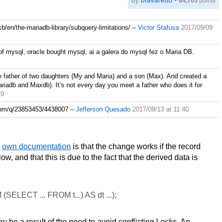
by
bfavaretto
•
64,705
points
b/en/the-mariadb-library/subquery-limitations/
–
Victor Stafusa
2017/09/09
f mysql, oracle bought mysql, ai a galera do mysql fez o Maria DB.
e father of two daughters (My and Maria) and a son (Max). And created a
adb and Maxdb). It’s not every day you meet a father who does it for
29
w.com/q/23853453/4438007
–
Jefferson Quesado
2017/09/13 at 11:40
n
own documentation
is that the change works if the record
, and that this is due to the fact that the derived data is
ELECT ... FROM t...) AS dt ...);
ay be a result of the need to avoid conflicting Locks. An