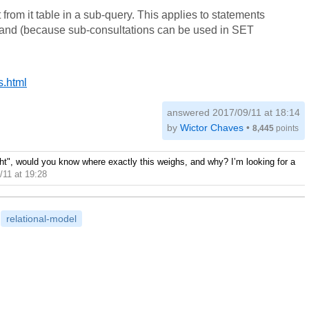
from it table in a sub-query. This applies to statements
 (because sub-consultations can be used in SET
s.html
answered
2017/09/11 at 18:14
by
Wictor Chaves
•
8,445
points
ight", would you know where exactly this weighs, and why? I’m looking for a
/11 at 19:28
relational-model