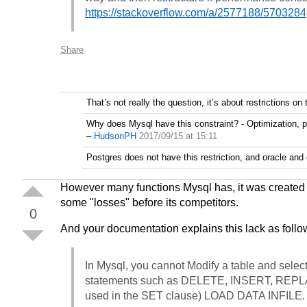
https://stackoverflow.com/a/2577188/5703284
Share
That’s not really the question, it’s about restrictions on
Why does Mysql have this constraint? - Optimization, p
–
HudsonPH
2017/09/15 at 15:11
Postgres does not have this restriction, and oracle and
However many functions Mysql has, it was created t
some "losses" before its competitors.
0
And your documentation explains this lack as follo
In Mysql, you cannot Modify a table and select
statements such as DELETE, INSERT, REPL
used in the SET clause) LOAD DATA INFILE.