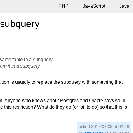
PHP
JavaScript
Java
 subquery
 same table in a subquery
rom it in a subquery
ution is usually to replace the subquery with something that
tion. Anyone who knows about Postgres and Oracle says so in
is restriction? What do they do (or fail to do) so that this is
asked 2017/09/09 at 02:56