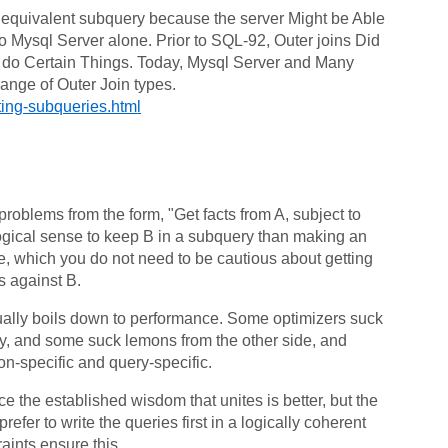
equivalent subquery because the server Might be Able
c to Mysql Server alone. Prior to SQL-92, Outer joins Did
o do Certain Things. Today, Mysql Server and Many
ange of Outer Join types.
ting-subqueries.html
problems from the form, "Get facts from A, subject to
 logical sense to keep B in a subquery than making an
ense, which you do not need to be cautious about getting
s against B.
ually boils down to performance. Some optimizers suck
y, and some suck lemons from the other side, and
on-specific and query-specific.
ce the established wisdom that unites is better, but the
refer to write the queries first in a logically coherent
aints ensure this.