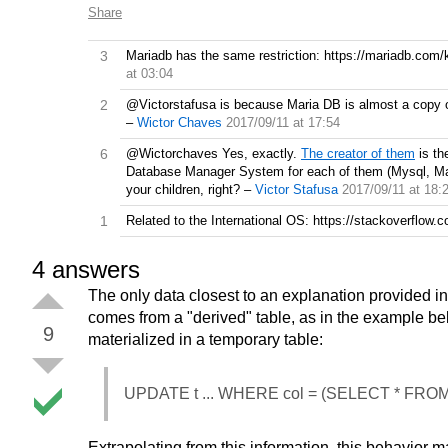
Share
3
Mariadb has the same restriction: https://mariadb.com/k
at 03:04
2
@Victorstafusa is because Maria DB is almost a copy o
–
Wictor Chaves
2017/09/11 at 17:54
6
@Wictorchaves Yes, exactly.
The creator of them
is th
Database Manager System for each of them (Mysql, Mari
your children, right?
–
Victor Stafusa
2017/09/11 at 18:
1
Related to the International OS: https://stackoverflo
4
answers
The only data closest to an explanation provided i
comes from a "derived" table, as in the example below
9
materialized in a temporary table:
UPDATE t ... WHERE col = (SELECT * FROM (S
Extrapolating from this information, this behavior m