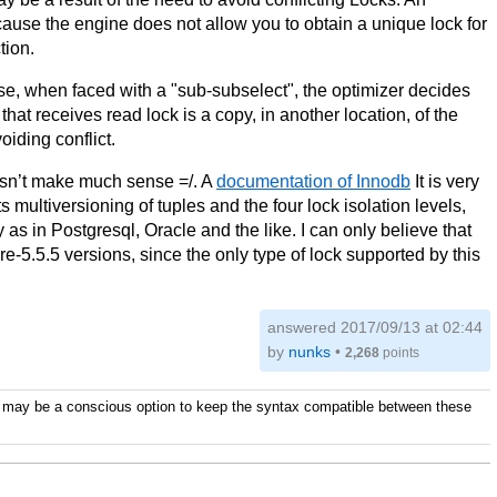
 the engine does not allow you to obtain a unique lock for
tion.
, when faced with a "sub-subselect", the optimizer decides
that receives read lock is a copy, in another location, of the
oiding conflict.
doesn’t make much sense =/. A
documentation of Innodb
It is very
multiversioning of tuples and the four lock isolation levels,
 as in Postgresql, Oracle and the like. I can only believe that
e-5.5.5 versions, since the only type of lock supported by this
answered
2017/09/13 at 02:44
by
nunks
•
2,268
points
It may be a conscious option to keep the syntax compatible between these