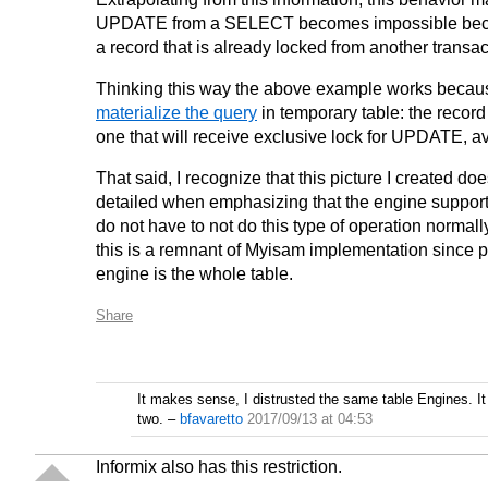
UPDATE from a SELECT becomes impossible because
a record that is already locked from another transac
Thinking this way the above example works because
materialize the query
in temporary table: the record 
one that will receive exclusive lock for UPDATE, av
That said, I recognize that this picture I created 
detailed when emphasizing that the engine supports 
do not have to not do this type of operation normally
this is a remnant of Myisam implementation since pr
engine is the whole table.
Share
It makes sense, I distrusted the same table Engines. 
two.
–
bfavaretto
2017/09/13 at 04:53
Informix also has this restriction.