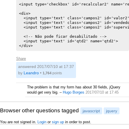
<input type='checkbox' id='recalcular2' name='re
<div>

  <input type='text' class='campos2' id='valor2'
  <input type='text' class='campos2' id='vendedo
  <input type='text' class='campos2' id='supervi
  <!-- Não pode ficar desabilitado -->

  <input type='text' id='qtd2' name='qtd2'>

</div>
Share
answered
2017/07/10 at 17:37
by
Leandro
•
1,764
points
The problem is that my form has about 30 fields, jQuery
would get very big.
–
Hugo Borges
2017/07/10 at 17:45
Browser other questions tagged
javascript
jquery
You are not signed in.
Login
or
sign up
in order to post.