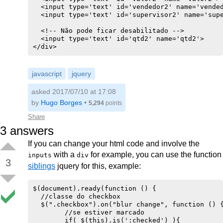
  <input type='text' id='vendedor2' name='vended
  <input type='text' id='supervisor2' name='supe
  <!-- Não pode ficar desabilitado -->

  <input type='text' id='qtd2' name='qtd2'>

</div>
javascript
jquery
asked 2017/07/10 at 17:08
by
Hugo Borges
•
5,294
points
Share
3
answers
If you can change your html code and involve the
with a
for example, you can use the function
inputs
div
3
siblings
jquery for this, example:
$(document).ready(function () {

  //classe do checkbox

  $(".checkbox").on("blur change", function () {
        //se estiver marcado

        if( $(this).is(':checked') ){
