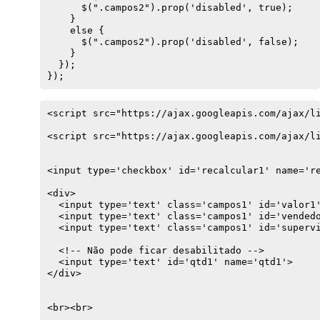
      $(".campos2").prop('disabled', true);

    } 

    else {

      $(".campos2").prop('disabled', false);

    }

  });

});
<script src="https://ajax.googleapis.com/ajax/li
<script src="https://ajax.googleapis.com/ajax/li
<input type='checkbox' id='recalcular1' name='re
<div>

  <input type='text' class='campos1' id='valor1'
  <input type='text' class='campos1' id='vendedo
  <input type='text' class='campos1' id='supervi
  <!-- Não pode ficar desabilitado -->

  <input type='text' id='qtd1' name='qtd1'>

</div>

<br><br>
