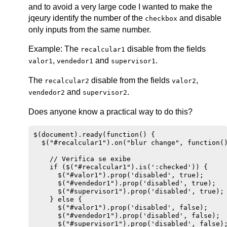
and to avoid a very large code I wanted to make the
jqeury identify the number of the
and disable
checkbox
only inputs from the same number.
Example: The
disable from the fields
recalcular1
,
and
.
valor1
vendedor1
supervisor1
The
disable from the fields
,
recalcular2
valor2
and
.
vendedor2
supervisor2
Does anyone know a practical way to do this?
$(document).ready(function() {

  $("#recalcular1").on("blur change", function()
    // Verifica se exibe

    if ($("#recalcular1").is(':checked')) {

      $("#valor1").prop('disabled', true);

      $("#vendedor1").prop('disabled', true);

      $("#supervisor1").prop('disabled', true);

    } else {

      $("#valor1").prop('disabled', false);

      $("#vendedor1").prop('disabled', false);

      $("#supervisor1").prop('disabled', false);