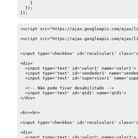
    }

  });

});
<script src="https://ajax.googleapis.com/ajax/li
<script src="https://ajax.googleapis.com/ajax/li
<input type='checkbox' id='recalcular1' class='c
<div>

  <input type='text' id='valor1' name='valor1'>

  <input type='text' id='vendedor1' name='vended
  <input type='text' id='supervisor1' name='supe
  <!-- Não pode ficar desabilitado -->

  <input type='text' id='qtd1' name='qtd1'>

</div>

<br><br>

<input type='checkbox' id='recalcular2' class='c
<div>

  <input type='text' id='valor2' name='valor2'>
