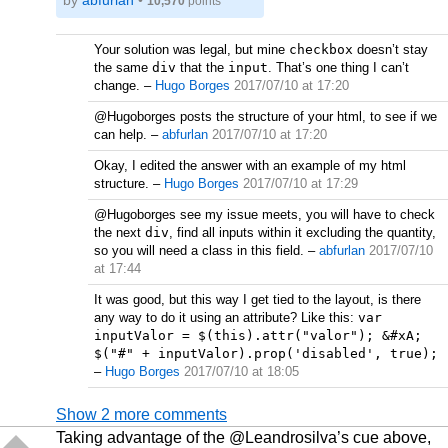
by
abfurlan
•
10,570
points
Your solution was legal, but mine
checkbox
doesn’t stay
the same
div
that the
input
. That’s one thing I can’t
change.
–
Hugo Borges
2017/07/10 at 17:20
@Hugoborges posts the structure of your html, to see if we
can help.
–
abfurlan
2017/07/10 at 17:20
Okay, I edited the answer with an example of my html
structure.
–
Hugo Borges
2017/07/10 at 17:29
@Hugoborges see my issue meets, you will have to check
the next
div
, find all inputs within it excluding the quantity,
so you will need a class in this field.
–
abfurlan
2017/07/10
at 17:44
It was good, but this way I get tied to the layout, is there
any way to do it using an attribute? Like this:
var
inputValor = $(this).attr("valor"); &#xA;
$("#" + inputValor).prop('disabled', true);
–
Hugo Borges
2017/07/10 at 18:05
Show 2 more comments
Taking advantage of the @Leandrosilva’s cue above,