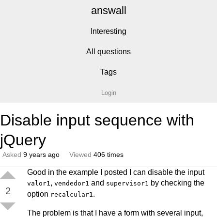
answall
Interesting
All questions
Tags
Login
Disable input sequence with
jQuery
Asked
9 years ago
Viewed
406 times
Good in the example I posted I can disable the input
,
and
by checking the
valor1
vendedor1
supervisor1
2
option
.
recalcular1
The problem is that I have a form with several input,