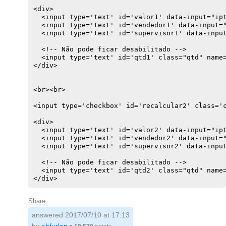
<div>

  <input type='text' id='valor1' data-input="ipt
  <input type='text' id='vendedor1' data-input="
  <input type='text' id='supervisor1' data-input
  <!-- Não pode ficar desabilitado -->

  <input type='text' id='qtd1' class="qtd" name=
</div>

<br><br>

<input type='checkbox' id='recalcular2' class='c
<div>

  <input type='text' id='valor2' data-input="ipt
  <input type='text' id='vendedor2' data-input="
  <input type='text' id='supervisor2' data-input
  <!-- Não pode ficar desabilitado -->

  <input type='text' id='qtd2' class="qtd" name=
</div>
Share
answered
2017/07/10 at 17:13