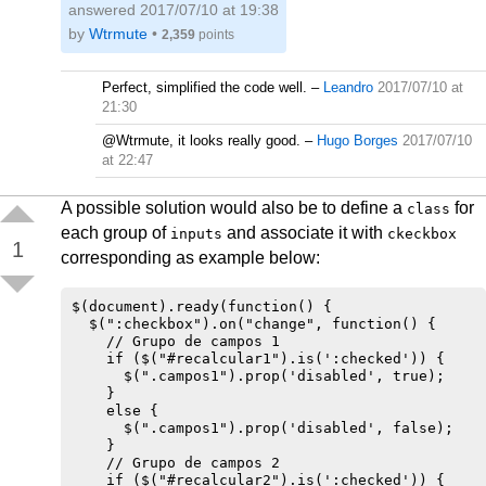
answered
2017/07/10 at 19:38
by
Wtrmute
•
2,359
points
Perfect, simplified the code well.
–
Leandro
2017/07/10 at
21:30
@Wtrmute, it looks really good.
–
Hugo Borges
2017/07/10
at 22:47
A possible solution would also be to define a
for
class
each group of
and associate it with
inputs
ckeckbox
1
corresponding as example below:
$(document).ready(function() {

  $(":checkbox").on("change", function() {

    // Grupo de campos 1

    if ($("#recalcular1").is(':checked')) {

      $(".campos1").prop('disabled', true);

    } 

    else {

      $(".campos1").prop('disabled', false);

    }

    // Grupo de campos 2

    if ($("#recalcular2").is(':checked')) {
