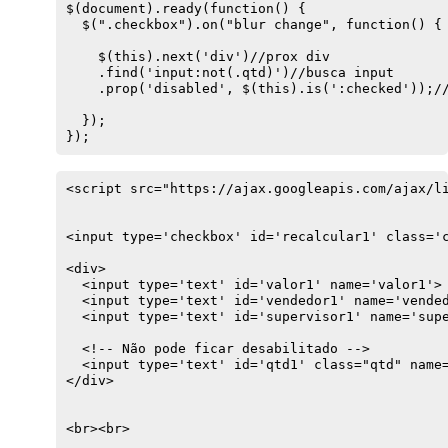
$(document).ready(function() {

  $(".checkbox").on("blur change", function() {

    $(this).next('div')//prox div

    .find('input:not(.qtd)')//busca input

    .prop('disabled', $(this).is(':checked'));//
  });

});
<script src="https://ajax.googleapis.com/ajax/li
<input type='checkbox' id='recalcular1' class='c
<div>

  <input type='text' id='valor1' name='valor1'>

  <input type='text' id='vendedor1' name='vended
  <input type='text' id='supervisor1' name='supe
  <!-- Não pode ficar desabilitado -->

  <input type='text' id='qtd1' class="qtd" name=
</div>

<br><br>
