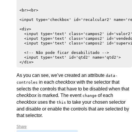
<br><br>

<input type='checkbox' id='recalcular2' name='re
<div>

  <input type='text' class='campos2' id='valor2'
  <input type='text' class='campos2' id='vendedo
  <input type='text' class='campos2' id='supervi
  <!-- Não pode ficar desabilitado -->

  <input type='text' id='qtd2' name='qtd2'>

</div>
As you can see, we’ve created an attribute
data-
in each
checkbox
with the selector that
controles
selects the controls that have to be disabled when that
checkbox
is marked. The event
of each
change
checkbox
uses the
to take your chosen selector
this
and disable or enable the controls that are selected by
that selector.
Share