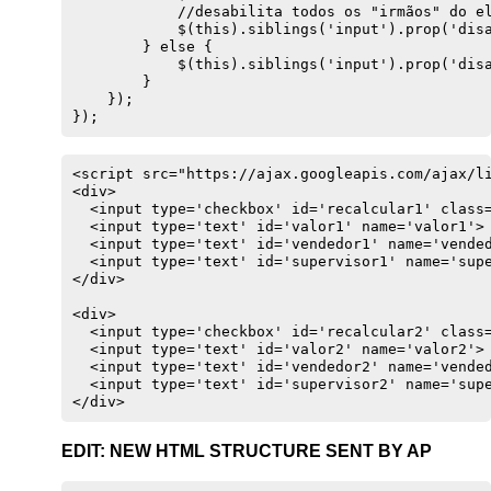
            //desabilita todos os "irmãos" do el
            $(this).siblings('input').prop('disa
        } else {

            $(this).siblings('input').prop('disa
        }

    });

});
<script src="https://ajax.googleapis.com/ajax/li
<div>

  <input type='checkbox' id='recalcular1' class=
  <input type='text' id='valor1' name='valor1'>

  <input type='text' id='vendedor1' name='vended
  <input type='text' id='supervisor1' name='supe
</div>

<div>

  <input type='checkbox' id='recalcular2' class=
  <input type='text' id='valor2' name='valor2'>

  <input type='text' id='vendedor2' name='vended
  <input type='text' id='supervisor2' name='supe
</div>
EDIT: NEW HTML STRUCTURE SENT BY AP