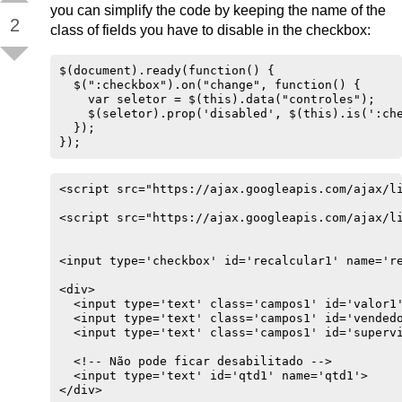
you can simplify the code by keeping the name of the
2
class of fields you have to disable in the checkbox:
$(document).ready(function() {

  $(":checkbox").on("change", function() {

    var seletor = $(this).data("controles");

    $(seletor).prop('disabled', $(this).is(':che
  });

});
<script src="https://ajax.googleapis.com/ajax/li
<script src="https://ajax.googleapis.com/ajax/li
<input type='checkbox' id='recalcular1' name='re
<div>

  <input type='text' class='campos1' id='valor1'
  <input type='text' class='campos1' id='vendedo
  <input type='text' class='campos1' id='supervi
  <!-- Não pode ficar desabilitado -->

  <input type='text' id='qtd1' name='qtd1'>

</div>
