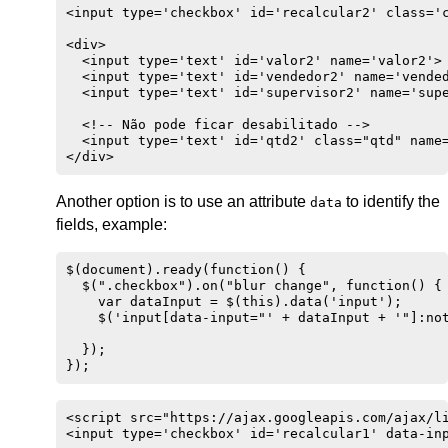
<input type='checkbox' id='recalcular2' class='c
<div>

  <input type='text' id='valor2' name='valor2'>

  <input type='text' id='vendedor2' name='vended
  <input type='text' id='supervisor2' name='supe
  <!-- Não pode ficar desabilitado -->

  <input type='text' id='qtd2' class="qtd" name=
</div>
Another option is to use an attribute
to identify the
data
fields, example:
$(document).ready(function() {

  $(".checkbox").on("blur change", function() { 
    var dataInput = $(this).data('input');

    $('input[data-input="' + dataInput + '"]:not
  });

});
<script src="https://ajax.googleapis.com/ajax/li
<input type='checkbox' id='recalcular1' data-inp