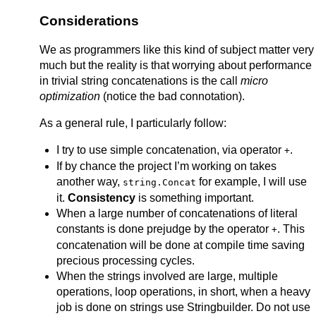
Considerations
We as programmers like this kind of subject matter very
much but the reality is that worrying about performance
in trivial string concatenations is the call
micro
optimization
(notice the bad connotation).
As a general rule, I particularly follow:
I try to use simple concatenation, via operator
.
+
If by chance the project I’m working on takes
another way,
for example, I will use
string.Concat
it.
Consistency
is something important.
When a large number of concatenations of literal
constants is done prejudge by the operator
. This
+
concatenation will be done at compile time saving
precious processing cycles.
When the strings involved are large, multiple
operations, loop operations, in short, when a heavy
job is done on strings use Stringbuilder. Do not use