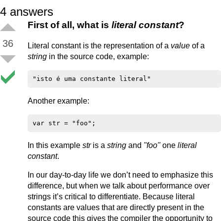
4
answers
First of all, what is
literal constant
?
36
Literal constant is the representation of a
value
of a
string
in the source code, example:
Another example:
In this example
str
is a
string
and
"foo"
one
literal
constant
.
In our day-to-day life we don’t need to emphasize this
difference, but when we talk about performance over
strings it’s critical to differentiate. Because literal
constants are values that are directly present in the
source code this gives the compiler the opportunity to