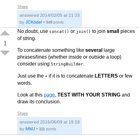
            var d = "";

Share
            for (var ct = 0; ct <= LOOP_COUNT; c
answered
2014/02/05 at 21:33
            {

                d += a + b + c;

by
JCKödel
•
549
points
            }

No doubt, use
or
to join
small
pieces
concat()
join()
            return d;

of string.
        }

1
To concatenate something like
several
large
        private static string TestarConcat()

        {

phrases/lines (whether inside or outside a loop)
            var a = "Um";

consider using
.
StringBuilder
            var b = "Dois";

            var c = "Três";

Just use the
if it is to concatenate
LETTERS
or few
            var d = "";

+
words.
            for (var ct = 0; ct <= LOOP_COUNT; c
            {

Look at this
page
,
TEST WITH YOUR STRING
and
                d = string.Concat(d, a, b, c);

            }

draw its conclusion.
            return d;

Share
        }

answered
2016/06/09 at 19:18
        private static string TestarStringBuilde
by
MMJ
•
111
points
        {

            var a = "Um";
