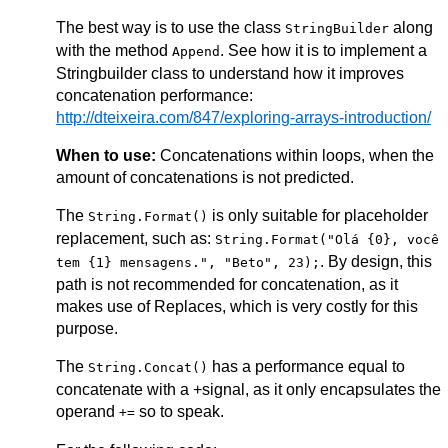
The best way is to use the class
along
StringBuilder
with the method
. See how it is to implement a
Append
Stringbuilder class to understand how it improves
concatenation performance:
http://dteixeira.com/847/exploring-arrays-introduction/
When to use:
Concatenations within loops, when the
amount of concatenations is not predicted.
The
is only suitable for placeholder
String.Format()
replacement, such as:
String.Format("Olá {0}, você
. By design, this
tem {1} mensagens.", "Beto", 23);
path is not recommended for concatenation, as it
makes use of Replaces, which is very costly for this
purpose.
The
has a performance equal to
String.Concat()
concatenate with a +signal, as it only encapsulates the
operand
so to speak.
+=