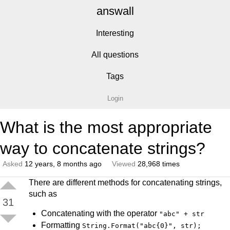
answall
Interesting
All questions
Tags
Login
What is the most appropriate
way to concatenate strings?
Asked
12 years, 8 months ago
Viewed
28,968 times
There are different methods for concatenating strings,
such as
31
Concatenating with the operator
"abc" + str
Formatting
String.Format("abc{0}", str);