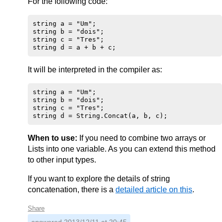
For the following code:
string a = "Um";

string b = "dois";

string c = "Tres";

It will be interpreted in the compiler as:
string a = "Um";

string b = "dois";

string c = "Tres";

When to use:
If you need to combine two arrays or
Lists into one variable. As you can extend this method
to other input types.
If you want to explore the details of string
concatenation, there is a
detailed article on this
.
Share