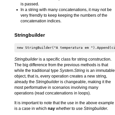
is passed.
In a string with many concatenations, it may not be
very friendly to keep keeping the numbers of the
concatenation indices.
Stringbuilder
Stringbuilder
is a specific class for string construction.
The big difference from the previous methods is that
while the traditional type
System.String
is an immutable
object, that is, every operation creates a new string,
already the
Stringbuilder
is changeable, making it the
most performative in scenarios involving many
operations (read concatenations in loops).
It is important to note that the use in the above example
is a case in which
nay
whether to use
Stringbuilder
.