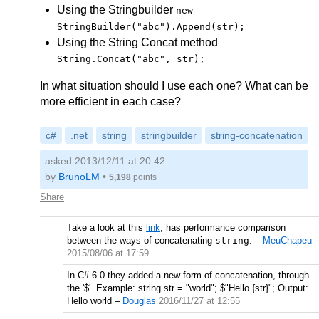
Using the Stringbuilder
new
StringBuilder("abc").Append(str);
Using the String Concat method
String.Concat("abc", str);
In what situation should I use each one? What can be
more efficient in each case?
c#
.net
string
stringbuilder
string-concatenation
asked 2013/12/11 at 20:42
by
BrunoLM
•
5,198
points
Share
Take a look at this
link
, has performance comparison
between the ways of concatenating
string
.
–
MeuChapeu
2015/08/06 at 17:59
In C# 6.0 they added a new form of concatenation, through
the '$'. Example: string str = "world"; $"Hello {str}"; Output:
Hello world
–
Douglas
2016/11/27 at 12:55