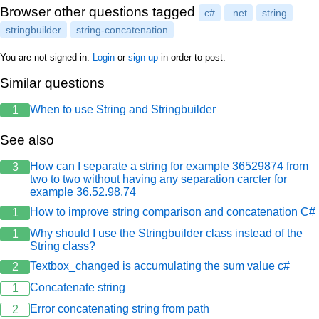
            var b = "Dois";

Browser other questions tagged
c#
.net
string
            var c = "Três";

            var d = new StringBuilder();

stringbuilder
string-concatenation
            for (var ct = 0; ct <= LOOP_COUNT; c
You are not signed in.
Login
or
sign up
in order to post.
            {

                d.Append(a);

Similar questions
                d.Append(b);

                d.Append(c);

            }

When to use String and Stringbuilder
1
            return d.ToString();

See also
        }

        private static string TestarStream()

How can I separate a string for example 36529874 from
3
        {

two to two without having any separation carcter for
            var a = "Um";

example 36.52.98.74
            var b = "Dois";

            var c = "Três";

How to improve string comparison and concatenation C#
1
            using (var ms = new MemoryStream())

Why should I use the Stringbuilder class instead of the
1
            using (var sw = new StreamWriter(ms)
String class?
            {

Textbox_changed is accumulating the sum value c#
                for (var ct = 0; ct <= LOOP_COUN
2
                {

Concatenate string
1
                    sw.Write(a);

                    sw.Write(b);

Error concatenating string from path
2
                    sw.Write(c);
