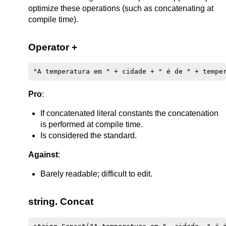
optimize these operations (such as concatenating at
compile time).
Operator +
Pro
:
If concatenated literal constants the concatenation
is performed at compile time.
Is considered the standard.
Against
:
Barely readable; difficult to edit.
string. Concat