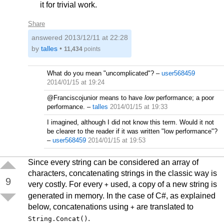
it for trivial work.
Share
answered
2013/12/11 at 22:28
by
talles
•
11,434
points
What do you mean "uncomplicated"?
–
user568459
2014/01/15 at 19:24
@Franciscojunior means to have
low
performance; a poor
performance.
–
talles
2014/01/15 at 19:33
I imagined, although I did not know this term. Would it not
be clearer to the reader if it was written "low performance"?
–
user568459
2014/01/15 at 19:53
Since every string can be considered an array of
characters, concatenating strings in the classic way is
9
very costly. For every
used, a copy of a new string is
+
generated in memory. In the case of C#, as explained
below, concatenations using
are translated to
+
.
String.Concat()