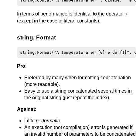
In terms of performance is identical to the operator
+
(except in the case of literal constants).
string. Format
Pro
:
Preferred by many when formatting concatenation
(more readable).
Easy to use a string concatenated several times in
the original string (just repeat the index).
Against
:
Little
performatic
.
An execution (not compilation) error is generated if
an invalid number of parameters to be concatenated