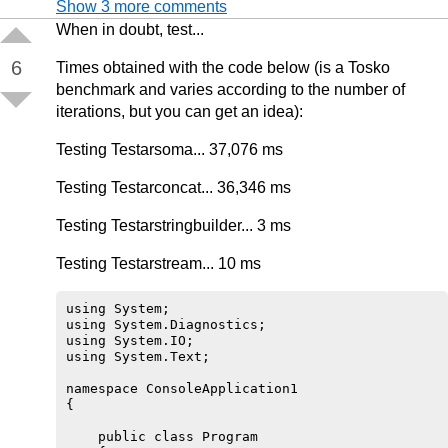
Show 3 more comments
When in doubt, test...
6
Times obtained with the code below (is a Tosko
benchmark and varies according to the number of
iterations, but you can get an idea):
Testing Testarsoma... 37,076 ms
Testing Testarconcat... 36,346 ms
Testing Testarstringbuilder... 3 ms
Testing Testarstream... 10 ms
using System;

using System.Diagnostics;

using System.IO;

using System.Text;

namespace ConsoleApplication1

{

    public class Program
