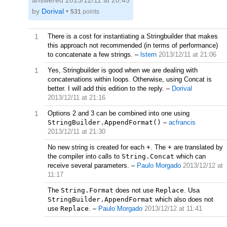
answered
2013/12/11 at 20:45
by
Dorival
•
531
points
1
There is a cost for instantiating a Stringbuilder that makes
this approach not recommended (in terms of performance)
to concatenate a few strings.
–
lstern
2013/12/11 at 21:06
1
Yes, Stringbuilder is good when we are dealing with
concatenations within loops. Otherwise, using Concat is
better. I will add this edition to the reply.
–
Dorival
2013/12/11 at 21:16
1
Options 2 and 3 can be combined into one using
StringBuilder.AppendFormat()
–
acfrancis
2013/12/11 at 21:30
No new string is created for each
+
. The
+
are translated by
the compiler into calls to
String.Concat
which can
receive several parameters.
–
Paulo Morgado
2013/12/12 at
11:17
The
String.Format
does not use
Replace
. Usa
StringBuilder.AppendFormat
which also does not
use
Replace
.
–
Paulo Morgado
2013/12/12 at 11:41