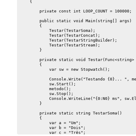
    {

        private const int LOOP_COUNT = 100000;

        public static void Main(string[] args)

        {

            Testar(TestarSoma);

            Testar(TestarConcat);

            Testar(TestarStringBuilder);

            Testar(TestarStream);

        }

        private static void Testar(Func<string> 
        {

            var sw = new Stopwatch();

            Console.Write("Testando {0}... ", me
            sw.Start();

            metodo();

            sw.Stop();

            Console.WriteLine("{0:N0} ms", sw.El
        }

        private static string TestarSoma()

        {

            var a = "Um";

            var b = "Dois";

            var c = "Três";
